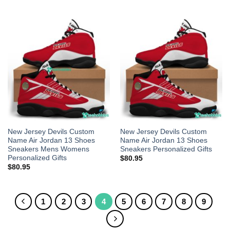
New Jersey Devils Custom
New Jersey Devils Custom
Name Air Jordan 13 Shoes
Name Air Jordan 13 Shoes
Sneakers Mens Womens
Sneakers Personalized Gifts
Personalized Gifts
$
80.95
$
80.95
1
2
3
4
5
6
7
8
9