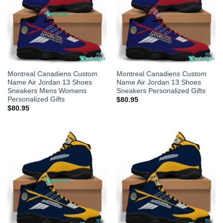
Montreal Canadiens Custom
Montreal Canadiens Custom
Name Air Jordan 13 Shoes
Name Air Jordan 13 Shoes
Sneakers Mens Womens
Sneakers Personalized Gifts
Personalized Gifts
$
80.95
$
80.95