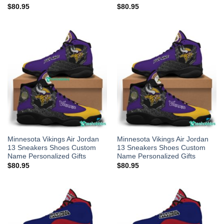
$
80.95
$
80.95
Minnesota Vikings Air Jordan
Minnesota Vikings Air Jordan
13 Sneakers Shoes Custom
13 Sneakers Shoes Custom
Name Personalized Gifts
Name Personalized Gifts
$
80.95
$
80.95