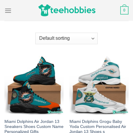
Skip
0
to
content
Miami Dolphins Air Jordan 13
Miami Dolphins Grogu Baby
Sneakers Shoes Custom Name
Yoda Custom Personalised Air
Personalized Gifts
Jordan 13 Shoes s