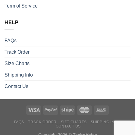
Term of Service
HELP
FAQs
Track Order
Size Charts
Shipping Info
Contact Us
FAQS
TRACK ORDER
SIZE CHARTS
SHIPPING INFO
CONTACT US
Copyright 2026 ©
Teehobbies