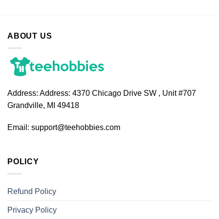
ABOUT US
Address:
Address: 4370 Chicago Drive SW , Unit #707
Grandville, MI 49418
Email:
support@teehobbies.com
POLICY
Refund Policy
Privacy Policy