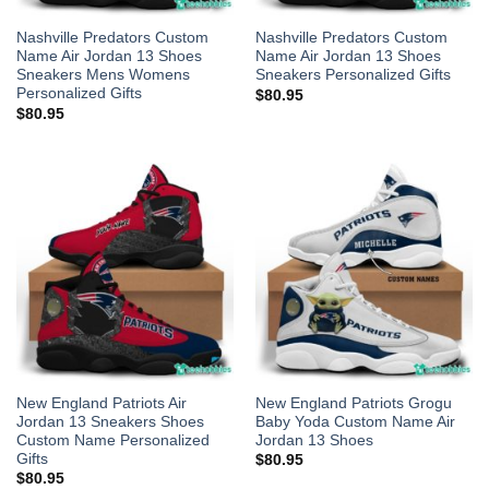
Nashville Predators Custom
Nashville Predators Custom
Name Air Jordan 13 Shoes
Name Air Jordan 13 Shoes
Sneakers Mens Womens
Sneakers Personalized Gifts
Personalized Gifts
$
80.95
$
80.95
New England Patriots Air
New England Patriots Grogu
Jordan 13 Sneakers Shoes
Baby Yoda Custom Name Air
Custom Name Personalized
Jordan 13 Shoes
Gifts
$
80.95
$
80.95