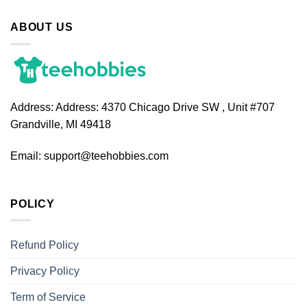
ABOUT US
Address:
Address: 4370 Chicago Drive SW , Unit #707
Grandville, MI 49418
Email:
support@teehobbies.com
POLICY
Refund Policy
Privacy Policy
Term of Service