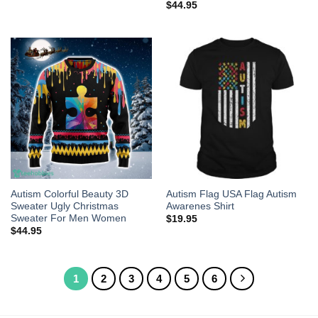
$
44.95
Autism Colorful Beauty 3D
Autism Flag USA Flag Autism
Sweater Ugly Christmas
Awarenes Shirt
Sweater For Men Women
$
19.95
$
44.95
1
2
3
4
5
6