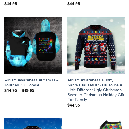
$
44.95
$
44.95
Autism Awareness Autism Is A
Autism Awareness Funny
Journey 3D Hoodie
Santa Clauses It’S Ok To Be A
Little Different Ugly Christmas
$
44.95
–
$
49.95
Sweater Christmas Holiday Gift
For Family
$
44.95