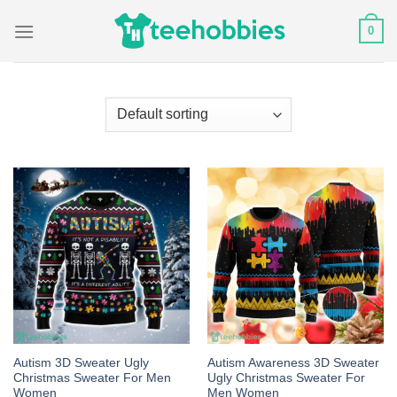
Skip
0
to
content
Autism 3D Sweater Ugly
Autism Awareness 3D Sweater
Christmas Sweater For Men
Ugly Christmas Sweater For
Women
Men Women