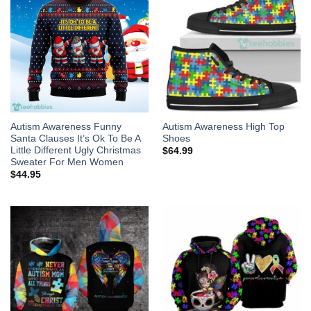
Autism Awareness Funny
Autism Awareness High Top
Santa Clauses It’s Ok To Be A
Shoes
Little Different Ugly Christmas
$
64.99
Sweater For Men Women
$
44.95