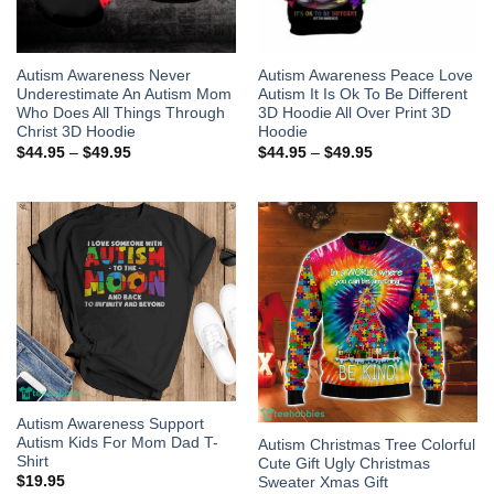
Autism Awareness Never
Autism Awareness Peace Love
Underestimate An Autism Mom
Autism It Is Ok To Be Different
Who Does All Things Through
3D Hoodie All Over Print 3D
Christ 3D Hoodie
Hoodie
$
44.95
–
$
49.95
$
44.95
–
$
49.95
Autism Awareness Support
Autism Kids For Mom Dad T-
Autism Christmas Tree Colorful
Shirt
Cute Gift Ugly Christmas
$
19.95
Sweater Xmas Gift