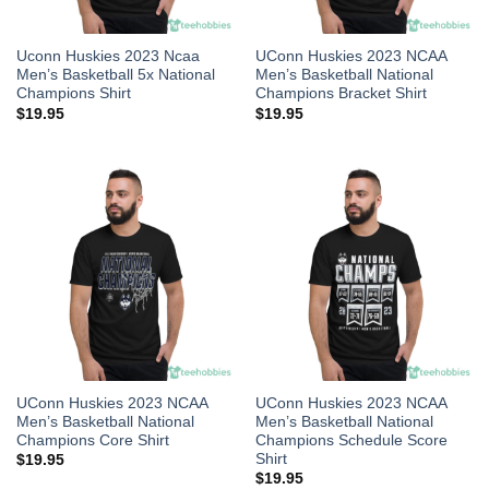
Uconn Huskies 2023 Ncaa
UConn Huskies 2023 NCAA
Men’s Basketball 5x National
Men’s Basketball National
Champions Shirt
Champions Bracket Shirt
$
19.95
$
19.95
UConn Huskies 2023 NCAA
UConn Huskies 2023 NCAA
Men’s Basketball National
Men’s Basketball National
Champions Core Shirt
Champions Schedule Score
Shirt
$
19.95
$
19.95