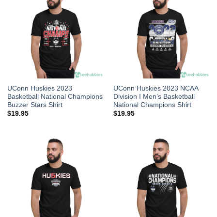
UConn Huskies 2023
UConn Huskies 2023 NCAA
Basketball National Champions
Division I Men’s Basketball
Buzzer Stars Shirt
National Champions Shirt
$
19.95
$
19.95