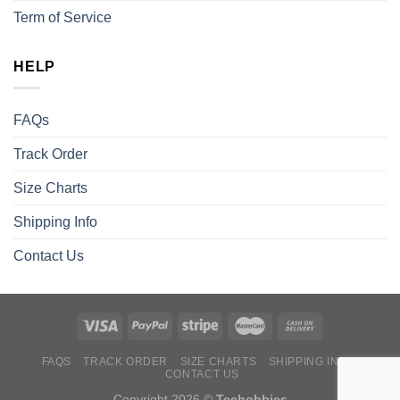
Term of Service
HELP
FAQs
Track Order
Size Charts
Shipping Info
Contact Us
FAQS
TRACK ORDER
SIZE CHARTS
SHIPPING INFO
CONTACT US
Copyright 2026 ©
Teehobbies