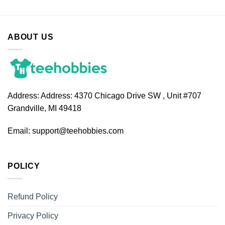
ABOUT US
Address:
Address: 4370 Chicago Drive SW , Unit #707
Grandville, MI 49418
Email:
support@teehobbies.com
POLICY
Refund Policy
Privacy Policy