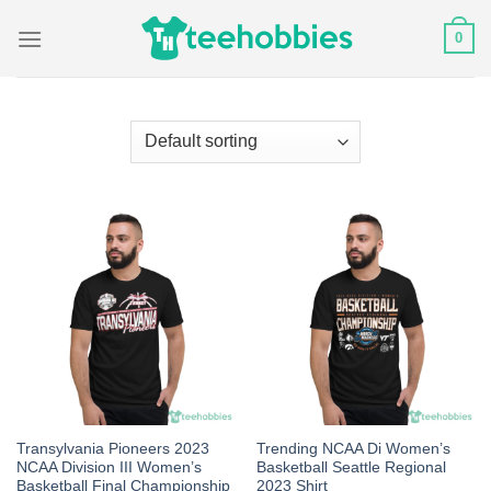
Skip
0
to
content
Transylvania Pioneers 2023
Trending NCAA Di Women’s
NCAA Division III Women’s
Basketball Seattle Regional
Basketball Final Championship
2023 Shirt