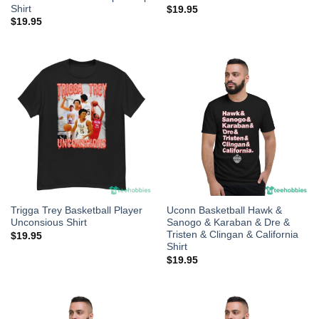
Shirt
$
19.95
$
19.95
Trigga Trey Basketball Player
Uconn Basketball Hawk &
Unconsious Shirt
Sanogo & Karaban & Dre &
Tristen & Clingan & California
$
19.95
Shirt
$
19.95