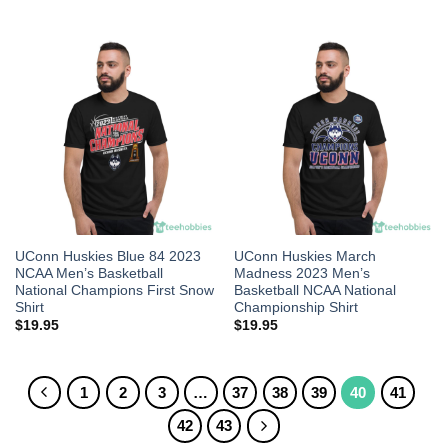
UConn Huskies Blue 84 2023
UConn Huskies March
NCAA Men’s Basketball
Madness 2023 Men’s
National Champions First Snow
Basketball NCAA National
Shirt
Championship Shirt
$
19.95
$
19.95
1
2
3
…
37
38
39
40
41
42
43