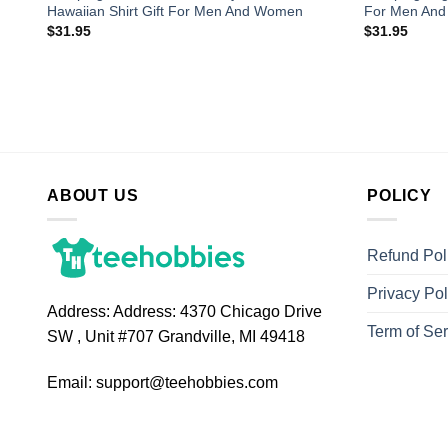
Hawaiian Shirt Gift For Men And Women
For Men An
$
31.95
$
31.95
ABOUT US
POLICY
Refund Pol
Privacy Pol
Address:
Address: 4370 Chicago Drive
Term of Ser
SW , Unit #707 Grandville, MI 49418
Email:
support@teehobbies.com