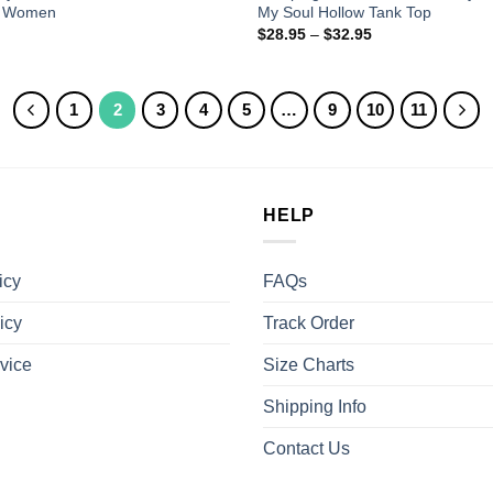
d Women
My Soul Hollow Tank Top
$
28.95
–
$
32.95
1
2
3
4
5
…
9
10
11
HELP
icy
FAQs
icy
Track Order
vice
Size Charts
Shipping Info
Contact Us