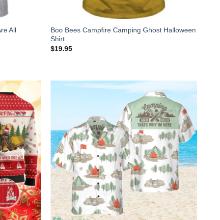
re All
Boo Bees Campfire Camping Ghost Halloween
Shirt
$
19.95