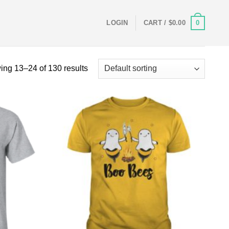
0
LOGIN
CART /
$
0.00
ng 13–24 of 130 results