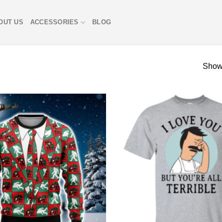
OUT US
ACCESSORIES
BLOG
Showi