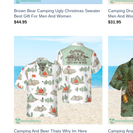
Brown Bear Camping Ugly Christmas Sweater
Camping Drun
Best Gift For Men And Women
Men And W
$
44.95
$
31.95
Camping And Beer Thats Why Im Here
Camping Angr