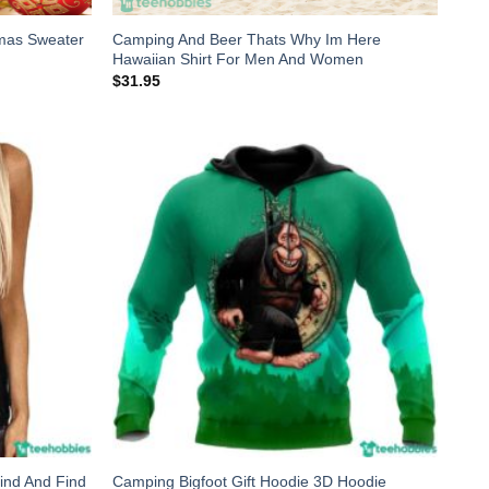
mas Sweater
Camping And Beer Thats Why Im Here
Hawaiian Shirt For Men And Women
$
31.95
ind And Find
Camping Bigfoot Gift Hoodie 3D Hoodie