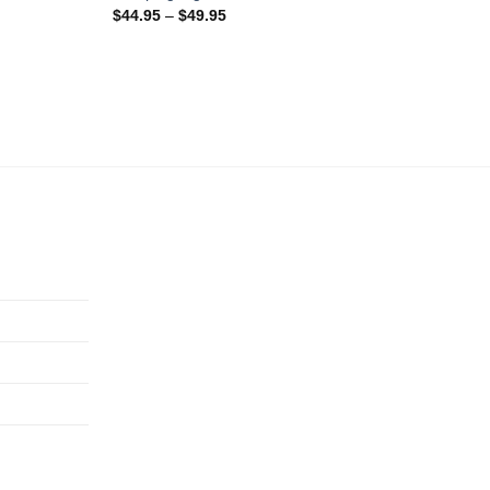
$
44.95
–
$
49.95