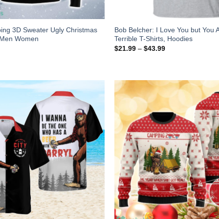
ing 3D Sweater Ugly Christmas
Bob Belcher: I Love You but You A
r Men Women
Terrible T-Shirts, Hoodies
$
21.99
–
$
43.99