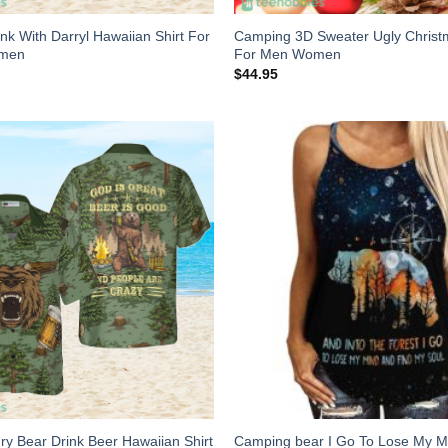
k With Darryl Hawaiian Shirt For
Camping 3D Sweater Ugly Christ
omen
For Men Women
$
44.95
y Bear Drink Beer Hawaiian Shirt
Camping bear I Go To Lose My M