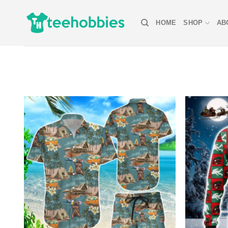
Skip
to
HOME
SHOP
AB
content