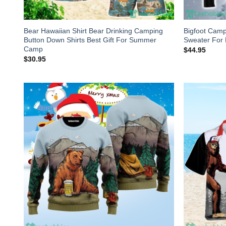
Bear Hawaiian Shirt Bear Drinking Camping
Bigfoot Camp
Button Down Shirts Best Gift For Summer
Sweater Fo
Camp
$
44.95
$
30.95