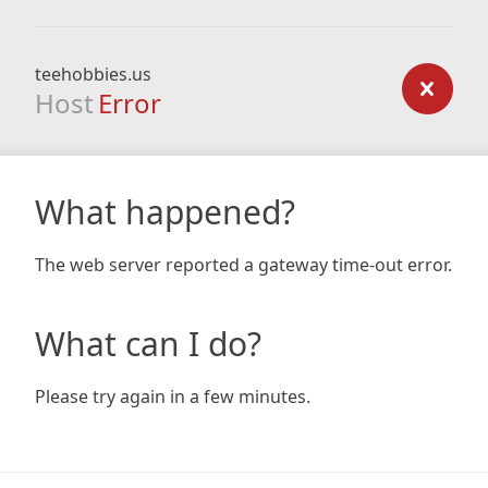
teehobbies.us
Host
Error
What happened?
The web server reported a gateway time-out error.
What can I do?
Please try again in a few minutes.