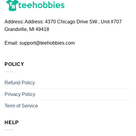
Address:
Address: 4370 Chicago Drive SW , Unit #707
Grandville, MI 49418
Email:
support@teehobbies.com
POLICY
Refund Policy
Privacy Policy
Term of Service
HELP