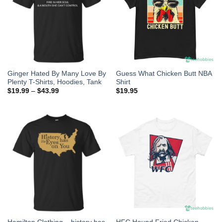
Ginger Hated By Many Love By
Guess What Chicken Butt NBA
Plenty T-Shirts, Hoodies, Tank
Shirt
$
19.99
–
$
43.99
$
19.95