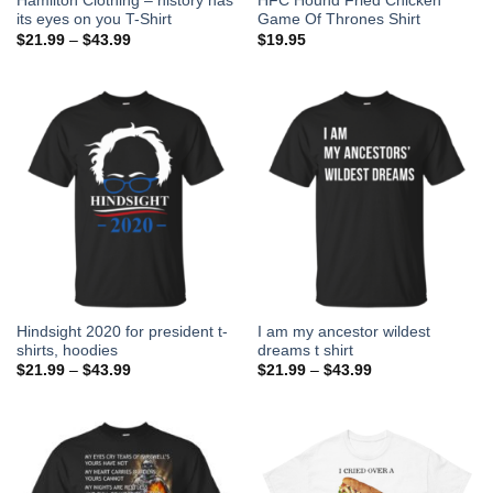
Hamilton Clothing – history has
HFC Hound Fried Chicken
its eyes on you T-Shirt
Game Of Thrones Shirt
$
21.99
–
$
43.99
$
19.95
Hindsight 2020 for president t-
I am my ancestor wildest
shirts, hoodies
dreams t shirt
$
21.99
–
$
43.99
$
21.99
–
$
43.99