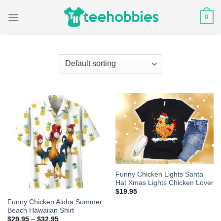
Skip
0
to
content
Funny Chicken Lights Santa
Hat Xmas Lights Chicken Lover
$
19.95
Funny Chicken Aloha Summer
Beach Hawaiian Shirt
$
29.95
–
$
32.95