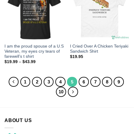
I am the proud spouse of a U.S
I Cried Over A Chicken Teriyaki
Veteran, my eyes cry tears of
Sandwich Shirt
farewell’s t shirt
$
19.95
$
19.99
–
$
43.99
1
2
3
4
5
6
7
8
9
10
ABOUT US