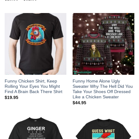
Funny Chicken Shirt, Keep
Funny Home Alone Ugly
Rolling Your Eyes You Might
Sweater Why The Hell Did You
Find A Brain Back There Shirt
Take Your Shoes Off Dressed
Like a Chicken Sweater
$
19.95
$
44.95