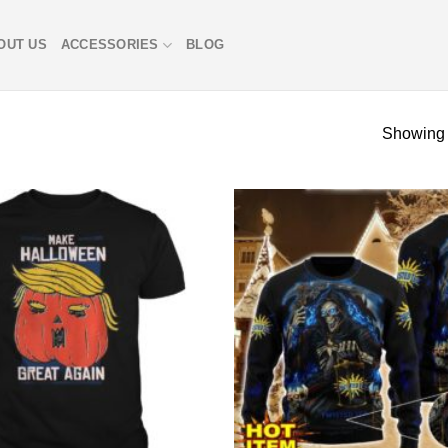
OUT US
ACCESSORIES
BLOG
Showing 