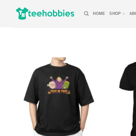
Skip
to
HOME
SHOP
AB
content