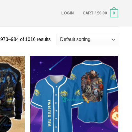
0
LOGIN
CART /
$
0.00
973–984 of 1016 results