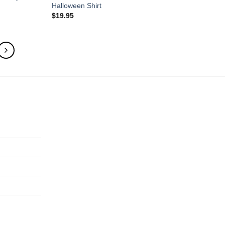
Halloween Shirt
$
19.95