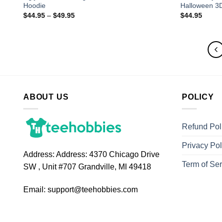
Hoodie
Halloween 3
$
44.95
–
$
49.95
$
44.95
ABOUT US
POLICY
Refund Pol
Privacy Pol
Address:
Address: 4370 Chicago Drive
Term of Ser
SW , Unit #707 Grandville, MI 49418
Email:
support@teehobbies.com