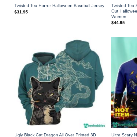
Twisted Tea 
Twisted Tea Horror Halloween Baseball Jersey
Out Hallowe
$
31.95
Women
$
44.95
Ugly Black Cat Dragon All Over Printed 3D
Ultra Scary 