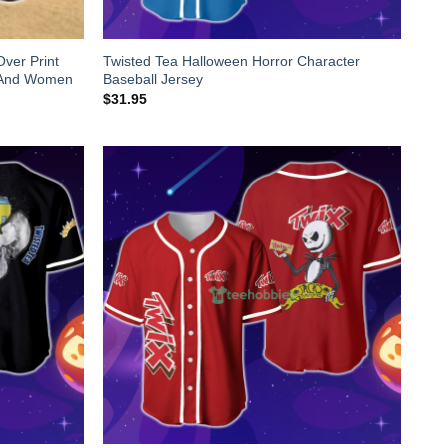
Over Print
Twisted Tea Halloween Horror Character
n And Women
Baseball Jersey
$
31.95