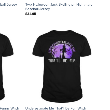
Twix Halloween Jack Skellington Nightmare
ball Jersey
Baseball Jersey
$
31.95
 Funny Witch
Underestimate Me That’ll Be Fun Witch