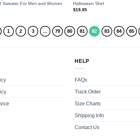
D Sweater For Men and Women
Halloween Shirt
$
19.95
1
2
3
…
79
80
81
82
83
84
85
HELP
icy
FAQs
icy
Track Order
vice
Size Charts
Shipping Info
Contact Us