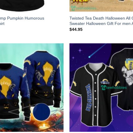
ump Pumpkin Humorous
Twisted Tea Death Halloween All 
irt
Sweater Halloween Gift For me
$
44.95