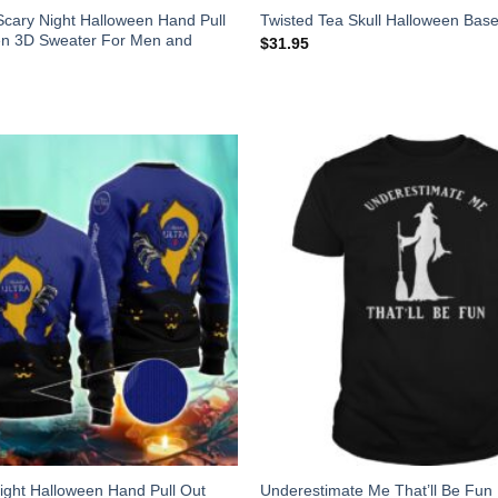
Scary Night Halloween Hand Pull
Twisted Tea Skull Halloween Base
en 3D Sweater For Men and
$
31.95
Night Halloween Hand Pull Out
Underestimate Me That’ll Be Fun