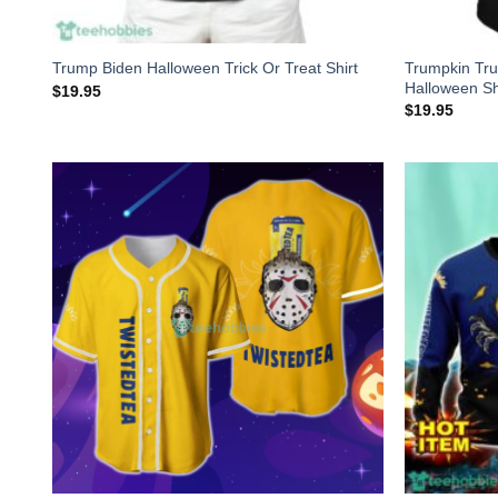
Trumpkin Tr
Trump Biden Halloween Trick Or Treat Shirt
Halloween Sh
$
19.95
$
19.95