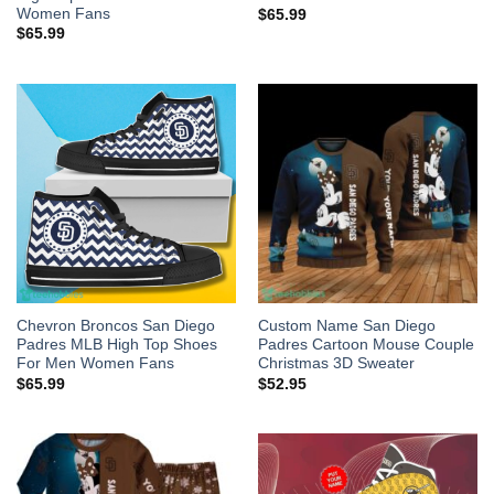
Women Fans
$
65.99
$
65.99
Chevron Broncos San Diego
Custom Name San Diego
Padres MLB High Top Shoes
Padres Cartoon Mouse Couple
For Men Women Fans
Christmas 3D Sweater
$
65.99
$
52.95