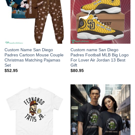
Custom Name San Diego
Custom name San Diego
Padres Cartoon Mouse Couple
Padres Football MLB Big Logo
Christmas Matching Pajamas
For Lover Air Jordan 13 Best
Set
Gift
$
52.95
$
80.95