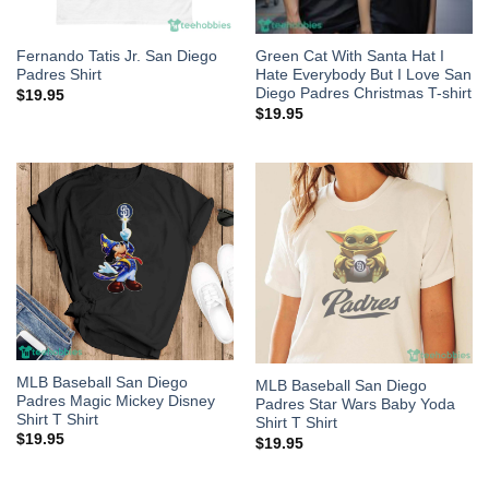
Fernando Tatis Jr. San Diego
Green Cat With Santa Hat I
Padres Shirt
Hate Everybody But I Love San
Diego Padres Christmas T-shirt
$
19.95
$
19.95
MLB Baseball San Diego
MLB Baseball San Diego
Padres Magic Mickey Disney
Padres Star Wars Baby Yoda
Shirt T Shirt
Shirt T Shirt
$
19.95
$
19.95