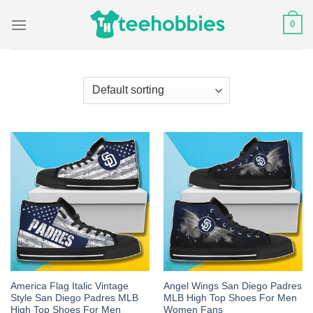
Skip
0
to
content
America Flag Italic Vintage
Angel Wings San Diego Padres
Style San Diego Padres MLB
MLB High Top Shoes For Men
High Top Shoes For Men
Women Fans