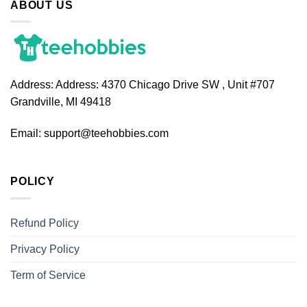
ABOUT US
Address:
Address: 4370 Chicago Drive SW , Unit #707
Grandville, MI 49418
Email:
support@teehobbies.com
POLICY
Refund Policy
Privacy Policy
Term of Service