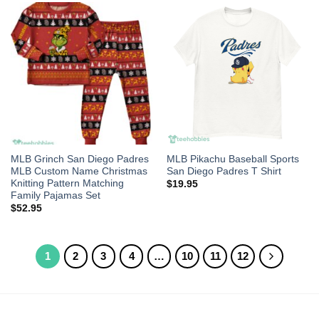
MLB Grinch San Diego Padres
MLB Pikachu Baseball Sports
MLB Custom Name Christmas
San Diego Padres T Shirt
Knitting Pattern Matching
$
19.95
Family Pajamas Set
$
52.95
1
2
3
4
…
10
11
12