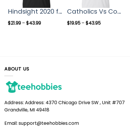
Hindsight 2020 for president t-shirts, hoodies
Catholics Vs Convicts T Shirt, Hoodies, Tank top
$
21.99
–
$
43.99
$
19.95
–
$
43.95
ABOUT US
Address:
Address: 4370 Chicago Drive SW , Unit #707
Grandville, MI 49418
Email:
support@teehobbies.com