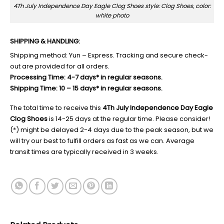
4Th July Independence Day Eagle Clog Shoes style: Clog Shoes, color:
white photo
SHIPPING & HANDLING:
Shipping method: Yun – Express. Tracking and secure check-
out are provided for all orders.
Processing Time: 4-7 days* in regular seasons.
Shipping Time: 10 – 15 days* in regular seasons.
The total time to receive this
4Th July Independence Day Eagle
Clog Shoes
is 14-25 days at the regular time. Please consider!
(*) might be delayed 2-4 days due to the peak season, but we
will try our best to fulfill orders as fast as we can. Average
transit times are typically received in 3 weeks.