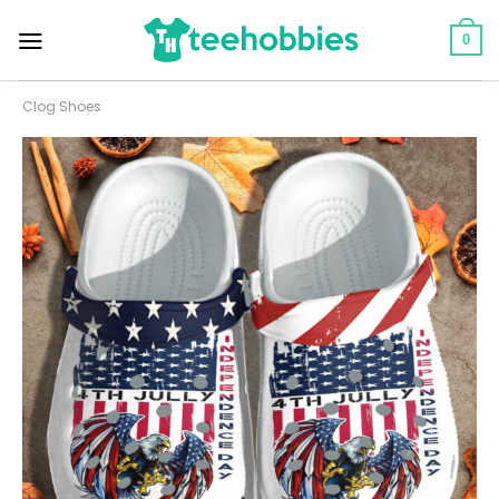
Skip
to
0
content
Clog Shoes