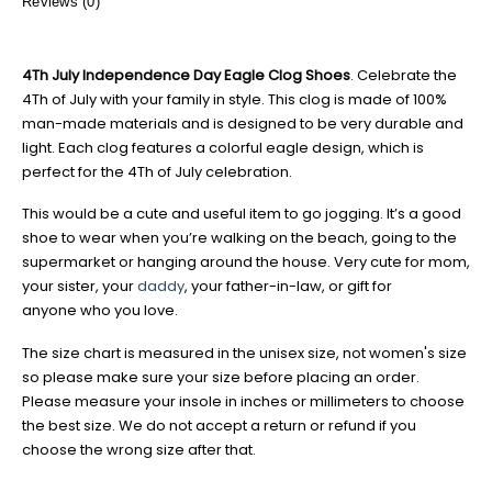
Reviews (0)
4Th July Independence Day Eagle Clog Shoes
. Celebrate the
4Th of July with your family in style. This clog is made of 100%
man-made materials and is designed to be very durable and
light. Each clog features a colorful eagle design, which is
perfect for the 4Th of July celebration.
This would be a cute and useful item to go jogging. It’s a good
shoe to wear when you’re walking on the beach, going to the
supermarket or hanging around the house. Very cute for mom,
your sister, your
daddy
, your father-in-law, or gift for
anyone who you love.
The size chart is measured in the unisex size, not women's size
so please make sure your size before placing an order.
Please measure your insole in inches or millimeters to choose
the best size. We do not accept a return or refund if you
choose the wrong size after that.