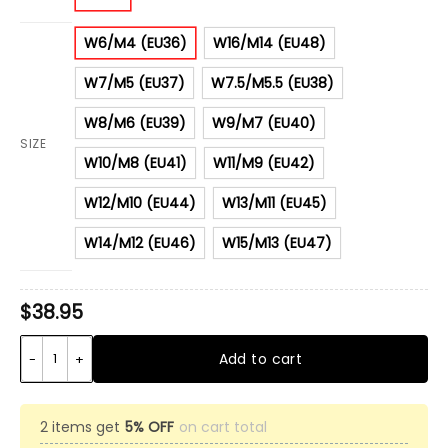
W6/M4 (EU36)
W16/M14 (EU48)
W7/M5 (EU37)
W7.5/M5.5 (EU38)
W8/M6 (EU39)
W9/M7 (EU40)
SIZE
W10/M8 (EU41)
W11/M9 (EU42)
W12/M10 (EU44)
W13/M11 (EU45)
W14/M12 (EU46)
W15/M13 (EU47)
$
38.95
4Th July Independence Day Eagle Clog Shoes quantity
Add to cart
2 items get
5% OFF
on cart total