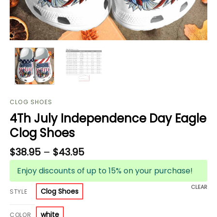
CLOG SHOES
4Th July Independence Day Eagle
Clog Shoes
$
38.95
–
$
43.95
Enjoy discounts of up to 15% on your purchase!
CLEAR
Clog Shoes
STYLE
white
COLOR