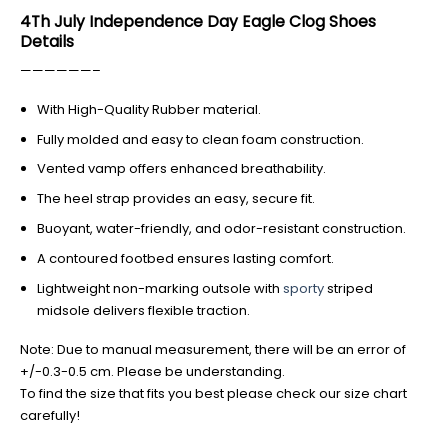
4Th July Independence Day Eagle Clog Shoes
Details
——————–
With High-Quality Rubber material.
Fully molded and easy to clean foam construction.
Vented vamp offers enhanced breathability.
The heel strap provides an easy, secure fit.
Buoyant, water-friendly, and odor-resistant construction.
A contoured footbed ensures lasting comfort.
Lightweight non-marking outsole with
sporty
striped
midsole delivers flexible traction.
Note: Due to manual measurement, there will be an error of
+/-0.3-0.5 cm. Please be understanding.
To find the size that fits you best please check our size chart
carefully!