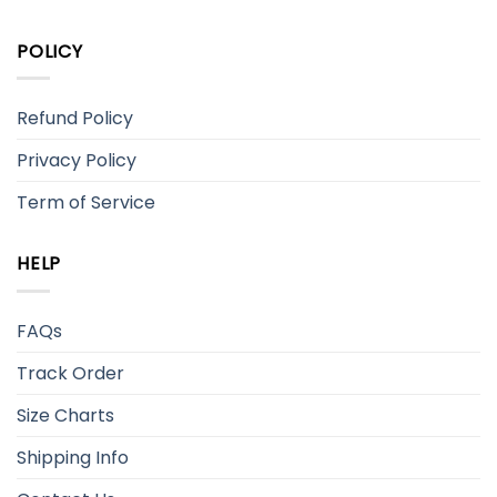
POLICY
Refund Policy
Privacy Policy
Term of Service
HELP
FAQs
Track Order
Size Charts
Shipping Info