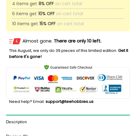
4 items get
8% OFF
on cart total
6 items get
10% OFF
on cart total
10 items get
15% OFF
on cart total
Almost gone.
There are only 10 left.
This
August
, we only do 39 pieces of this limited edition.
Get it
before it's gone!
Need help? Email:
support@teehobbies.us
Description