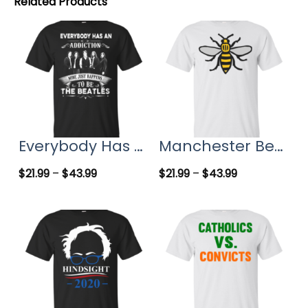
Related Products
Everybody Has An Addiction Mine Just Happens To Be The Beatles T-Shirts, Hoodies
Manchester Bee, Symbol of Manchester T-Shirts
$
21.99
–
$
43.99
$
21.99
–
$
43.99