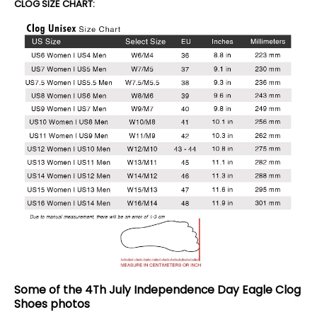
CLOG SIZE CHART:
Some of the 4Th July Independence Day Eagle Clog
Shoes photos