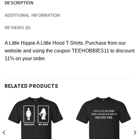
DESCRIPTION
ADDITIONAL INFORMATION
REVIEWS (0)
A Little Hippie A Little Hood T-Shirts. Purchase from our
website and using the coupon TEEHOBBIES11 to discount
11% on your order.
RELATED PRODUCTS