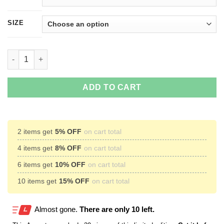
SIZE
A Little Hippie A Little Hood T-Shirts, Hoodies, Tank top quantit
ADD TO CART
2 items get
5% OFF
on cart total
4 items get
8% OFF
on cart total
6 items get
10% OFF
on cart total
10 items get
15% OFF
on cart total
Almost gone.
There are only 10 left.