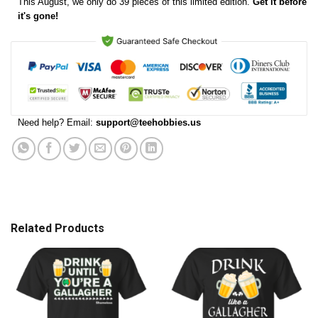
This
August
, we only do 39 pieces of this limited edition.
Get it before
it's gone!
Need help? Email:
support@teehobbies.us
Related Products