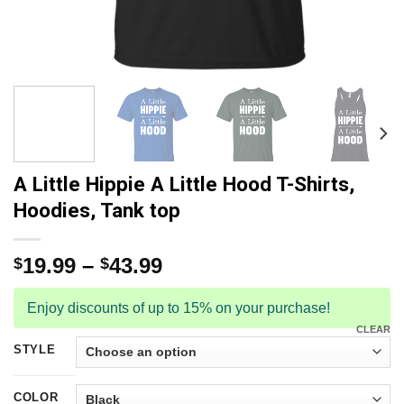
A Little Hippie A Little Hood T-Shirts,
Hoodies, Tank top
19.99
–
43.99
$
$
Enjoy discounts of up to 15% on your purchase!
CLEAR
STYLE
COLOR