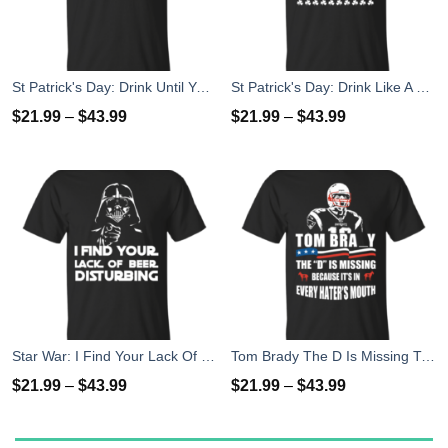
St Patrick's Day: Drink Until You Are A Gallagher T-Shirt
St Patrick's Day: Drink Like A Gallagher T-Shirt
$
21.99
–
$
43.99
$
21.99
–
$
43.99
Star War: I Find Your Lack Of Beer Disturbing T-Shirt
Tom Brady The D Is Missing T-Shirt, Hoodies, Tank
$
21.99
–
$
43.99
$
21.99
–
$
43.99