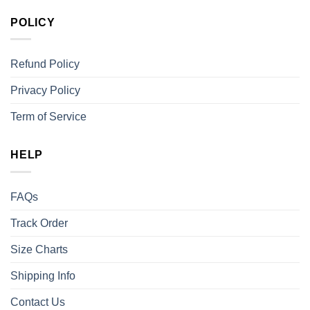
POLICY
Refund Policy
Privacy Policy
Term of Service
HELP
FAQs
Track Order
Size Charts
Shipping Info
Contact Us