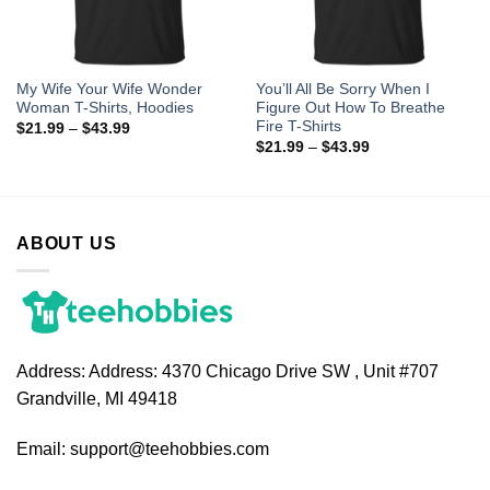
My Wife Your Wife Wonder
You’ll All Be Sorry When I
Woman T-Shirts, Hoodies
Figure Out How To Breathe
Fire T-Shirts
$
21.99
–
$
43.99
$
21.99
–
$
43.99
ABOUT US
Address:
Address: 4370 Chicago Drive SW , Unit #707
Grandville, MI 49418
Email:
support@teehobbies.com