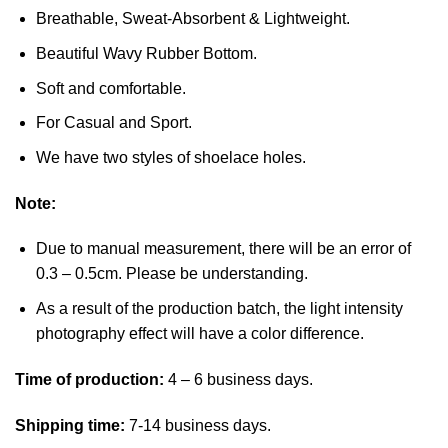
Breathable, Sweat-Absorbent & Lightweight.
Beautiful Wavy Rubber Bottom.
Soft and comfortable.
For Casual and Sport.
We have two styles of shoelace holes.
Note:
Due to manual measurement, there will be an error of
0.3 – 0.5cm. Please be understanding.
As a result of the production batch, the light intensity
photography effect will have a color difference.
Time of production:
4 – 6 business days.
Shipping time:
7-14 business days.