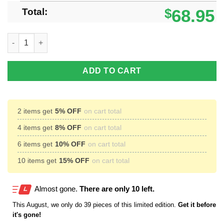
Total:
$
68.95
Aalesunds Fotballklubb Max Soul Shoes Sneakers Team Sport 
ADD TO CART
2 items get
5% OFF
on cart total
4 items get
8% OFF
on cart total
6 items get
10% OFF
on cart total
10 items get
15% OFF
on cart total
Almost gone.
There are only 10 left.
This
August
, we only do 39 pieces of this limited edition.
Get it before
it's gone!