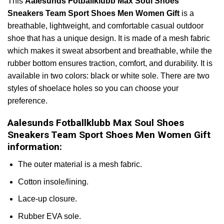
This
Aalesunds Fotballklubb Max Soul Shoes
Sneakers Team Sport Shoes Men Women Gift
is a
breathable, lightweight, and comfortable casual outdoor
shoe that has a unique design. It is made of a mesh fabric
which makes it sweat absorbent and breathable, while the
rubber bottom ensures traction, comfort, and durability. It is
available in two colors: black or white sole. There are two
styles of shoelace holes so you can choose your
preference.
Aalesunds Fotballklubb Max Soul Shoes
Sneakers Team Sport Shoes Men Women Gift
information:
The outer material is a mesh fabric.
Cotton insole/lining.
Lace-up closure.
Rubber EVA sole.