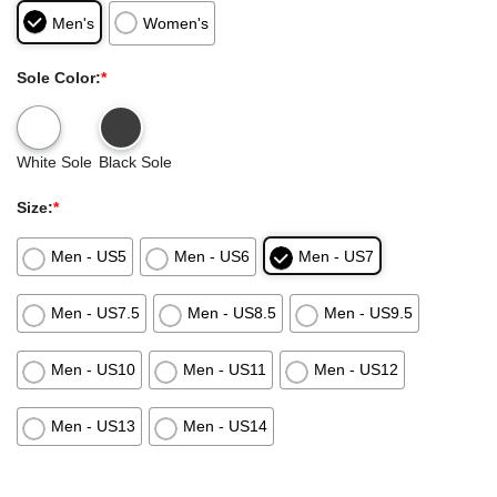
Men's
Women's
Sole Color:
*
White Sole
Black Sole
Size:
*
Men - US5
Men - US6
Men - US7
Men - US7.5
Men - US8.5
Men - US9.5
Men - US10
Men - US11
Men - US12
Men - US13
Men - US14