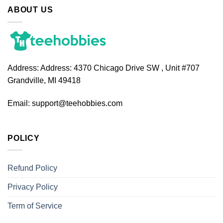
ABOUT US
Address:
Address: 4370 Chicago Drive SW , Unit #707
Grandville, MI 49418
Email:
support@teehobbies.com
POLICY
Refund Policy
Privacy Policy
Term of Service