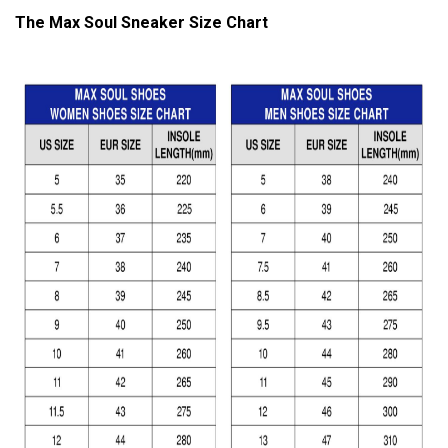
The Max Soul Sneaker Size Chart