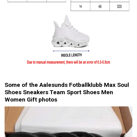
Some of the Aalesunds Fotballklubb Max Soul
Shoes Sneakers Team Sport Shoes Men
Women Gift photos