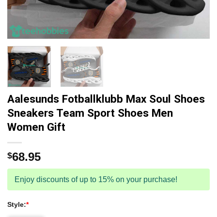
Aalesunds Fotballklubb Max Soul Shoes
Sneakers Team Sport Shoes Men
Women Gift
68.95
$
Enjoy discounts of up to 15% on your purchase!
Style:
*