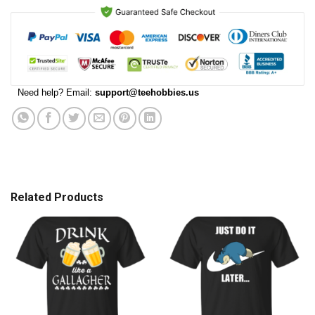
Need help? Email:
support@teehobbies.us
Related Products