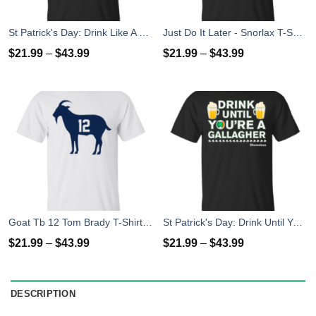
St Patrick's Day: Drink Like A Gallagher T-Shirt
Just Do It Later - Snorlax T-Shirt, Hoodies, Tank Top
$
21.99
–
$
43.99
$
21.99
–
$
43.99
Goat Tb 12 Tom Brady T-Shirt, Hoodies, Tank Top
St Patrick's Day: Drink Until You Are A Gallagher T-Shirt
$
21.99
–
$
43.99
$
21.99
–
$
43.99
DESCRIPTION