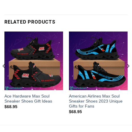
RELATED PRODUCTS
Ace Hardware Max Soul
American Airlines Max Soul
Sneaker Shoes Gift Ideas
Sneaker Shoes 2023 Unique
Gifts for Fans
$
68.95
$
68.95