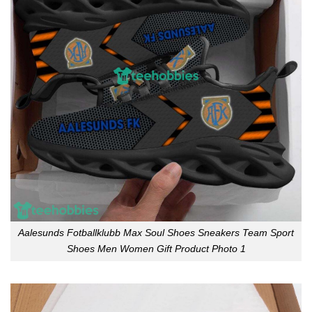
Aalesunds Fotballklubb Max Soul Shoes Sneakers Team Sport
Shoes Men Women Gift Product Photo 1