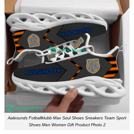
Aalesunds Fotballklubb Max Soul Shoes Sneakers Team Sport
Shoes Men Women Gift Product Photo 2