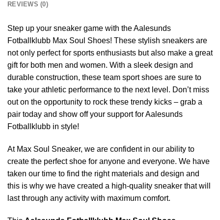
REVIEWS (0)
Step up your sneaker game with the Aalesunds
Fotballklubb Max Soul Shoes! These stylish sneakers are
not only perfect for sports enthusiasts but also make a great
gift for both men and women. With a sleek design and
durable construction, these team sport shoes are sure to
take your athletic performance to the next level. Don’t miss
out on the opportunity to rock these trendy kicks – grab a
pair today and show off your support for Aalesunds
Fotballklubb in style!
At Max Soul Sneaker, we are confident in our ability to
create the perfect shoe for anyone and everyone. We have
taken our time to find the right materials and design and
this is why we have created a high-quality sneaker that will
last through any activity with maximum comfort.