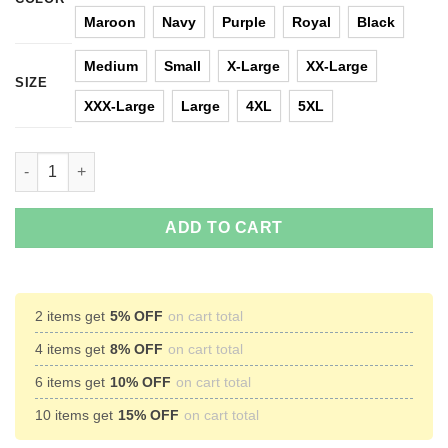
Maroon
Navy
Purple
Royal
Black
Medium
Small
X-Large
XX-Large
SIZE
XXX-Large
Large
4XL
5XL
All I Want For Christmas Is Harambe Christmas Sweater quantit
ADD TO CART
2 items get
5% OFF
on cart total
4 items get
8% OFF
on cart total
6 items get
10% OFF
on cart total
10 items get
15% OFF
on cart total