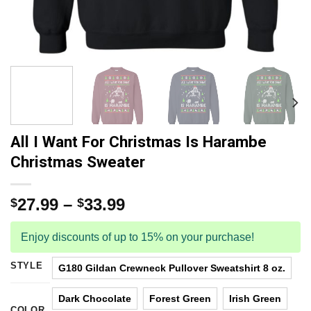
All I Want For Christmas Is Harambe
Christmas Sweater
27.99
–
33.99
$
$
Enjoy discounts of up to 15% on your purchase!
STYLE
G180 Gildan Crewneck Pullover Sweatshirt 8 oz.
Dark Chocolate
Forest Green
Irish Green
COLOR