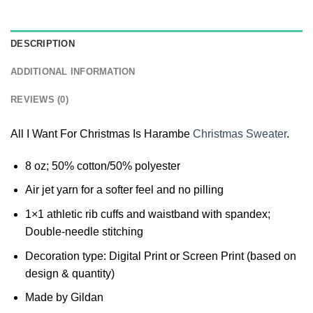
DESCRIPTION
ADDITIONAL INFORMATION
REVIEWS (0)
All I Want For Christmas Is Harambe
Christmas Sweater
.
8 oz; 50% cotton/50% polyester
Air jet yarn for a softer feel and no pilling
1×1 athletic rib cuffs and waistband with spandex;
Double-needle stitching
Decoration type: Digital Print or Screen Print (based on
design & quantity)
Made by Gildan