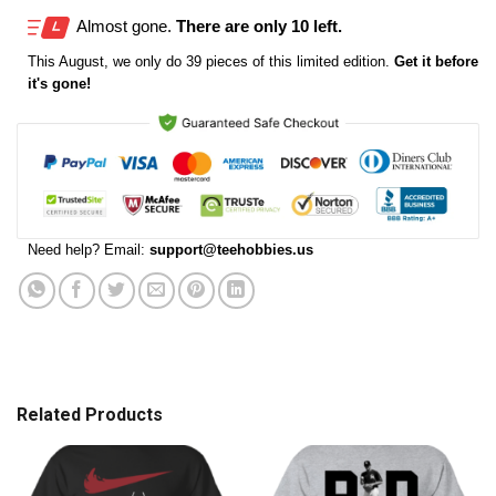
Almost gone.
There are only 10 left.
This
August
, we only do 39 pieces of this limited edition.
Get it before
it's gone!
Need help? Email:
support@teehobbies.us
Related Products