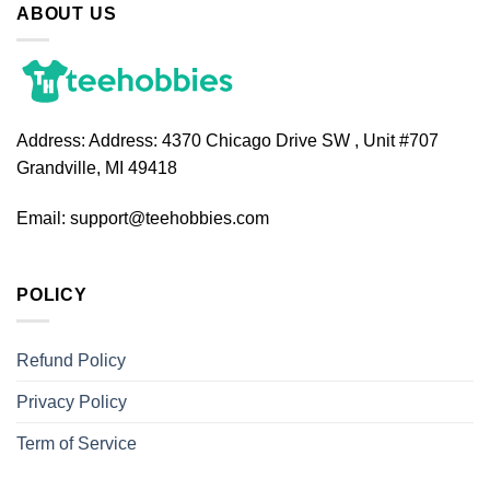
ABOUT US
Address:
Address: 4370 Chicago Drive SW , Unit #707
Grandville, MI 49418
Email:
support@teehobbies.com
POLICY
Refund Policy
Privacy Policy
Term of Service