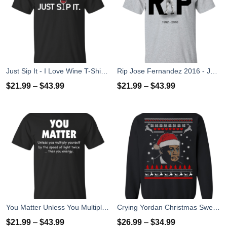
Just Sip It - I Love Wine T-Shirt, Hoodies, Tank Top
Rip Jose Fernandez 2016 - José Fernández T-shirt, Hoodies, Tank Top
$
21.99
–
$
43.99
$
21.99
–
$
43.99
You Matter Unless You Multiply Yourself By The Speed Of Light Twice T-Shirts
Crying Yordan Christmas Sweater, Long Sleeve
$
21.99
–
$
43.99
$
26.99
–
$
34.99