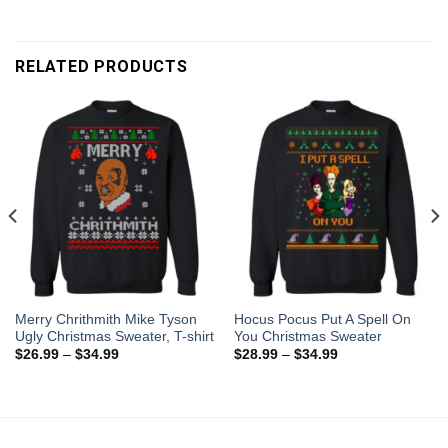
RELATED PRODUCTS
Merry Chrithmith Mike Tyson
Hocus Pocus Put A Spell On
Ugly Christmas Sweater, T-shirt
You Christmas Sweater
$
26.99
–
$
34.99
$
28.99
–
$
34.99