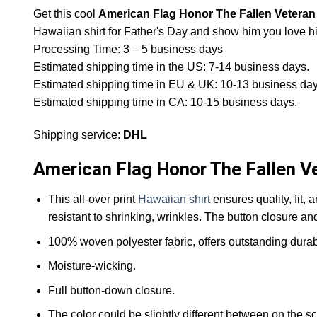
Get this cool
American Flag Honor The Fallen Veteran 
Hawaiian shirt for Father's Day and show him you love 
Processing Time: 3 – 5 business days
Estimated shipping time in the US: 7-14 business days.
Estimated shipping time in EU & UK: 10-13 business day
Estimated shipping time in CA: 10-15 business days.
Shipping service:
DHL
American Flag Honor The Fallen Ve
This all-over print
Hawaiian shirt
ensures quality, fit, 
resistant to shrinking, wrinkles. The button closure an
100% woven polyester fabric, offers outstanding durabil
Moisture-wicking.
Full button-down closure.
The color could be slightly different between on the sc