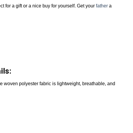
ct for a gift or a nice buy for yourself. Get your
father
a
ils:
The woven polyester fabric is lightweight, breathable, and