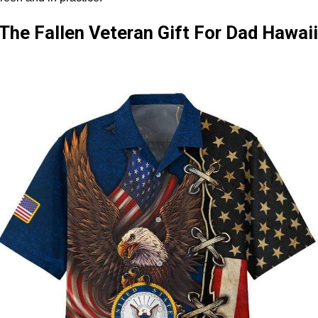
he Fallen Veteran Gift For Dad Hawaii