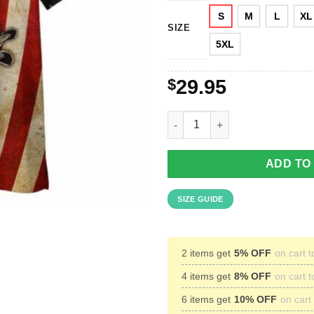
S
M
L
XL
SIZE
5XL
$
29.95
American Flag Honor The Fallen
ADD TO
SIZE GUIDE
2 items get
5% OFF
on cart t
4 items get
8% OFF
on cart t
6 items get
10% OFF
on cart 