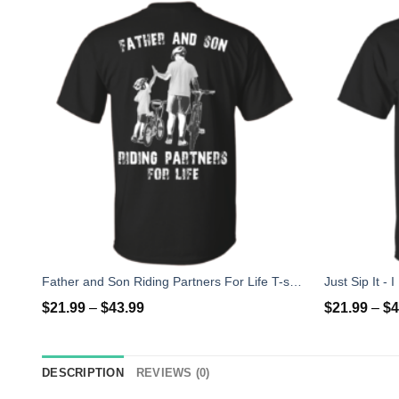
Father and Son Riding Partners For Life T-shirt, Hoodies, Tank
$
21.99
–
$
43.99
$
21.99
–
$
4
DESCRIPTION
REVIEWS (0)