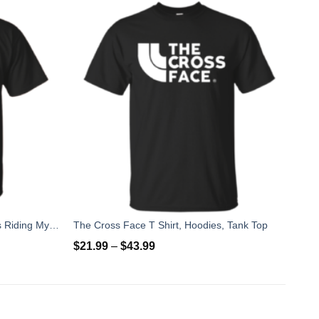
5 Things I Like Almost As Much As Riding My Bike T-Shirt
The Cross Face T Shirt, Hoodies, Tank Top
$
21.99
–
$
43.99