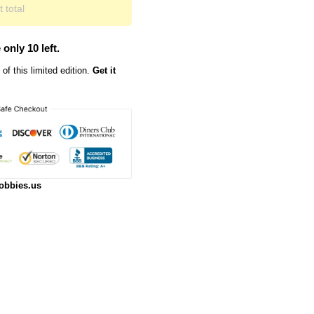
 total
 only 10 left.
of this limited edition.
Get it
obbies.us