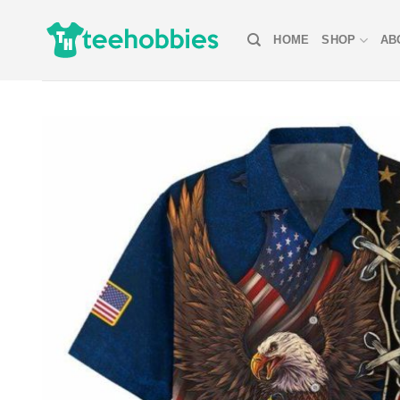
Skip
to
HOME
SHOP
AB
content