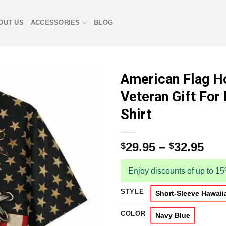
OUT US
ACCESSORIES
BLOG
American Flag H
Veteran Gift For
Shirt
29.95
–
32.95
$
$
Enjoy discounts of up to 1
STYLE
Short-Sleeve Hawaiia
COLOR
Navy Blue