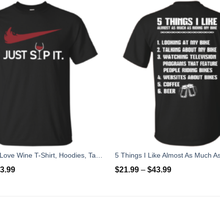
Just Sip It - I Love Wine T-Shirt, Hoodies, Tank Top
3.99
$
21.99
–
$
43.99