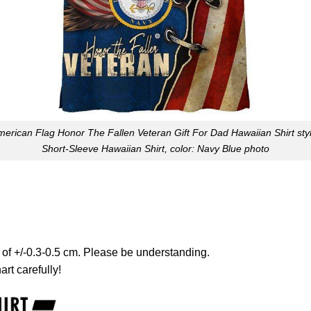
erican Flag Honor The Fallen Veteran Gift For Dad Hawaiian Shirt sty
Short-Sleeve Hawaiian Shirt, color: Navy Blue photo
 of +/-0.3-0.5 cm. Please be understanding.
art carefully!