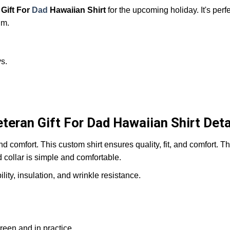
Gift For
Dad
Hawaiian Shirt
for the upcoming holiday. It's perfe
him.
s.
teran Gift For Dad Hawaiian Shirt Deta
and comfort. This custom shirt ensures quality, fit, and comfort. 
d collar is simple and comfortable.
ity, insulation, and wrinkle resistance.
reen and in practice.