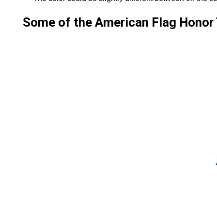
Some of the American Flag Honor T