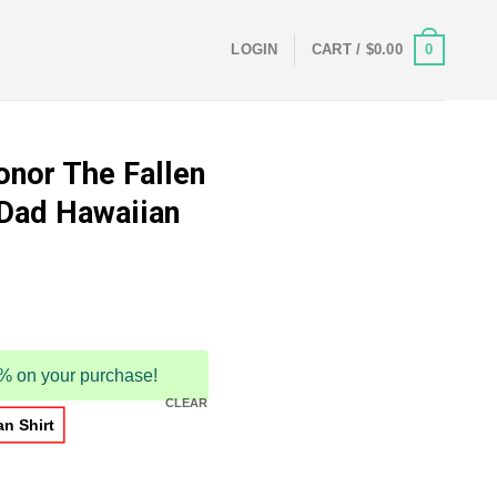
0
LOGIN
CART /
$
0.00
onor The Fallen
 Dad Hawaiian
5% on your purchase!
CLEAR
n Shirt