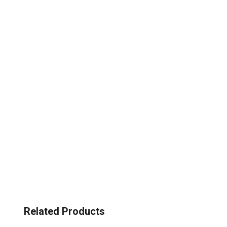
Related Products