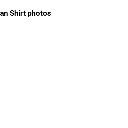
an Shirt photos