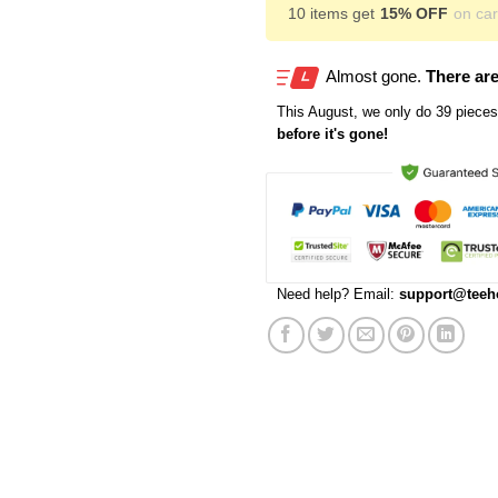
10 items get
15% OFF
on cart
Almost gone.
There are
This
August
, we only do 39 pieces 
before it's gone!
Need help? Email:
support@teeh