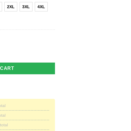
2XL
3XL
4XL
 Veteran Gift For Dad Hawaiian Shirt quantity
 CART
otal
otal
total