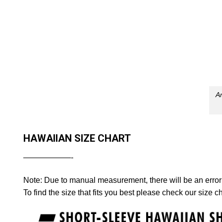
Am
HAWAIIAN SIZE CHART
——————-
Note: Due to manual measurement, there will be an error
To find the size that fits you best please check our size ch