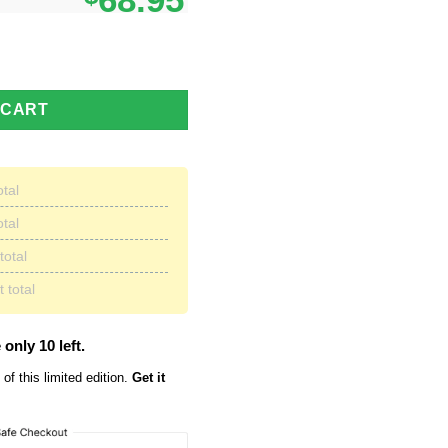
68.95
e Max Soul Sneakers Running Shoes quantity
 CART
otal
otal
total
 total
 only 10 left.
of this limited edition.
Get it