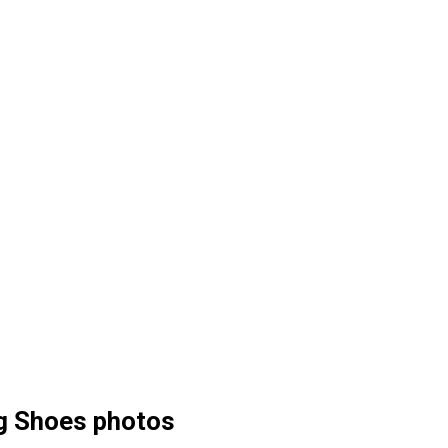
g Shoes photos