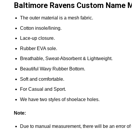
Baltimore Ravens Custom Name Ma
The outer material is a mesh fabric.
Cotton insole/lining.
Lace-up closure.
Rubber EVA sole.
Breathable, Sweat-Absorbent & Lightweight.
Beautiful Wavy Rubber Bottom.
Soft and comfortable.
For Casual and Sport.
We have two styles of shoelace holes.
Note:
Due to manual measurement, there will be an error of