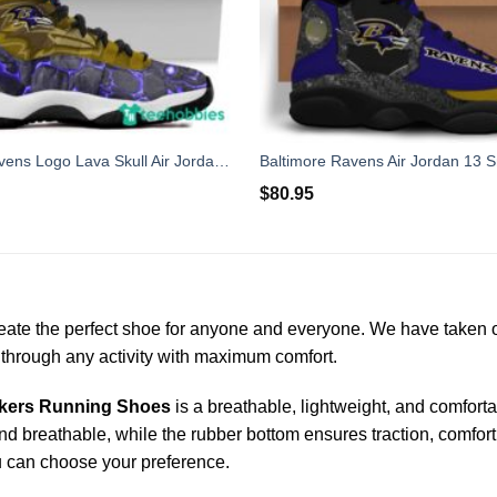
Baltimore Ravens Logo Lava Skull Air Jordan 11 Sneakers Shoes
$
80.95
reate the perfect shoe for anyone and everyone. We have taken our
t through any activity with maximum comfort.
akers Running Shoes
is a breathable, lightweight, and comfort
reathable, while the rubber bottom ensures traction, comfort, an
u can choose your preference.