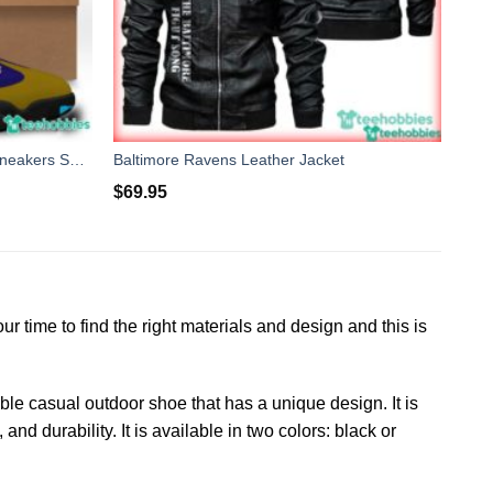
Baltimore Ravens Air Jordan 13 Sneakers Shoes Custom Name Personalized Gifts
Baltimore Ravens Leather Jacket
$
69.95
 time to find the right materials and design and this is
able casual outdoor shoe that has a unique design. It is
d durability. It is available in two colors: black or