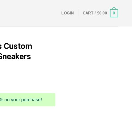
0
LOGIN
CART /
$
0.00
s Custom
Sneakers
5% on your purchase!