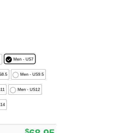
6
Men - US7
S8.5
Men - US9.5
S11
Men - US12
S14
$