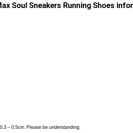
x Soul Sneakers Running Shoes infor
 0.3 – 0.5cm. Please be understanding.