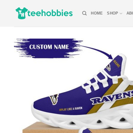
Skip
to
HOME
SHOP
AB
content