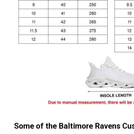
Some of the Baltimore Ravens C