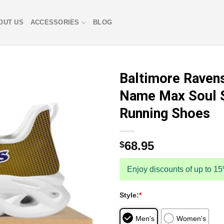
OUT US
ACCESSORIES
BLOG
Baltimore Raven
Name Max Soul 
Running Shoes
68.95
$
Enjoy discounts of up to 1
Style:
*
Men's
Women's