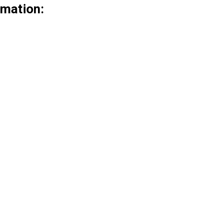
mation: