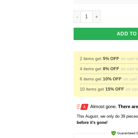
Baltimore Ravens Custom Nam
ADD TO
2 items get
5% OFF
on cart t
4 items get
8% OFF
on cart t
6 items get
10% OFF
on cart 
10 items get
15% OFF
on cart
Almost gone.
There are
This
August
, we only do 39 pieces 
before it's gone!