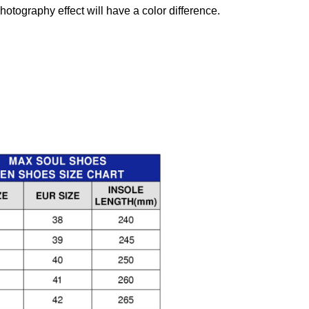
photography effect will have a color difference.