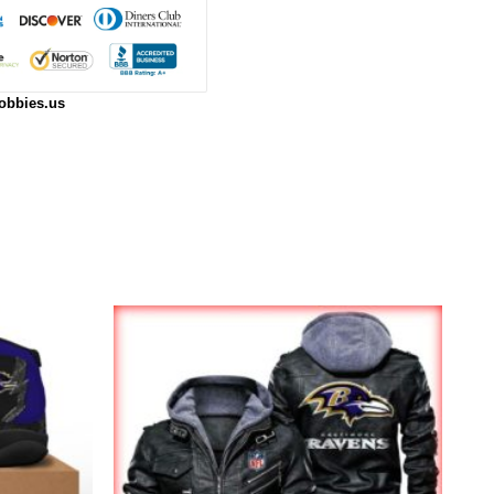
obbies.us