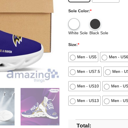
Sole Color:
*
White Sole
Black Sole
Size:
*
Men - US5
Men - US
Men - US7.5
Men - U
Men - US10
Men - U
Men - US13
Men - U
Total: