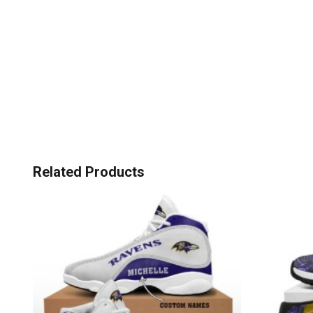
Related Products