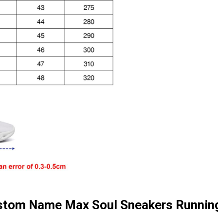
ustom Name Max Soul Sneakers Runnin