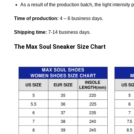
As a result of the production batch, the light intensity 
Time of production:
4 – 6 business days.
Shipping time:
7-14 business days.
The Max Soul Sneaker Size Chart