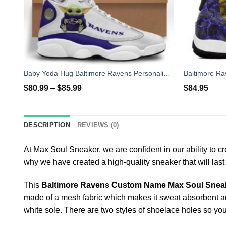
Baby Yoda Hug Baltimore Ravens Personalized Name Air Jordan 13 Shoes
$
80.99
–
$
85.99
$
84.95
DESCRIPTION
REVIEWS (0)
At Max Soul Sneaker, we are confident in our ability to c
why we have created a high-quality sneaker that will las
This
Baltimore Ravens Custom Name Max Soul Sne
made of a mesh fabric which makes it sweat absorbent and b
white sole. There are two styles of shoelace holes so yo