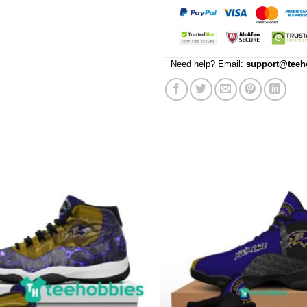
Need help? Email:
support@teeh