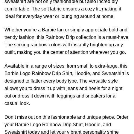
sweatshirt are not only fashionable but also incredibly
comfortable. The soft fabric ensures a cozy fit, making it
ideal for everyday wear or lounging around at home.
Whether you’re a Barbie fan or simply appreciate bold and
trendy fashion, this Rainbow Drip collection is a must-have.
The striking rainbow colors will instantly brighten up any
outfit, making you the center of attention wherever you go.
Available in a range of sizes, from small to extra-large, this
Barbie Logo Rainbow Drip Shirt, Hoodie, and Sweatshirt is
designed to flatter every body type. The versatile style
allows you to dress it up with jeans and heels for a night
out or dress it down with leggings and sneakers for a
casual look.
Don’t miss out on this fashionable and unique piece. Order
your Barbie Logo Rainbow Drip Shirt, Hoodie, and
Sweatshirt today and let your vibrant personality shine