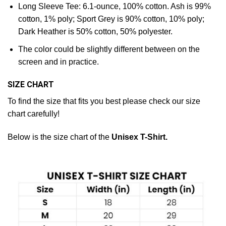
Long Sleeve Tee: 6.1-ounce, 100% cotton. Ash is 99%
cotton, 1% poly; Sport Grey is 90% cotton, 10% poly;
Dark Heather is 50% cotton, 50% polyester.
The color could be slightly different between on the
screen and in practice.
SIZE CHART
To find the size that fits you best please check our size
chart carefully!
Below is the size chart of the
Unisex T-Shirt.