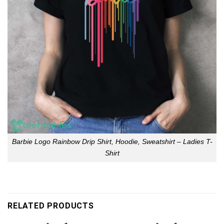
Barbie Logo Rainbow Drip Shirt, Hoodie, Sweatshirt – Ladies T-
Shirt
RELATED PRODUCTS