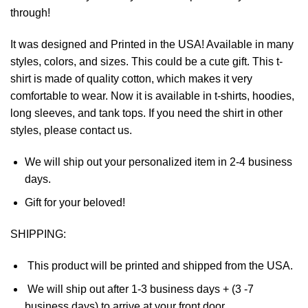
through!
It was designed and Printed in the USA! Available in many
styles, colors, and sizes. This could be a cute gift. This t-
shirt is made of quality cotton, which makes it very
comfortable to wear. Now it is available in t-shirts, hoodies,
long sleeves, and tank tops. If you need the shirt in other
styles, please contact us.
We will ship out your personalized item in 2-4 business
days.
Gift for your beloved!
SHIPPING:
This product will be printed and shipped from the USA.
We will ship out after 1-3 business days + (3 -7
business days) to arrive at your front door.