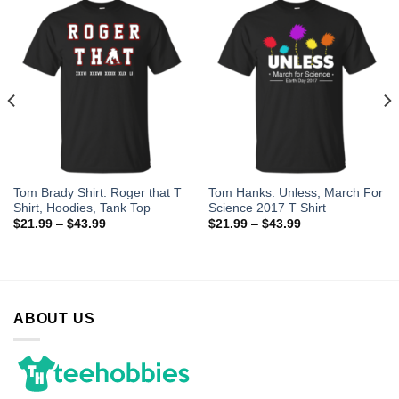
Tom Brady Shirt: Roger that T
Tom Hanks: Unless, March For
Shirt, Hoodies, Tank Top
Science 2017 T Shirt
$
21.99
–
$
43.99
$
21.99
–
$
43.99
ABOUT US