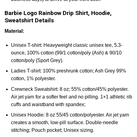
Barbie Logo Rainbow Drip Shirt, Hoodie,
Sweatshirt Details
Material:
Unisex T-shirt: Heavyweight classic unisex tee, 5.3-
ounce, 100% cotton (99/1 cotton/poly (Ash) & 90/10
cotton/poly (Sport Grey).
Ladies T-shirt: 100% preshrunk cotton; Ash Grey 99%
cotton, 1% polyester.
Crewneck Sweatshirt: 8 oz; 55% cotton/45% polyester.
Air jet yarn for a softer feel and no pilling. 1×1 athletic rib
cuffs and waistband with spandex;
Unisex Hoodie: 8 oz 55/45 cotton/polyester. Air jet yarn
creates a smooth, low-pill surface. Double-needle
stitching; Pouch pocket; Unisex sizing.