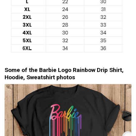
Some of the Barbie Logo Rainbow Drip Shirt,
Hoodie, Sweatshirt photos