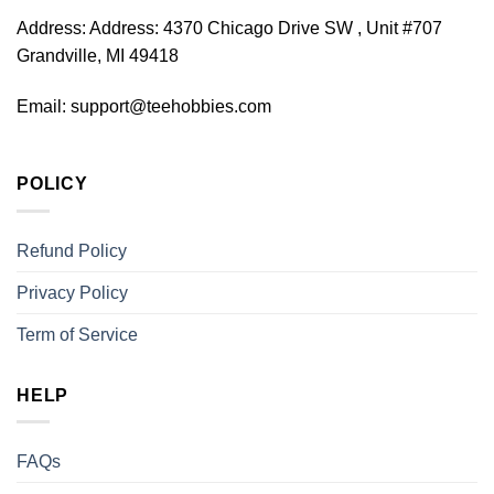
Address:
Address: 4370 Chicago Drive SW , Unit #707
Grandville, MI 49418
Email:
support@teehobbies.com
POLICY
Refund Policy
Privacy Policy
Term of Service
HELP
FAQs