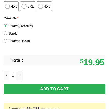
4XL
5XL
6XL
Print On
*
Front (Default)
Back
Front & Back
Total:
$
19.95
Barbie Logo Rainbow Drip Shirt, Hoodie, Sweatshirt quantity
ADD TO CART
2 items get
5% OFF
on cart total