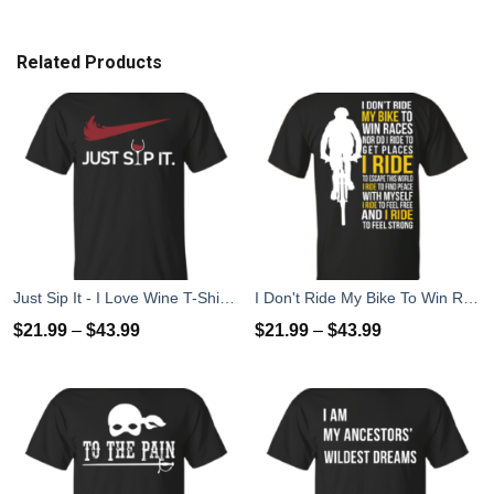
Related Products
Just Sip It - I Love Wine T-Shirt, Hoodies, Tank Top
I Don't Ride My Bike To Win Races I Ride To Feel Strong T-Shirt
$
21.99
–
$
43.99
$
21.99
–
$
43.99