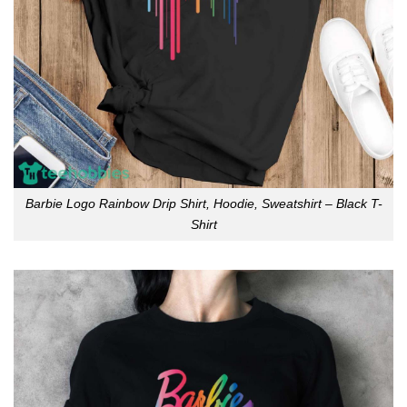
Barbie Logo Rainbow Drip Shirt, Hoodie, Sweatshirt – Black T-
Shirt