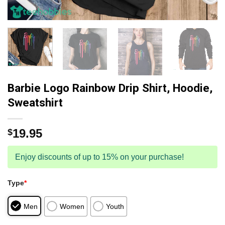
Barbie Logo Rainbow Drip Shirt, Hoodie,
Sweatshirt
19.95
$
Enjoy discounts of up to 15% on your purchase!
Type
*
Men
Women
Youth