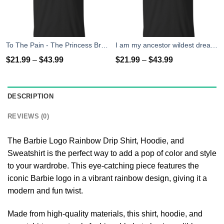
To The Pain - The Princess Bride T-Shirt, Tank Top
I am my ancestor wildest dreams t shirt
$
21.99
–
$
43.99
$
21.99
–
$
43.99
DESCRIPTION
REVIEWS (0)
The Barbie Logo Rainbow Drip Shirt, Hoodie, and
Sweatshirt is the perfect way to add a pop of color and style
to your wardrobe. This eye-catching piece features the
iconic Barbie logo in a vibrant rainbow design, giving it a
modern and fun twist.
Made from high-quality materials, this shirt, hoodie, and