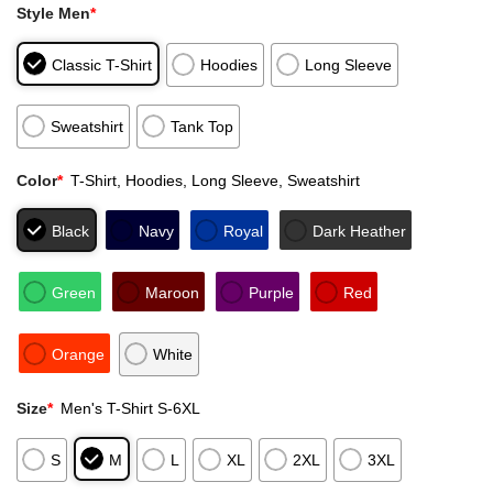
Style Men
*
Classic T-Shirt
Hoodies
Long Sleeve
Sweatshirt
Tank Top
Color
*
T-Shirt, Hoodies, Long Sleeve, Sweatshirt
Black
Navy
Royal
Dark Heather
Green
Maroon
Purple
Red
Orange
White
Size
*
Men's T-Shirt S-6XL
S
M
L
XL
2XL
3XL