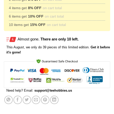
4 items get
8% OFF
on cart total
6 items get
10% OFF
on cart total
10 items get
15% OFF
on cart total
Almost gone.
There are only 10 left.
This
August
, we only do 39 pieces of this limited edition.
Get it before
it's gone!
Need help? Email:
support@teehobbies.us