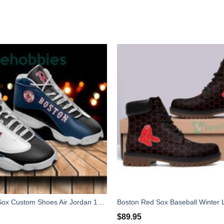
Boston Red Sox Custom Shoes Air Jordan 13 Sneakers Shoes Tennis Shoes
$
89.95