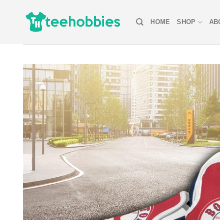
Skip
to
HOME
SHOP
AB
content