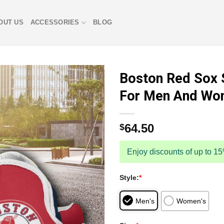
OUT US
ACCESSORIES
BLOG
Boston Red Sox 
For Men And Wo
64.50
$
Enjoy discounts of up to 1
Style:
*
Men's
Women's