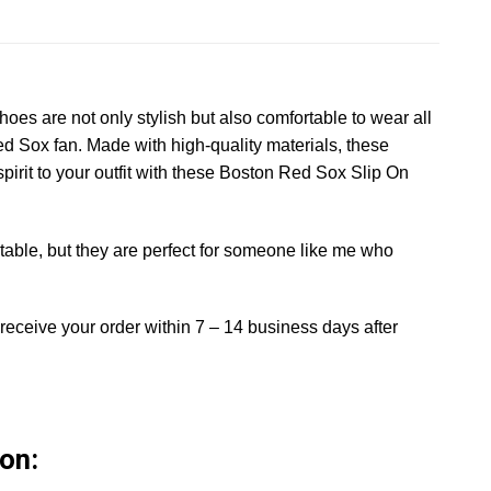
es are not only stylish but also comfortable to wear all
ed Sox fan. Made with high-quality materials, these
pirit to your outfit with these Boston Red Sox Slip On
able, but they are perfect for someone like me who
 receive your order within 7 – 14 business days after
on: