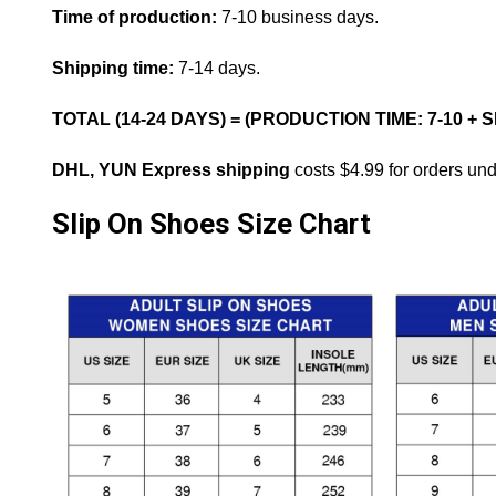
Time of production:
7-10 business days.
Shipping time:
7-14 days.
TOTAL (14-24 DAYS) = (PRODUCTION TIME: 7-10 + 
DHL, YUN Express shipping
costs $4.99 for orders un
Slip On Shoes Size Chart