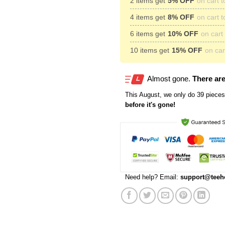
2 items get
5% OFF
on cart t
4 items get
8% OFF
on cart t
6 items get
10% OFF
on cart 
10 items get
15% OFF
on cart
Almost gone.
There are
This
August
, we only do 39 pieces 
before it's gone!
Need help? Email:
support@teeh