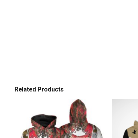
Related Products