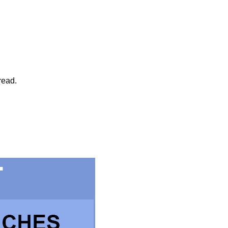
read.