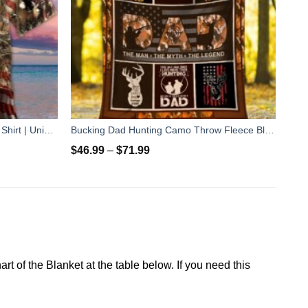
Awesome Deer Hunting Hawaiian Shirt | Unisex
Bucking Dad Hunting Camo Throw Fleece Blanket - unique Hunting gift for father's day, birthday, Christmas gift for Dad
$
46.99
–
$
71.99
rt of the Blanket at the table below. If you need this