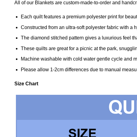
All of our Blankets are custom-made-to-order and handcra
Each quilt features a premium polyester print for beaut
Constructed from an ultra-soft polyester fabric with a hy
The diamond stitched pattern gives a luxurious feel tha
These quilts are great for a picnic at the park, snuggl
Machine washable with cold water gentle cycle and mi
Please allow 1-2cm differences due to manual measu
Size Chart