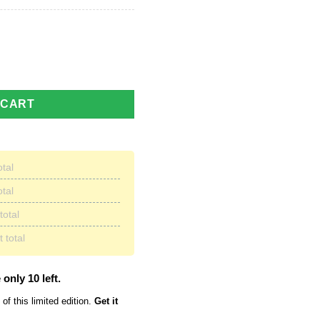
D Printed Soft Warm Fleece Blanket quantity
 CART
otal
otal
total
 total
 only 10 left.
of this limited edition.
Get it