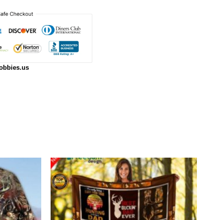
obbies.us