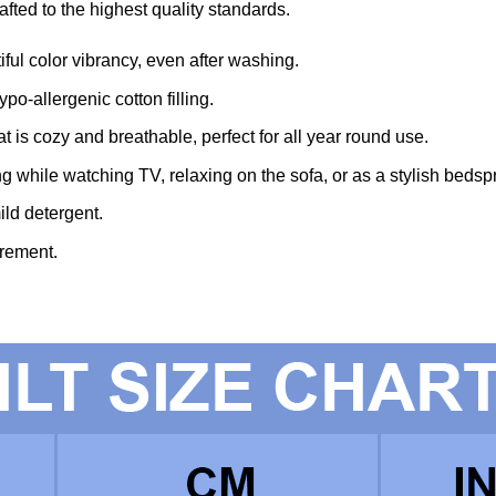
fted to the highest quality standards.
iful color vibrancy, even after washing.
po-allergenic cotton filling.
t is cozy and breathable, perfect for all year round use.
ing while watching TV, relaxing on the sofa, or as a stylish bedsp
ld detergent.
rement.