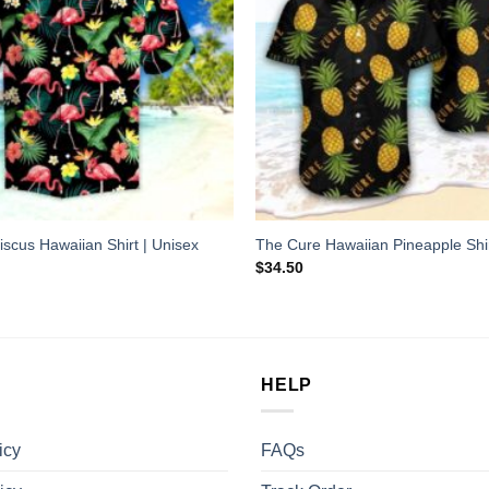
iscus Hawaiian Shirt | Unisex
The Cure Hawaiian Pineapple Shi
$
34.50
HELP
icy
FAQs