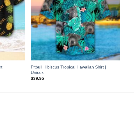
Pitbull Hibiscus Tropical Hawaiian Shirt |
rt
Unisex
$
39.95