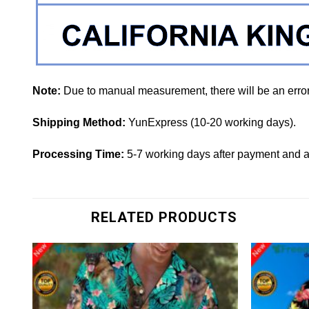
Note:
Due to manual measurement, there will be an erro
Shipping Method:
YunExpress (10-20 working days).
Processing Time:
5-7 working days after payment and a
RELATED PRODUCTS