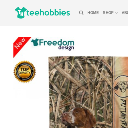
Skip
to
HOME
SHOP
AB
content