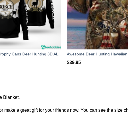
Busch Beer Trophy Cans Deer Hunting 3D All Over Print Shirt
$
39.95
e Blanket.
r make a great gift for your friends now. You can see the size cha