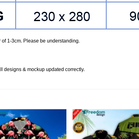
r of 1-3cm. Please be understanding.
ll designs & mockup updated correctly.