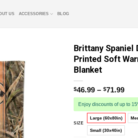
OUT US
ACCESSORIES
BLOG
Brittany Spaniel
Printed Soft Wa
Blanket
46.99
–
71.99
$
$
Enjoy discounts of up to 1
Large (60x80in)
Med
SIZE
Small (30x40in)