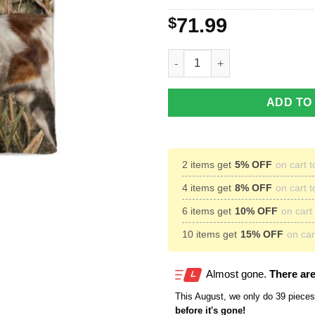
$
71.99
Brittany Spaniel Dog Hunting 
ADD TO
2 items get
5% OFF
on cart t
4 items get
8% OFF
on cart t
6 items get
10% OFF
on cart 
10 items get
15% OFF
on cart
Almost gone.
There are
This
August
, we only do 39 pieces 
before it's gone!