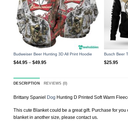
Budweiser Beer Hunting 3D All Print Hoodie
$
44.95
–
$
49.95
$
25.95
DESCRIPTION
REVIEWS (0)
Brittany Spaniel
Dog
Hunting D Printed Soft Warm Fleec
This cute Blanket could be a great gift. Purchase for you o
blanket in another size, please contact us.