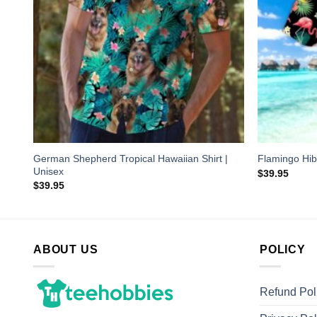
German Shepherd Tropical Hawaiian Shirt |
Flamingo Hib
Unisex
$
39.95
$
39.95
ABOUT US
POLICY
Refund Pol