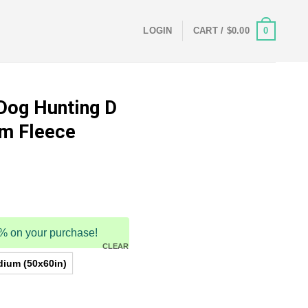
0
LOGIN
CART /
$
0.00
 Dog Hunting D
rm Fleece
5% on your purchase!
CLEAR
ium (50x60in)