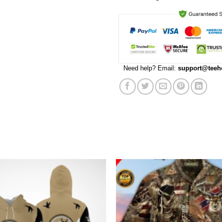
Need help? Email:
support@teeh