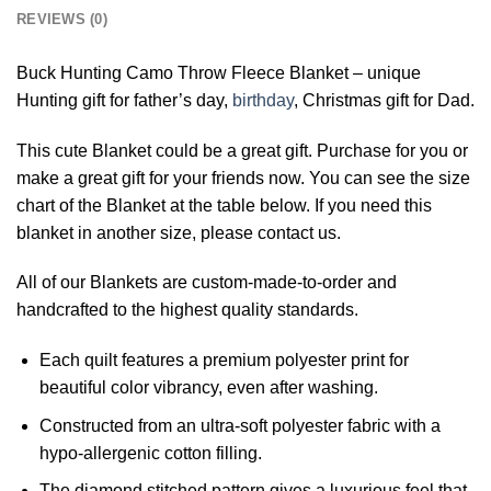
REVIEWS (0)
Buck Hunting Camo Throw Fleece Blanket – unique
Hunting gift for father’s day,
birthday
, Christmas gift for Dad.
This cute Blanket could be a great gift. Purchase for you or
make a great gift for your friends now. You can see the size
chart of the Blanket at the table below. If you need this
blanket in another size, please contact us.
All of our Blankets are custom-made-to-order and
handcrafted to the highest quality standards.
Each quilt features a premium polyester print for
beautiful color vibrancy, even after washing.
Constructed from an ultra-soft polyester fabric with a
hypo-allergenic cotton filling.
The diamond stitched pattern gives a luxurious feel that