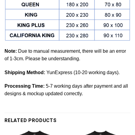
Note:
Due to manual measurement, there will be an error
of 1-3cm. Please be understanding.
Shipping Method:
YunExpress (10-20 working days).
Processing Time:
5-7 working days after payment and all
designs & mockup updated correctly.
RELATED PRODUCTS