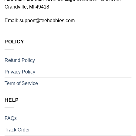
Grandville, MI 49418
Email:
support@teehobbies.com
POLICY
Refund Policy
Privacy Policy
Term of Service
HELP
FAQs
Track Order