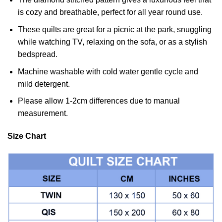
is cozy and breathable, perfect for all year round use.
These quilts are great for a picnic at the park, snuggling
while watching TV, relaxing on the sofa, or as a stylish
bedspread.
Machine washable with cold water gentle cycle and
mild detergent.
Please allow 1-2cm differences due to manual
measurement.
Size Chart