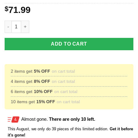
$
71.99
Buck Hunting Camo Throw Fleece Blanket - unique Hunting gift fo
ADD TO CART
2 items get
5% OFF
on cart total
4 items get
8% OFF
on cart total
6 items get
10% OFF
on cart total
10 items get
15% OFF
on cart total
Almost gone.
There are only 10 left.
This
August
, we only do 39 pieces of this limited edition.
Get it before
it's gone!