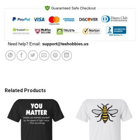
Need help? Email:
support@teehobbies.us
Related Products