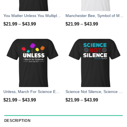
You Matter Unless You Multiply Yourself By The Speed Of Light Twice T-Shirts
Manchester Bee, Symbol of Manchester T-Shirts
$
21.99
–
$
43.99
$
21.99
–
$
43.99
Unless, March For Science Earth Day 2017 T-Shirt
Science Not Silence, Science March Shirt
$
21.99
–
$
43.99
$
21.99
–
$
43.99
DESCRIPTION