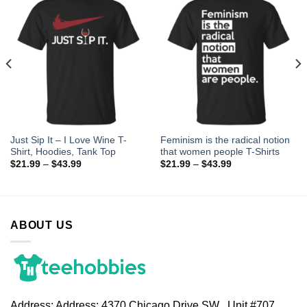
Just Sip It – I Love Wine T-
Feminism is the radical notion
Shirt, Hoodies, Tank Top
that women people T-Shirts
$
21.99
–
$
43.99
$
21.99
–
$
43.99
ABOUT US
Address:
Address: 4370 Chicago Drive SW , Unit #707