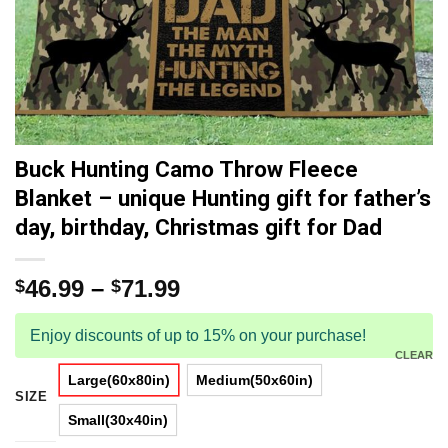
Buck Hunting Camo Throw Fleece
Blanket – unique Hunting gift for father’s
day, birthday, Christmas gift for Dad
46.99
–
71.99
$
$
Enjoy discounts of up to 15% on your purchase!
CLEAR
Large(60x80in)
Medium(50x60in)
SIZE
Small(30x40in)