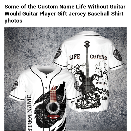
Some of the Custom Name Life Without Guitar
Would Guitar Player Gift Jersey Baseball Shirt
photos