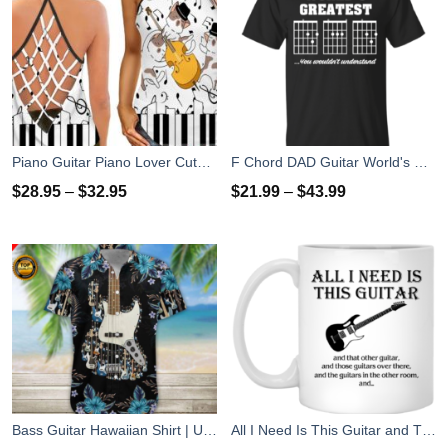
Piano Guitar Piano Lover Cute Dog Gift Hollow Tank Top
F Chord DAD Guitar World's Greatest Dad T-Shirts, Hoodies
$
28.95
–
$
32.95
$
21.99
–
$
43.99
Bass Guitar Hawaiian Shirt | Unisex
All I Need Is This Guitar and That Other Guitar Coffee Mug