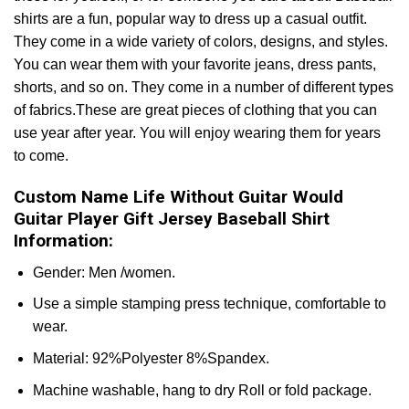
shirts are a fun, popular way to dress up a casual outfit.
They come in a wide variety of colors, designs, and styles.
You can wear them with your favorite jeans, dress pants,
shorts, and so on. They come in a number of different types
of fabrics.These are great pieces of clothing that you can
use year after year. You will enjoy wearing them for years
to come.
Custom Name Life Without Guitar Would
Guitar Player Gift Jersey Baseball Shirt
Information:
Gender: Men /women.
Use a simple stamping press technique, comfortable to
wear.
Material: 92%Polyester 8%Spandex.
Machine washable, hang to dry Roll or fold package.