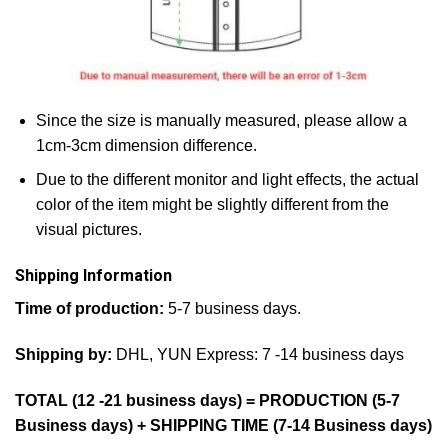
Since the size is manually measured, please allow a
1cm-3cm dimension difference.
Due to the different monitor and light effects, the actual
color of the item might be slightly different from the
visual pictures.
Shipping Information
Time of production:
5-7 business days.
Shipping by:
DHL, YUN Express: 7 -14 business days
TOTAL (12 -21 business days) = PRODUCTION (5-7
Business days) + SHIPPING TIME (7-14 Business days)