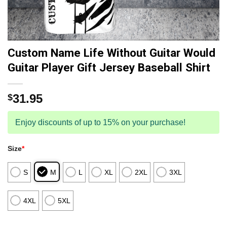
Custom Name Life Without Guitar Would
Guitar Player Gift Jersey Baseball Shirt
31.95
$
Enjoy discounts of up to 15% on your purchase!
Size
*
S
M
L
XL
2XL
3XL
4XL
5XL