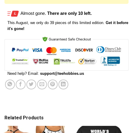
Almost gone.
There are only 10 left.
This
August
, we only do 39 pieces of this limited edition.
Get it before
it's gone!
Need help? Email:
support@teehobbies.us
Related Products