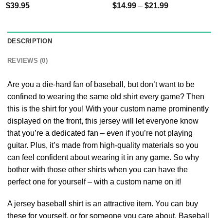
$
39.95
$
14.99
–
$
21.99
DESCRIPTION
REVIEWS (0)
Are you a die-hard fan of baseball, but don’t want to be
confined to wearing the same old shirt every game? Then
this is the shirt for you! With your custom name prominently
displayed on the front, this jersey will let everyone know
that you’re a dedicated fan – even if you’re not playing
guitar. Plus, it’s made from high-quality materials so you
can feel confident about wearing it in any game. So why
bother with those other shirts when you can have the
perfect one for yourself – with a custom name on it!
A jersey baseball shirt is an attractive item. You can buy
these for yourself, or for someone you care about. Baseball