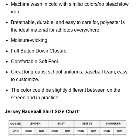
Machine wash in cold with similar colors/no bleach/low
iron.
Breathable, durable, and easy to care for, polyester is
the ideal material for athletes everywhere.
Moisture-wicking.
Full Button Down Closure.
Comfortable Soft Feel.
Great for groups: school uniforms, baseball team, easy
to customize.
The color could be slightly different between on the
screen and in practice.
Jersey Baseball Shirt Size Chart: