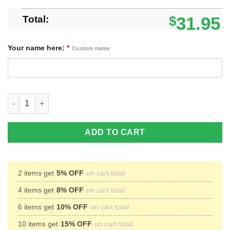
Total:
$
31.95
Your name here:
*
Custom name
Custom Name Life Without Guitar Would Guitar Player Gift Jerse
ADD TO CART
2 items get
5% OFF
on cart total
4 items get
8% OFF
on cart total
6 items get
10% OFF
on cart total
10 items get
15% OFF
on cart total