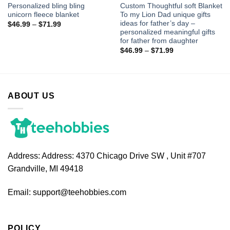
Personalized bling bling
Custom Thoughtful soft Blanket
unicorn fleece blanket
To my Lion Dad unique gifts
ideas for father’s day –
$
46.99
–
$
71.99
personalized meaningful gifts
for father from daughter
$
46.99
–
$
71.99
ABOUT US
Address:
Address: 4370 Chicago Drive SW , Unit #707
Grandville, MI 49418
Email:
support@teehobbies.com
POLICY