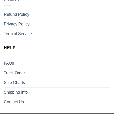
Refund Policy
Privacy Policy
Term of Service
HELP
FAQs
Track Order
Size Charts
Shipping Info
Contact Us