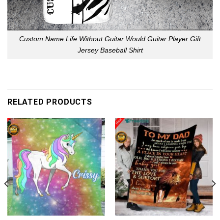
Custom Name Life Without Guitar Would Guitar Player Gift
Jersey Baseball Shirt
RELATED PRODUCTS