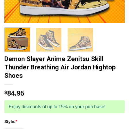
Demon Slayer Anime Zenitsu Skill
Thunder Breathing Air Jordan Hightop
Shoes
84.95
$
Enjoy discounts of up to 15% on your purchase!
Style:
*