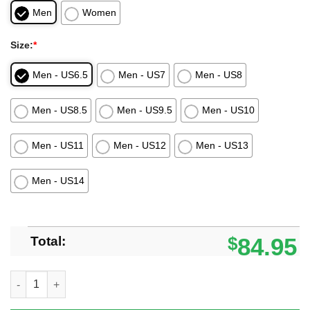
Men
Women
Size:
*
Men - US6.5
Men - US7
Men - US8
Men - US8.5
Men - US9.5
Men - US10
Men - US11
Men - US12
Men - US13
Men - US14
Total:
$
84.95
Demon Slayer Anime Zenitsu Skill Thunder Breathing Air Jorda