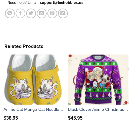
Need help? Email:
support@teehobbies.us
Related Products
Anime Cat Manga Cat Noodle Japan Cute Clog Shoes
Black Clover Anime Christmas Sweater Purple Xmas For Men Women
$
38.95
$
45.95