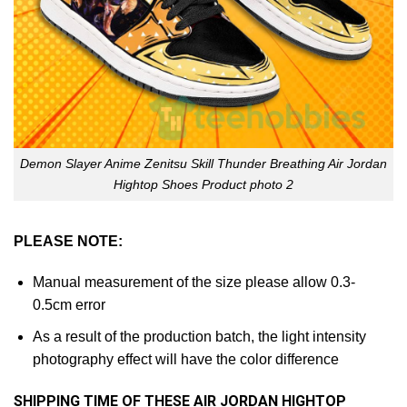
Demon Slayer Anime Zenitsu Skill Thunder Breathing Air Jordan
Hightop Shoes Product photo 2
PLEASE NOTE:
Manual measurement of the size please allow 0.3-
0.5cm error
As a result of the production batch, the light intensity
photography effect will have the color difference
SHIPPING TIME OF THESE AIR JORDAN HIGHTOP