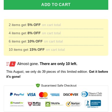
ADD TO CART
2 items get
5% OFF
on cart total
4 items get
8% OFF
on cart total
6 items get
10% OFF
on cart total
10 items get
15% OFF
on cart total
Almost gone.
There are only 10 left.
This
August
, we only do 39 pieces of this limited edition.
Get it before
it's gone!