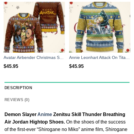
Avatar Airbender Christmas Sweater Anime Xmas Shirt For Men Women
Annie Leonhart Attack On Titan Anime Christmas Sweater Xmas For Men Women
$
45.95
$
45.95
DESCRIPTION
REVIEWS (0)
Demon Slayer
Anime
Zenitsu Skill Thunder Breathing
Air Jordan Hightop Shoes.
On the shoes of the success
of the first-ever “Shirogane no Miko” anime film, Shirogane