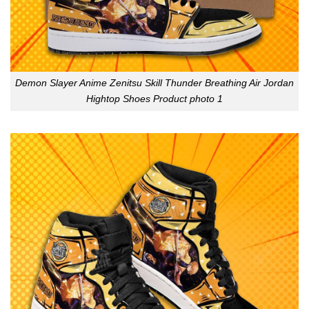
Demon Slayer Anime Zenitsu Skill Thunder Breathing Air Jordan
Hightop Shoes Product photo 1