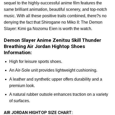
sequel to the highly-successful anime film features the
same brilliant animation, beautiful scenery, and top-notch
music. With all these positive traits combined, there?s no
denying the fact that Shirogane no Miko II: The Demon
Slayer: Kimi ga Nozomu Eien is worth the watch.
Demon Slayer Anime Zenitsu Skill Thunder
Breathing Air Jordan Hightop Shoes
Information:
High for leisure sports shoes.
An Air-Sole unit provides lightweight cushioning.
A leather and synthetic upper offers durability and a
premium look.
A natural rubber outsole enhances traction on a variety
of surfaces.
AIR JORDAN HIGHTOP SIZE CHART: