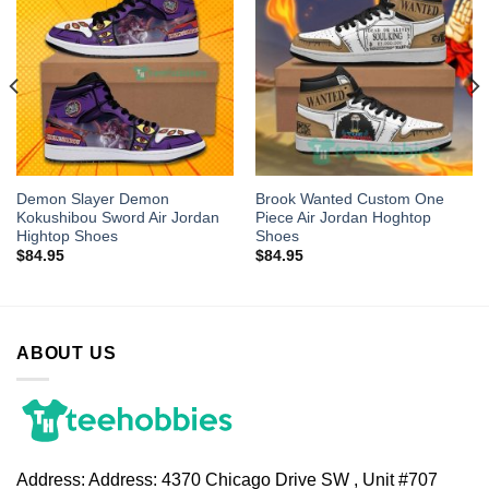
Demon Slayer Demon
Brook Wanted Custom One
Kokushibou Sword Air Jordan
Piece Air Jordan Hoghtop
Hightop Shoes
Shoes
$
84.95
$
84.95
ABOUT US
Address:
Address: 4370 Chicago Drive SW , Unit #707