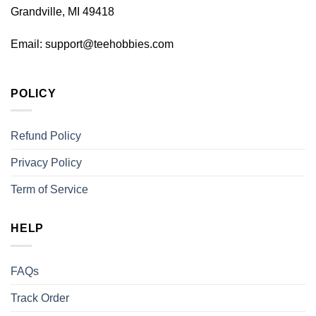
Grandville, MI 49418
Email:
support@teehobbies.com
POLICY
Refund Policy
Privacy Policy
Term of Service
HELP
FAQs
Track Order