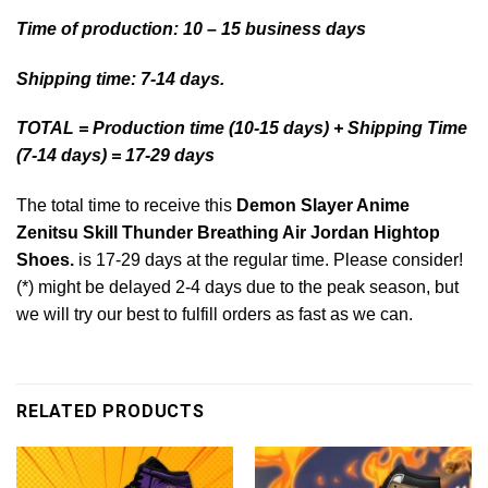
Time of production: 10 – 15 business days
Shipping time: 7-14 days.
TOTAL = Production time (10-15 days) + Shipping Time
(7-14 days) = 17-29 days
The total time to receive this
Demon Slayer Anime
Zenitsu Skill Thunder Breathing Air Jordan Hightop
Shoes.
is 17-29 days at the regular time. Please consider!
(*) might be delayed 2-4 days due to the peak season, but
we will try our best to fulfill orders as fast as we can.
RELATED PRODUCTS