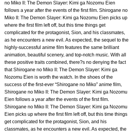
no Miko II: The Demon Slayer: Kimi ga Nozomu Eien
follows a year after the events of the first film. Shirogane no
Miko II: The Demon Slayer: Kimi ga Nozomu Eien picks up
where the first film left off, but this time things get
complicated for the protagonist, Sion, and his classmates,
as he encounters a new evil. As expected, the sequel to the
highly-successful anime film features the same brilliant
animation, beautiful scenery, and top-notch music. With all
these positive traits combined, there?s no denying the fact
that Shirogane no Miko II: The Demon Slayer: Kimi ga
Nozomu Eien is worth the watch. In the shoes of the
success of the first-ever “Shirogane no Miko” anime film,
Shirogane no Miko II: The Demon Slayer: Kimi ga Nozomu
Eien follows a year after the events of the first film.
Shirogane no Miko II: The Demon Slayer: Kimi ga Nozomu
Eien picks up where the first film left off, but this time things
get complicated for the protagonist, Sion, and his
classmates, as he encounters a new evil. As expected, the