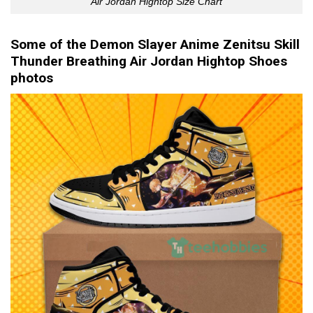
Air Jordan Hightop Size Chart
Some of the Demon Slayer Anime Zenitsu Skill
Thunder Breathing Air Jordan Hightop Shoes
photos