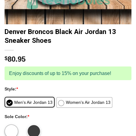
Denver Broncos Black Air Jordan 13
Sneaker Shoes
80.95
$
Enjoy discounts of up to 15% on your purchase!
Style:
*
Men's Air Jordan 13
Women's Air Jordan 13
Sole Color:
*