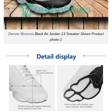
Denver Broncos
Black Air Jordan 13 Sneaker Shoes Product
photo 1