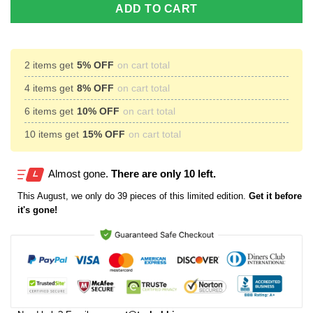
ADD TO CART
2 items get
5% OFF
on cart total
4 items get
8% OFF
on cart total
6 items get
10% OFF
on cart total
10 items get
15% OFF
on cart total
Almost gone.
There are only 10 left.
This
August
, we only do 39 pieces of this limited edition.
Get it before
it's gone!