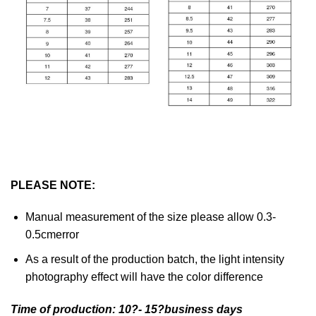
PLEASE NOTE:
Manual measurement of the size please allow 0.3-
0.5cmerror
As a result of the production batch, the light intensity
photography effect will have the color difference
Time of production: 10?- 15?business days