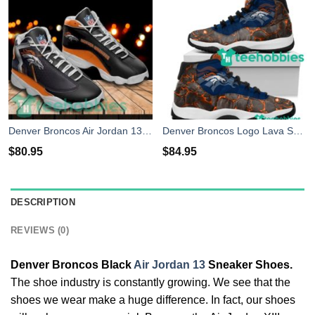
Denver Broncos Air Jordan 13 Custom Name Sport Sneaker Shoes
Denver Broncos Logo Lava Skull Air Jordan 11 Sneakers Shoes
$
80.95
$
84.95
DESCRIPTION
REVIEWS (0)
Denver Broncos Black
Air Jordan 13
Sneaker Shoes.
The shoe industry is constantly growing. We see that the
shoes we wear make a huge difference. In fact, our shoes