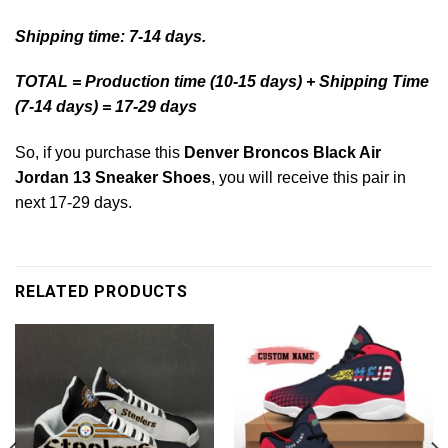
Shipping time: 7-14 days.
TOTAL = Production time (10-15 days) + Shipping Time
(7-14 days) = 17-29 days
So, if you purchase this
Denver Broncos Black Air
Jordan 13 Sneaker Shoes
, you will receive this pair in
next 17-29 days.
RELATED PRODUCTS