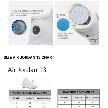
SIZE AIR JORDAN 13 CHART: