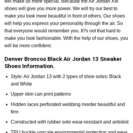
will make us more special. Because the Air Jordan XIII
shoes will give you more power. We will try our best to
make you look more beautiful in front of others. Our shoes
will help you express your personality through the air. So
that everyone would remember you. It?s not that hard to
make you look fashionable. With the help of our shoes, you
will be more confident.
Denver Broncos Black Air Jordan 13 Sneaker
Shoes Information.
Style: Air Jordan 13 with 2 types of shoe soles: Black
and White
Upper skin can print patterns
Hidden laces perforated webbing morder beautiful and
firm
Constructed with rubber sole wear-resistant and antiskid
TPU buckle upscale environmental protection and wear