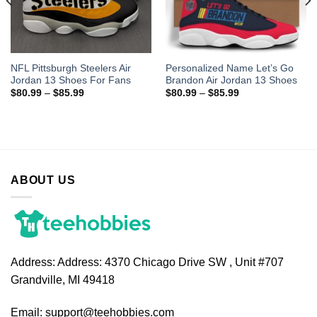
NFL Pittsburgh Steelers Air
Personalized Name Let’s Go
Jordan 13 Shoes For Fans
Brandon Air Jordan 13 Shoes
$
80.99
–
$
85.99
$
80.99
–
$
85.99
ABOUT US
Address:
Address: 4370 Chicago Drive SW , Unit #707
Grandville, MI 49418
Email:
support@teehobbies.com