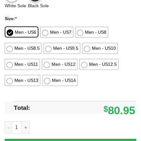
White Sole
Black Sole
Size:
*
Men - US6
Men - US7
Men - US8
Men - US8.5
Men - US9.5
Men - US10
Men - US11
Men - US12
Men - US12.5
Men - US13
Men - US14
Total:
$
80.95
Denver Broncos Black Air Jordan 13 Sneaker Shoes quantity