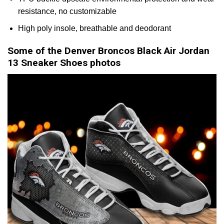
resistance, no customizable
High poly insole, breathable and deodorant
Some of the Denver Broncos Black Air Jordan
13 Sneaker Shoes photos