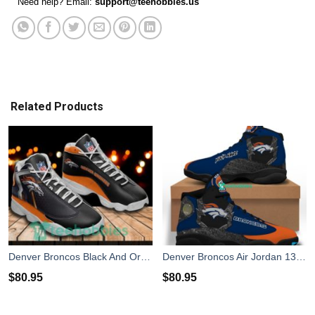
Need help? Email:
support@teehobbies.us
Related Products
Denver Broncos Black And Orange Air Jordan 13 Sneaker Shoes
Denver Broncos Air Jordan 13 Sneakers Shoes Custom Name Personalized Gifts
$
80.95
$
80.95