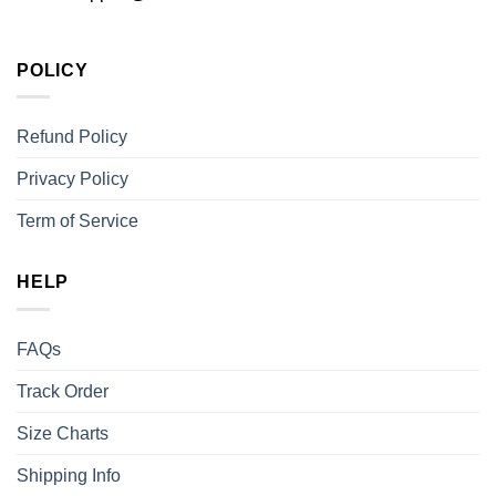
POLICY
Refund Policy
Privacy Policy
Term of Service
HELP
FAQs
Track Order
Size Charts
Shipping Info