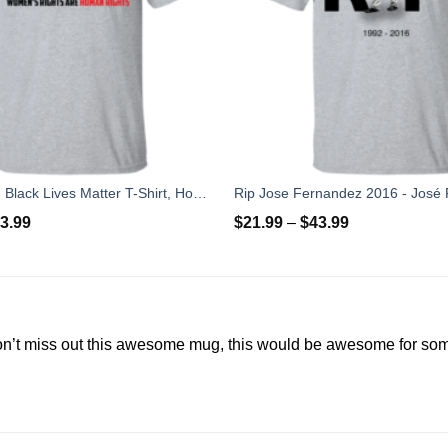
Love Is Love, Black Lives Matter T-Shirt, Hoodies, Tank Top
3.99
$
21.99
–
$
43.99
on’t miss out this awesome mug, this would be awesome for s