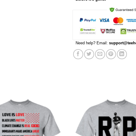
Need help? Email:
support@teeh