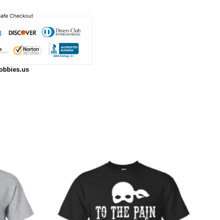
obbies.us