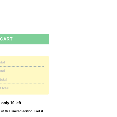
 Must Go Coffee Mug quantity
 CART
otal
otal
total
 total
 only 10 left.
of this limited edition.
Get it