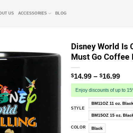
OUT US
ACCESSORIES
BLOG
Disney World Is C
Must Go Coffee
14.99
–
16.99
$
$
Enjoy discounts of up to 1
BM11OZ 11 oz. Blac
STYLE
BM15OZ 15 oz. Blac
COLOR
Black