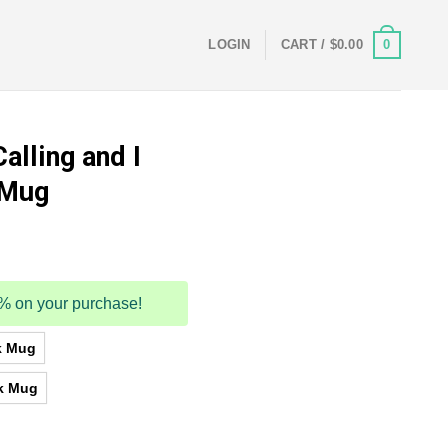
0
LOGIN
CART /
$
0.00
alling and I
 Mug
5% on your purchase!
k Mug
k Mug