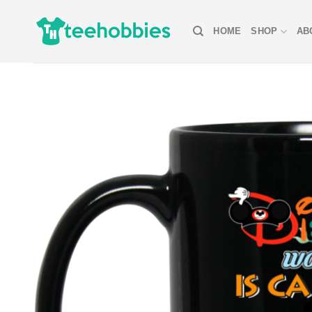
Skip
to
HOME
SHOP
AB
content