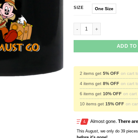
SIZE
One Size
Disney World Is Calling and I
ADD TO
2 items get
5% OFF
on cart t
4 items get
8% OFF
on cart t
6 items get
10% OFF
on cart 
10 items get
15% OFF
on cart
Almost gone.
There are
This
August
, we only do 39 pieces 
before it's gone!