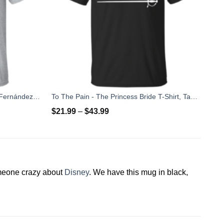
Rip Jose Fernandez 2016 - José Fernández T-shirt, Hoodies, Tank Top
To The Pain - The Princess Bride T-Shirt, Tank Top
$
21.99
–
$
43.99
omeone crazy about
Disney
. We have this mug in black,