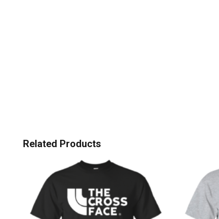
Related Products