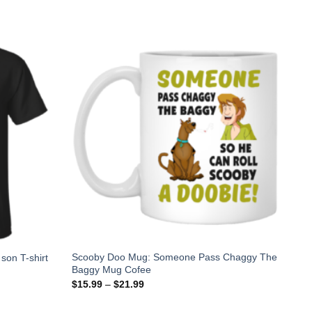
Scooby Doo Mug: Someone Pass Chaggy The
 son T-shirt
Baggy Mug Cofee
$
15.99
–
$
21.99