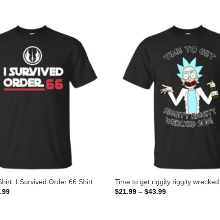
hirt: I Survived Order 66 Shirt
Time to get riggity riggity wrecked
.99
$
21.99
–
$
43.99