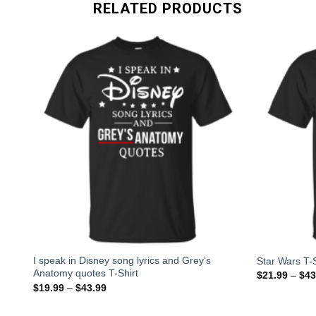
RELATED PRODUCTS
-
I speak in Disney song lyrics and Grey’s
Star Wars T-S
Anatomy quotes T-Shirt
$
21.99
–
$
43
$
19.99
–
$
43.99