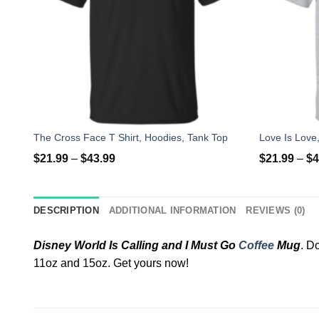
The Cross Face T Shirt, Hoodies, Tank Top
$
21.99
–
$
43.99
$
21.99
–
$
4
DESCRIPTION
ADDITIONAL INFORMATION
REVIEWS (0)
Disney World Is Calling and I Must Go
Coffee
Mug
. D
11oz and 15oz. Get yours now!