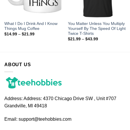
What I Do I Drink And I Know
You Matter Unless You Multiply
Things Mug Coffee
Yourself By The Speed Of Light
Twice T-Shirts
$
14.99
–
$
21.99
$
21.99
–
$
43.99
ABOUT US
Address:
Address: 4370 Chicago Drive SW , Unit #707
Grandville, MI 49418
Email:
support@teehobbies.com