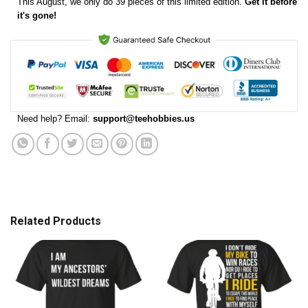
This
August
, we only do 39 pieces of this limited edition.
Get it before
it's gone!
Need help? Email:
support@teehobbies.us
Related Products