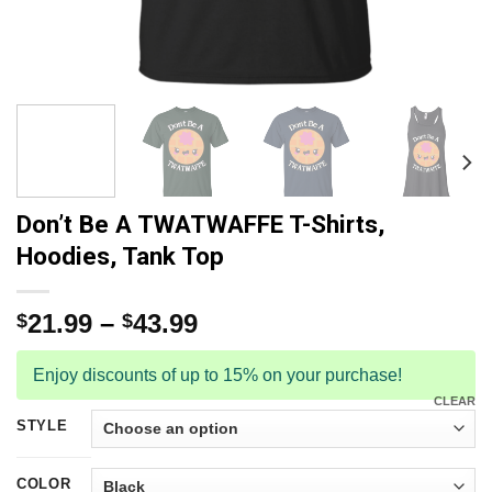
Don’t Be A TWATWAFFE T-Shirts,
Hoodies, Tank Top
21.99
–
43.99
$
$
Enjoy discounts of up to 15% on your purchase!
CLEAR
STYLE
COLOR