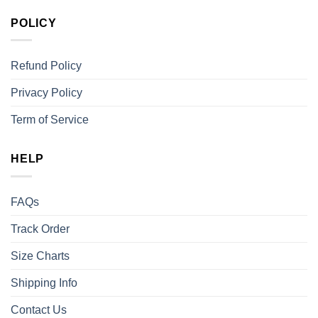
POLICY
Refund Policy
Privacy Policy
Term of Service
HELP
FAQs
Track Order
Size Charts
Shipping Info
Contact Us