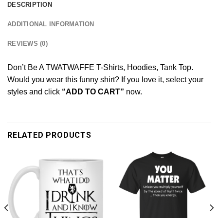
DESCRIPTION
ADDITIONAL INFORMATION
REVIEWS (0)
Don’t Be A TWATWAFFE T-Shirts, Hoodies, Tank Top.
Would you wear this funny shirt? If you love it, select your
styles and click
“ADD TO CART”
now.
RELATED PRODUCTS