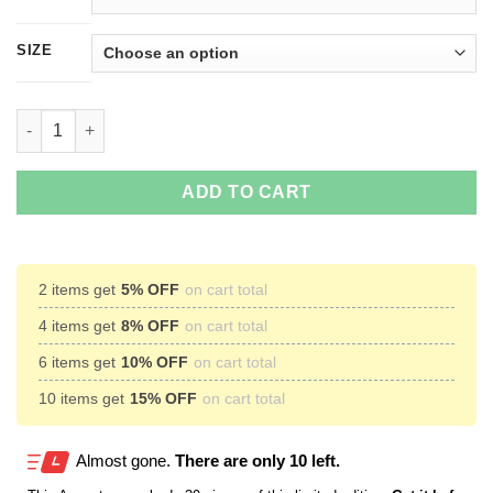
SIZE
Don't Be A TWATWAFFE T-Shirts, Hoodies, Tank Top quantity
ADD TO CART
2 items get
5% OFF
on cart total
4 items get
8% OFF
on cart total
6 items get
10% OFF
on cart total
10 items get
15% OFF
on cart total
Almost gone.
There are only 10 left.