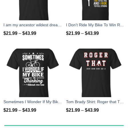
I am my ancestor wildest dreams t shirt
I Don't Ride My Bike To Win Races I Ride To Feel Strong T-Shirt
$
21.99
–
$
43.99
$
21.99
–
$
43.99
Sometimes I Wonder If My Bike Is Thinking About Me Too T-shirt, Hoodies, Tank Top
Tom Brady Shirt: Roger that T Shirt, Hoodies, Tank Top
$
21.99
–
$
43.99
$
21.99
–
$
43.99