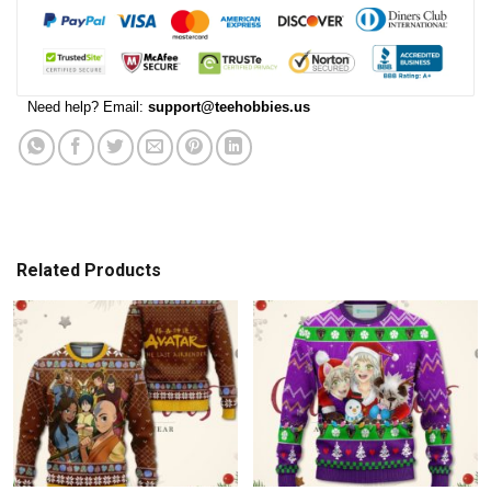
Need help? Email:
support@teehobbies.us
Related Products