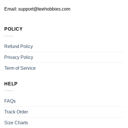
Email:
support@teehobbies.com
POLICY
Refund Policy
Privacy Policy
Term of Service
HELP
FAQs
Track Order
Size Charts