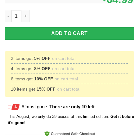
Eijiro Kirishima High Top Canvas Shoes Custom My Hero Acade
ADD TO CART
2 items get
5% OFF
on cart total
4 items get
8% OFF
on cart total
6 items get
10% OFF
on cart total
10 items get
15% OFF
on cart total
Almost gone.
There are only 10 left.
This
August
, we only do 39 pieces of this limited edition.
Get it before
it's gone!