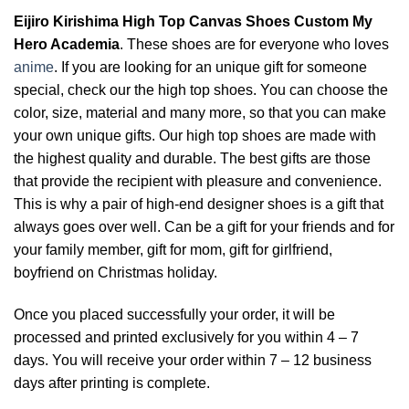
Eijiro Kirishima High Top Canvas Shoes Custom My
Hero Academia
. These shoes are for everyone who loves
anime
. If you are looking for an unique gift for someone
special, check our the high top shoes. You can choose the
color, size, material and many more, so that you can make
your own unique gifts. Our high top shoes are made with
the highest quality and durable. The best gifts are those
that provide the recipient with pleasure and convenience.
This is why a pair of high-end designer shoes is a gift that
always goes over well. Can be a gift for your friends and for
your family member, gift for mom, gift for girlfriend,
boyfriend on Christmas holiday.
Once you placed successfully your order, it will be
processed and printed exclusively for you within 4 – 7
days. You will receive your order within 7 – 12 business
days after printing is complete.