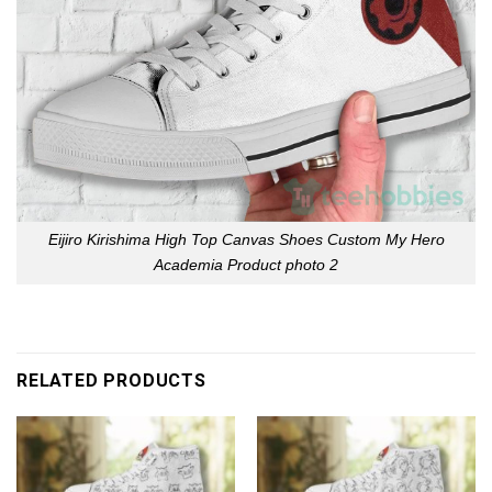
Eijiro Kirishima High Top Canvas Shoes Custom My Hero
Academia Product photo 2
RELATED PRODUCTS