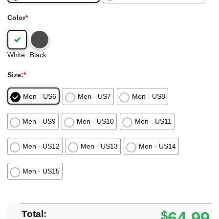
Color
*
White
Black
Size:
*
Men - US6
Men - US7
Men - US8
Men - US9
Men - US10
Men - US11
Men - US12
Men - US13
Men - US14
Men - US15
Total:
$
64.99