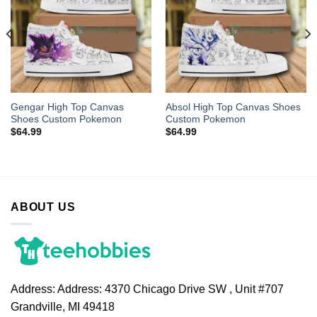
Gengar High Top Canvas
Absol High Top Canvas Shoes
Shoes Custom Pokemon
Custom Pokemon
$
64.99
$
64.99
ABOUT US
Address:
Address: 4370 Chicago Drive SW , Unit #707
Grandville, MI 49418