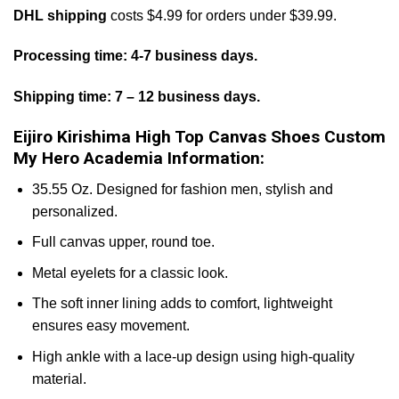
DHL shipping
costs $4.99 for orders under $39.99.
Processing time: 4-7 business days.
Shipping time: 7 – 12 business days.
Eijiro Kirishima High Top Canvas Shoes Custom
My Hero Academia Information:
35.55 Oz. Designed for fashion men, stylish and
personalized.
Full canvas upper, round toe.
Metal eyelets for a classic look.
The soft inner lining adds to comfort, lightweight
ensures easy movement.
High ankle with a lace-up design using high-quality
material.