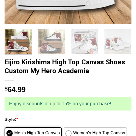
Eijiro Kirishima High Top Canvas Shoes
Custom My Hero Academia
64.99
$
Enjoy discounts of up to 15% on your purchase!
Style:
*
Men's High Top Canvas
Women's High Top Canvas