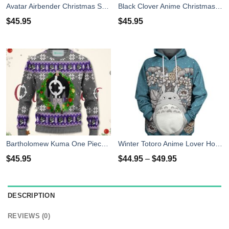
Avatar Airbender Christmas Sweater Anime Xmas Shirt For Men Women
Black Clover Anime Christmas Sweater Purple Xmas For Men Women
$
45.95
$
45.95
Bartholomew Kuma One Piece Anime Christmas Sweater Xmas For Men Women
Winter Totoro Anime Lover Hoodie Shirt
$
45.95
$
44.95
–
$
49.95
DESCRIPTION
REVIEWS (0)