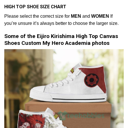
HIGH TOP SHOE SIZE CHART
Please select the correct size for
MEN
and
WOMEN
If
you’re unsure it’s always better to choose the larger size.
Some of the Eijiro Kirishima High Top Canvas
Shoes Custom My Hero Academia photos