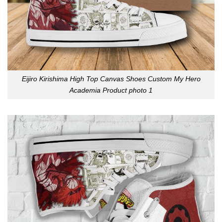
Eijiro Kirishima High Top Canvas Shoes Custom My Hero
Academia Product photo 1