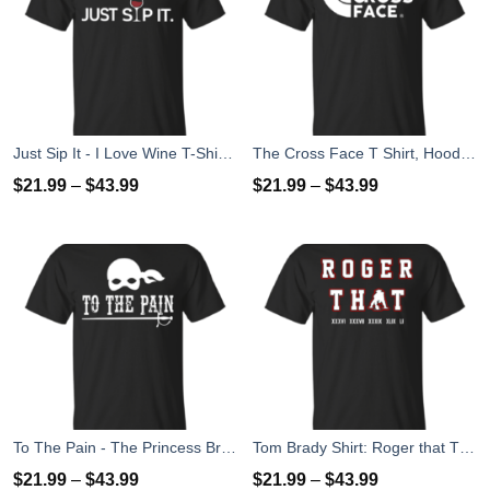
Just Sip It - I Love Wine T-Shirt, Hoodies, Tank Top
The Cross Face T Shirt, Hoodies, Tank Top
$
21.99
–
$
43.99
$
21.99
–
$
43.99
To The Pain - The Princess Bride T-Shirt, Tank Top
Tom Brady Shirt: Roger that T Shirt, Hoodies, Tank Top
$
21.99
–
$
43.99
$
21.99
–
$
43.99