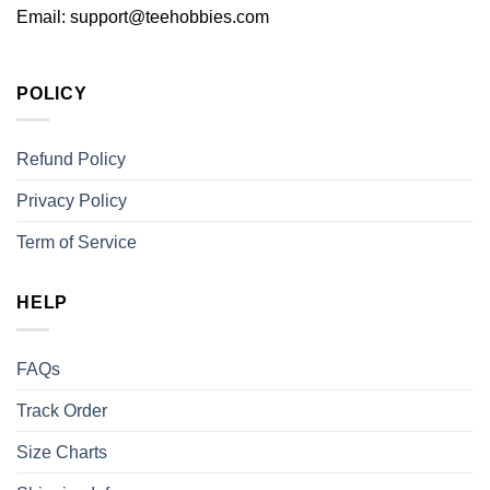
Email:
support@teehobbies.com
POLICY
Refund Policy
Privacy Policy
Term of Service
HELP
FAQs
Track Order
Size Charts