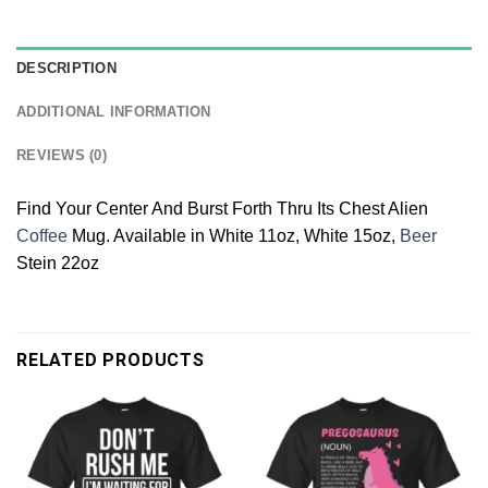
DESCRIPTION
ADDITIONAL INFORMATION
REVIEWS (0)
Find Your Center And Burst Forth Thru Its Chest Alien
Coffee
Mug. Available in White 11oz, White 15oz,
Beer
Stein 22oz
RELATED PRODUCTS