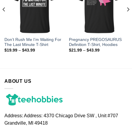
Don’t Rush Me I’m Waiting For
Pregnancy PREGOSAURUS
The Last Minute T-Shirt
Definition T-Shirt, Hoodies
$
19.99
–
$
43.99
$
21.99
–
$
43.99
ABOUT US
Address:
Address: 4370 Chicago Drive SW , Unit #707
Grandville, MI 49418