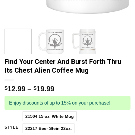
Find Your Center And Burst Forth Thru
Its Chest Alien Coffee Mug
12.99
–
19.99
$
$
Enjoy discounts of up to 15% on your purchase!
21504 15 oz. White Mug
STYLE
22217 Beer Stein 22oz.