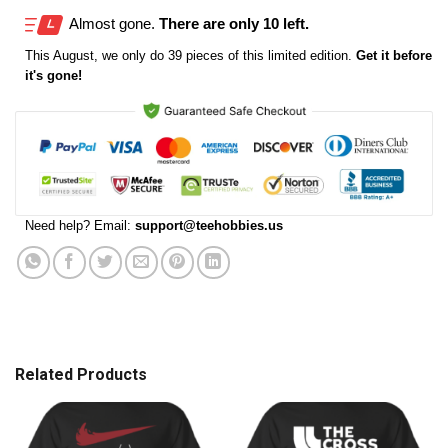
Almost gone.
There are only 10 left.
This
August
, we only do 39 pieces of this limited edition.
Get it before
it's gone!
Need help? Email:
support@teehobbies.us
Related Products