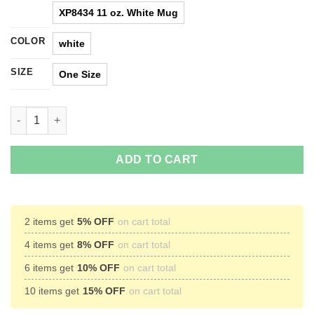
XP8434 11 oz. White Mug
COLOR
white
SIZE
One Size
Find Your Center And Burst Forth Thru Its Chest Alien Coffee M
ADD TO CART
2 items get
5% OFF
on cart total
4 items get
8% OFF
on cart total
6 items get
10% OFF
on cart total
10 items get
15% OFF
on cart total