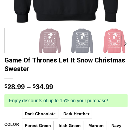
Game Of Thrones Let It Snow Christmas
Sweater
28.99
–
34.99
$
$
Enjoy discounts of up to 15% on your purchase!
Dark Chocolate
Dark Heather
COLOR
Forest Green
Irish Green
Maroon
Navy