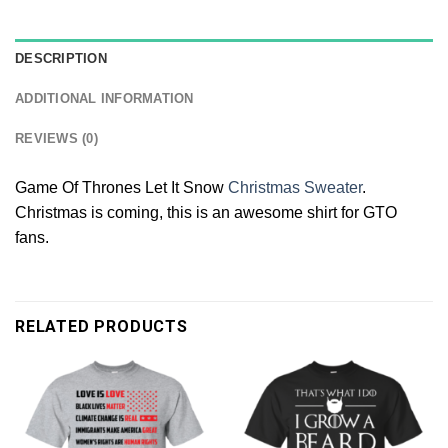
DESCRIPTION
ADDITIONAL INFORMATION
REVIEWS (0)
Game Of Thrones Let It Snow
Christmas Sweater
.
Christmas is coming, this is an awesome shirt for GTO
fans.
RELATED PRODUCTS