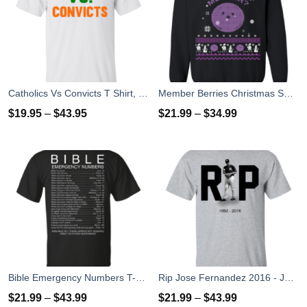
Catholics Vs Convicts T Shirt, Hoodies, Tank top
Member Berries Christmas Sweatshirt T-Shirts
$
19.95
–
$
43.95
$
21.99
–
$
34.99
Bible Emergency Numbers T-Shirts, Hoodies, Sweater
Rip Jose Fernandez 2016 - José Fernández T-shirt, Hoodies, Tank Top
$
21.99
–
$
43.99
$
21.99
–
$
43.99