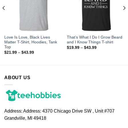
Love Is Love, Black Lives
That’s What I Do I Grow Beard
Matter T-Shirt, Hoodies, Tank
and I Know Things T-shirt
Top
$
19.99
–
$
43.99
$
21.99
–
$
43.99
ABOUT US
Address:
Address: 4370 Chicago Drive SW , Unit #707
Grandville, MI 49418