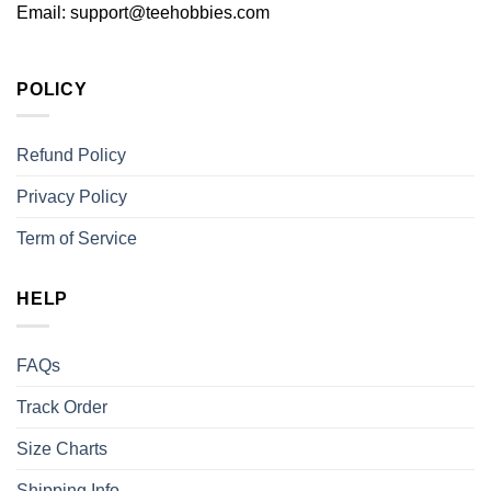
Email:
support@teehobbies.com
POLICY
Refund Policy
Privacy Policy
Term of Service
HELP
FAQs
Track Order
Size Charts
Shipping Info