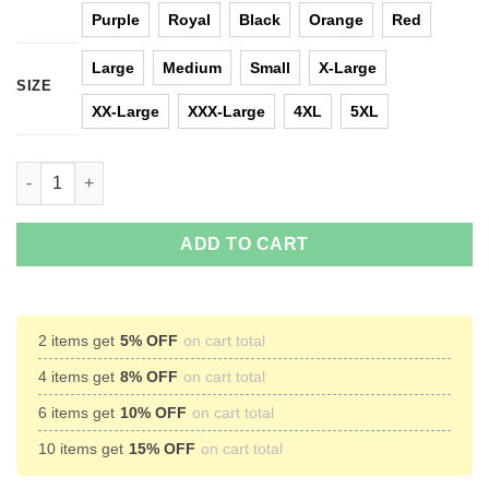
Purple
Royal
Black
Orange
Red
Large
Medium
Small
X-Large
SIZE
XX-Large
XXX-Large
4XL
5XL
Game Of Thrones Let It Snow Christmas Sweater quantity
ADD TO CART
2 items get
5% OFF
on cart total
4 items get
8% OFF
on cart total
6 items get
10% OFF
on cart total
10 items get
15% OFF
on cart total