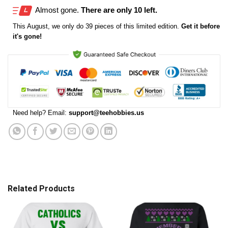
Almost gone.
There are only 10 left.
This
August
, we only do 39 pieces of this limited edition.
Get it before
it's gone!
Need help? Email:
support@teehobbies.us
Related Products