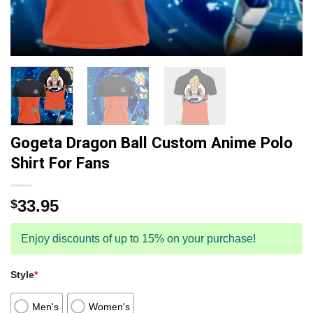
Gogeta Dragon Ball Custom Anime Polo
Shirt For Fans
33.95
$
Enjoy discounts of up to 15% on your purchase!
Style
*
Men's
Women's