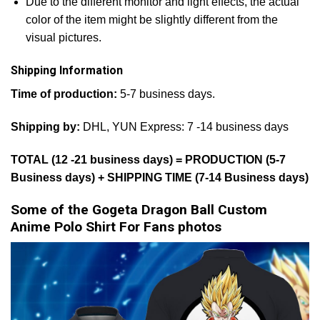
Due to the different monitor and light effects, the actual
color of the item might be slightly different from the
visual pictures.
Shipping Information
Time of production:
5-7 business days.
Shipping by:
DHL, YUN Express: 7 -14 business days
TOTAL (12 -21 business days) = PRODUCTION (5-7
Business days) + SHIPPING TIME (7-14 Business days)
Some of the Gogeta Dragon Ball Custom
Anime Polo Shirt For Fans photos