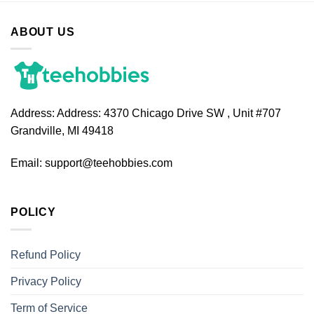
ABOUT US
Address:
Address: 4370 Chicago Drive SW , Unit #707
Grandville, MI 49418
Email:
support@teehobbies.com
POLICY
Refund Policy
Privacy Policy
Term of Service