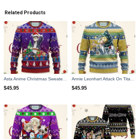
Related Products
Asta Anime Christmas Sweater Black Clover Xmas For Men Women
Annie Leonhart Attack On Titan Anime Christmas Sweater Xmas For Men Women
$
45.95
$
45.95