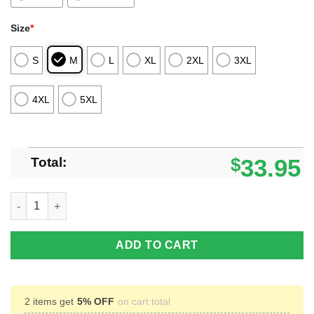
Size
*
S
M
L
XL
2XL
3XL
4XL
5XL
Total:
$
33.95
Gogeta Dragon Ball Custom Anime Polo Shirt For Fans quantity
ADD TO CART
2 items get
5% OFF
on cart total