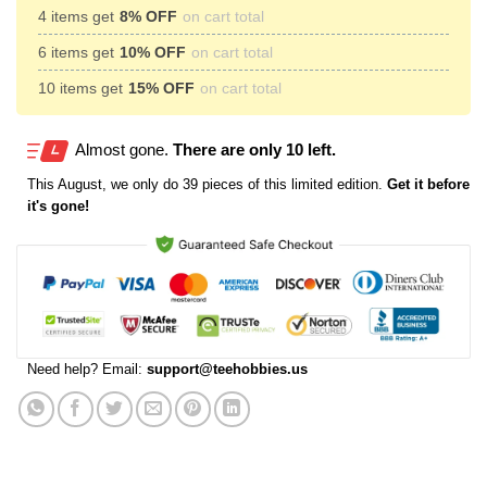
4 items get
8% OFF
on cart total
6 items get
10% OFF
on cart total
10 items get
15% OFF
on cart total
Almost gone.
There are only 10 left.
This
August
, we only do 39 pieces of this limited edition.
Get it before
it's gone!
Need help? Email:
support@teehobbies.us