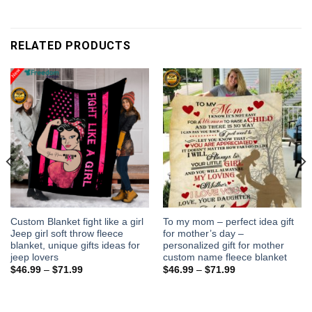
RELATED PRODUCTS
Custom Blanket fight like a girl
To my mom – perfect idea gift
Jeep girl soft throw fleece
for mother’s day –
blanket, unique gifts ideas for
personalized gift for mother
jeep lovers
custom name fleece blanket
$
46.99
–
$
71.99
$
46.99
–
$
71.99