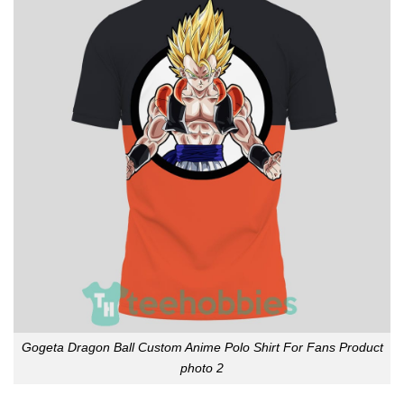
Gogeta Dragon Ball Custom Anime Polo Shirt For Fans Product
photo 2