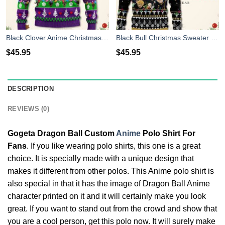
Black Clover Anime Christmas Sweater Purple Xmas For Men Women
Black Bull Christmas Sweater Black Clover Anime Xmas Shirt For Men Women
$
45.95
$
45.95
DESCRIPTION
REVIEWS (0)
Gogeta Dragon Ball Custom
Anime
Polo Shirt For
Fans
. If you like wearing polo shirts, this one is a great
choice. It is specially made with a unique design that
makes it different from other polos. This Anime polo shirt is
also special in that it has the image of Dragon Ball Anime
character printed on it and it will certainly make you look
great. If you want to stand out from the crowd and show that
you are a cool person, get this polo now. It will surely make