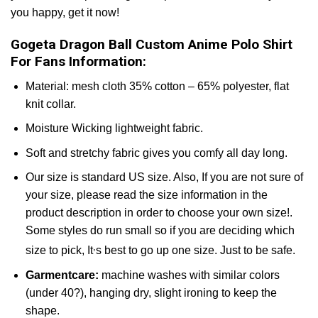
you happy, get it now!
Gogeta Dragon Ball Custom Anime Polo Shirt
For Fans Information:
Material: mesh cloth 35% cotton – 65% polyester, flat
knit collar.
Moisture Wicking lightweight fabric.
Soft and stretchy fabric gives you comfy all day long.
Our size is standard US size. Also, If you are not sure of
your size, please read the size information in the
product description in order to choose your own size!.
Some styles do run small so if you are deciding which
,
size to pick, It
s best to go up one size. Just to be safe.
Garmentcare:
machine washes with similar colors
(under 40?), hanging dry, slight ironing to keep the
shape.