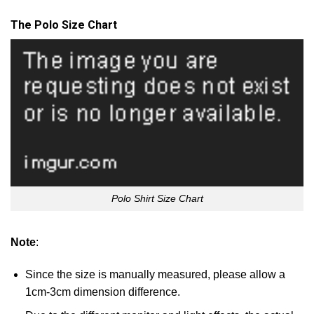
The Polo Size Chart
Polo Shirt Size Chart
Note
:
Since the size is manually measured, please allow a
1cm-3cm dimension difference.