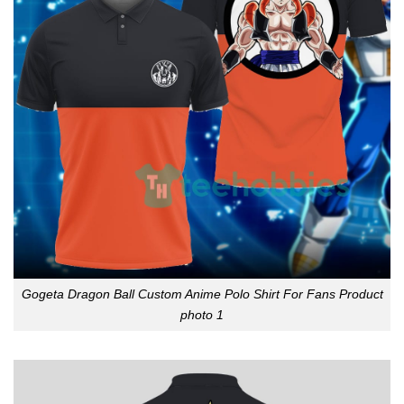
Gogeta Dragon Ball Custom Anime Polo Shirt For Fans Product
photo 1