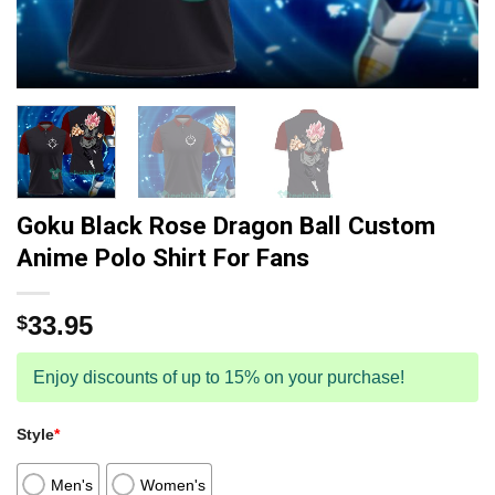
Goku Black Rose Dragon Ball Custom
Anime Polo Shirt For Fans
33.95
$
Enjoy discounts of up to 15% on your purchase!
Style
*
Men's
Women's