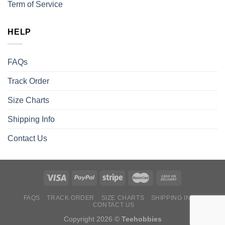
Term of Service
HELP
FAQs
Track Order
Size Charts
Shipping Info
Contact Us
FAQS
TRACK ORDER
SIZE CHARTS
SHIPPING INFO
CONTACT US
Copyright 2026 ©
Teehobbies