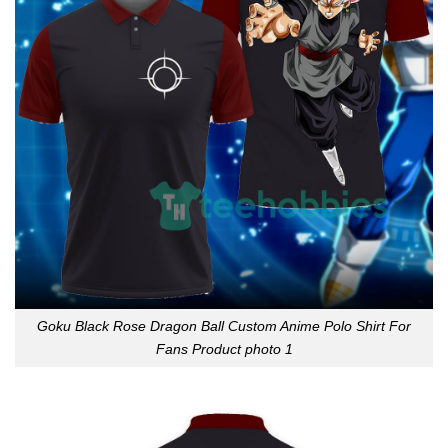
Goku Black Rose Dragon Ball Custom Anime Polo Shirt For
Fans Product photo 1