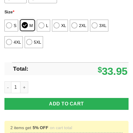
Size
*
S
M
L
XL
2XL
3XL
4XL
5XL
Total:
$
33.95
Goku Black Rose Dragon Ball Custom Anime Polo Shirt For Fan
ADD TO CART
2 items get
5% OFF
on cart total