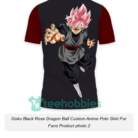
Goku Black Rose Dragon Ball Custom Anime Polo Shirt For
Fans Product photo 2