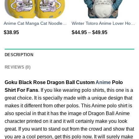
Anime Cat Manga Cat Noodle Japan Cute Clog Shoes
Winter Totoro Anime Lover Hoodie Shirt
$
38.95
$
44.95
–
$
49.95
DESCRIPTION
REVIEWS (0)
Goku Black Rose Dragon Ball Custom
Anime
Polo
Shirt For Fans
. If you like wearing polo shirts, this one is a
great choice. It is specially made with a unique design that
makes it different from other polos. This Anime polo shirt is
also special in that it has the image of Dragon Ball Anime
character printed on it and it will certainly make you look
great. If you want to stand out from the crowd and show that
you are a cool person, get this polo now. It will surely make