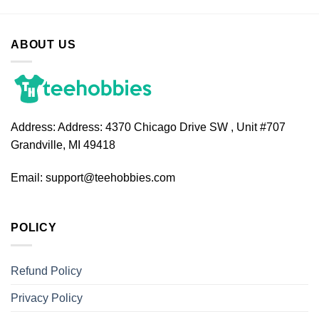
ABOUT US
Address:
Address: 4370 Chicago Drive SW , Unit #707
Grandville, MI 49418
Email:
support@teehobbies.com
POLICY
Refund Policy
Privacy Policy