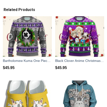
Related Products
Bartholomew Kuma One Piece Anime Christmas Sweater Xmas For Men Women
Black Clover Anime Christmas Sweater Purple Xmas For Men Women
$
45.95
$
45.95