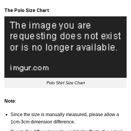
The Polo Size Chart
Polo Shirt Size Chart
Note
:
Since the size is manually measured, please allow a
1cm-3cm dimension difference.