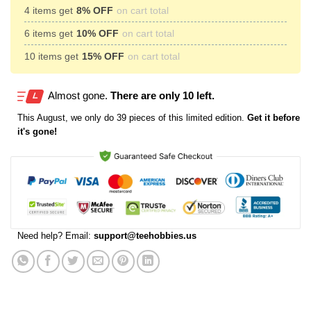
4 items get
8% OFF
on cart total
6 items get
10% OFF
on cart total
10 items get
15% OFF
on cart total
Almost gone.
There are only 10 left.
This
August
, we only do 39 pieces of this limited edition.
Get it before
it's gone!
Need help? Email:
support@teehobbies.us