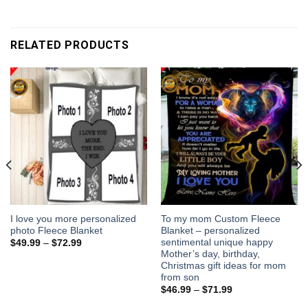
RELATED PRODUCTS
I love you more personalized
To my mom Custom Fleece
photo Fleece Blanket
Blanket – personalized
sentimental unique happy
$
49.99
–
$
72.99
Mother’s day, birthday,
Christmas gift ideas for mom
from son
$
46.99
–
$
71.99