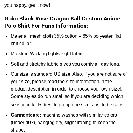
you happy, get it now!
Goku Black Rose Dragon Ball Custom Anime
Polo Shirt For Fans Information:
Material: mesh cloth 35% cotton – 65% polyester, flat
knit collar.
Moisture Wicking lightweight fabric.
Soft and stretchy fabric gives you comfy all day long.
Our size is standard US size. Also, If you are not sure of
your size, please read the size information in the
product description in order to choose your own size!.
Some styles do run small so if you are deciding which
,
size to pick, It
s best to go up one size. Just to be safe.
Garmentcare:
machine washes with similar colors
(under 40?), hanging dry, slight ironing to keep the
shape.