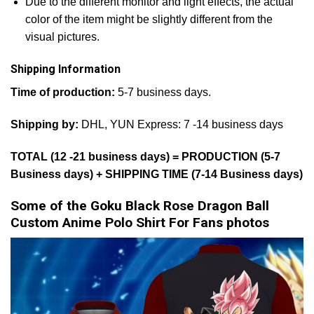
Due to the different monitor and light effects, the actual
color of the item might be slightly different from the
visual pictures.
Shipping Information
Time of production:
5-7 business days.
Shipping by:
DHL, YUN Express: 7 -14 business days
TOTAL (12 -21 business days) = PRODUCTION (5-7
Business days) + SHIPPING TIME (7-14 Business days)
Some of the Goku Black Rose Dragon Ball
Custom Anime Polo Shirt For Fans photos