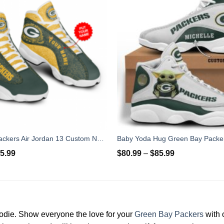
Green Bay Packers Air Jordan 13 Custom Name For Fans
5.99
$
80.99
–
$
85.99
odie. Show everyone the love for your
Green Bay Packers
with 