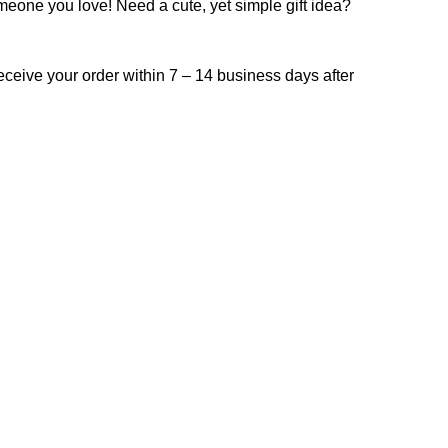
omeone you love! Need a cute, yet simple gift idea?
receive your order within 7 – 14 business days after