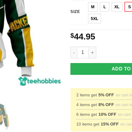
M
L
XL
S
SIZE
5XL
$
44.95
Green Bay Packers NFL Footbal
ADD TO
2 items get
5% OFF
on cart t
4 items get
8% OFF
on cart t
6 items get
10% OFF
on cart 
10 items get
15% OFF
on cart