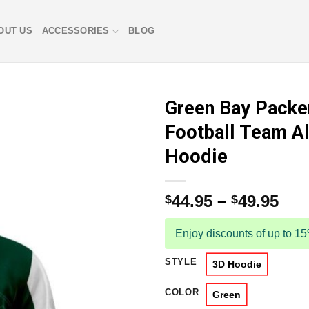
OUT US
ACCESSORIES
BLOG
Green Bay Packe
Football Team Al
Hoodie
44.95
–
49.95
$
$
Enjoy discounts of up to 1
STYLE
3D Hoodie
COLOR
Green