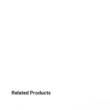
Related Products