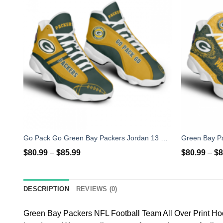
Go Pack Go Green Bay Packers Jordan 13 Shoes
$
80.99
–
$
85.99
$
80.99
–
$
8
DESCRIPTION
REVIEWS (0)
Green Bay Packers NFL Football Team All Over Print Ho