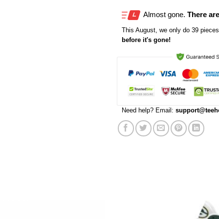
Almost gone.
There are
This
August
, we only do 39 pieces 
before it's gone!
Need help? Email:
support@teeh