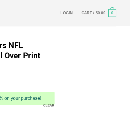
0
LOGIN
CART /
$
0.00
rs NFL
l Over Print
5% on your purchase!
CLEAR