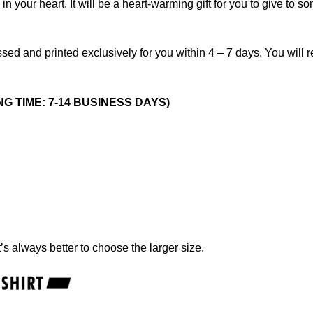
 your heart. It will be a heart-warming gift for you to give to s
sed and printed exclusively for you within 4 – 7 days. You will 
NG TIME: 7-14 BUSINESS DAYS)
t’s always better to choose the larger size.