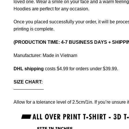
loved one. Wear a smile on your face and a warm feeling in
Hoodies are perfect for any occasion.
Once you placed successfully your order, it will be proces
printing is complete.
(PRODUCTION TIME: 4-7 BUSINESS DAYS + SHIPPI
Manufacturer: Made in Vietnam
DHL shipping
costs $4.99 for orders under $39.99.
SIZE CHART:
——————–
Allow for a tolerance level of 2.5cm/1in. If you’re unsure i