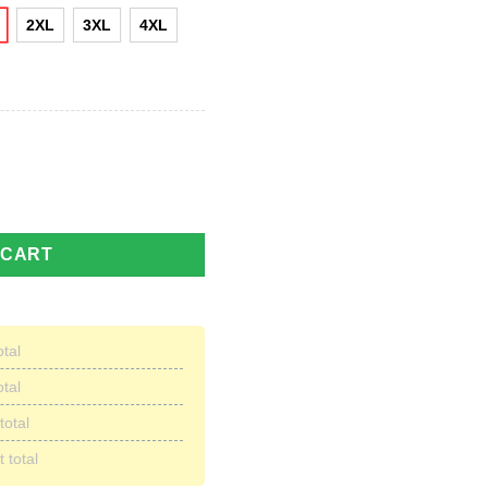
2XL
3XL
4XL
l Team All Over Print Hoodie quantity
 CART
otal
otal
total
 total