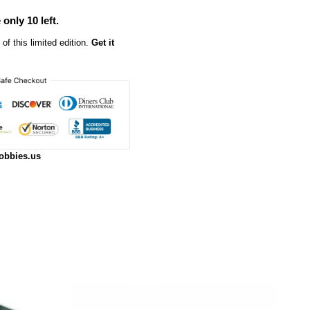
 only 10 left.
of this limited edition.
Get it
obbies.us