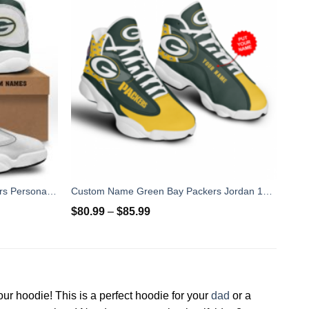
Baby Yoda Hug Green Bay Packers Personalized Name Air Jordan 13 Shoes
Custom Name Green Bay Packers Jordan 13 For Fans
$
80.99
–
$
85.99
our hoodie! This is a perfect hoodie for your
dad
or a