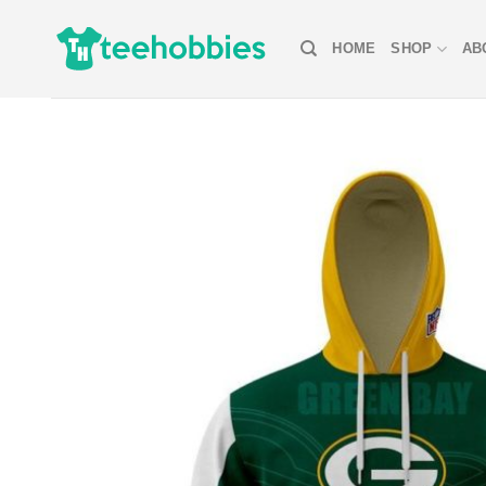
Skip
to
HOME
SHOP
AB
content