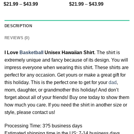
$
21.99
–
$
43.99
$
21.99
–
$
43.99
DESCRIPTION
REVIEWS (0)
I Love
Basketball
Unisex Hawaiian Shirt
. The shirt is
extremely unique and fancy because of its design. You will
impress everyone when wearing this shirt. These shirts are
perfect for any occasion. Get yours or make a great gift for
this holiday. This is the perfect one to get for your
dad
,
mom, daughter, or grandmother this holiday! And don’t
forget about all of your friends! Buy one today to show them
how much you care. If you need the shirt in another size or
style, please contact us!
Processing Time: 3?5 business days
Estimated shipping time in the US: 7-14 business days.