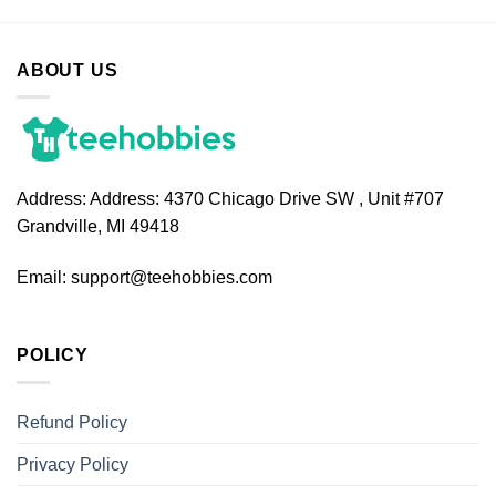
ABOUT US
Address:
Address: 4370 Chicago Drive SW , Unit #707
Grandville, MI 49418
Email:
support@teehobbies.com
POLICY
Refund Policy
Privacy Policy