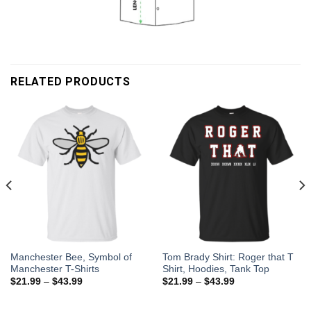
RELATED PRODUCTS
Manchester Bee, Symbol of
Tom Brady Shirt: Roger that T
Manchester T-Shirts
Shirt, Hoodies, Tank Top
$
21.99
–
$
43.99
$
21.99
–
$
43.99