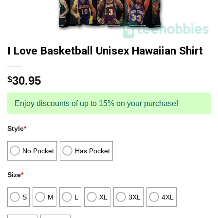
I Love Basketball Unisex Hawaiian Shirt
30.95
$
Enjoy discounts of up to 15% on your purchase!
Style
*
No Pocket
Has Pocket
Size
*
S
M
L
XL
3XL
4XL