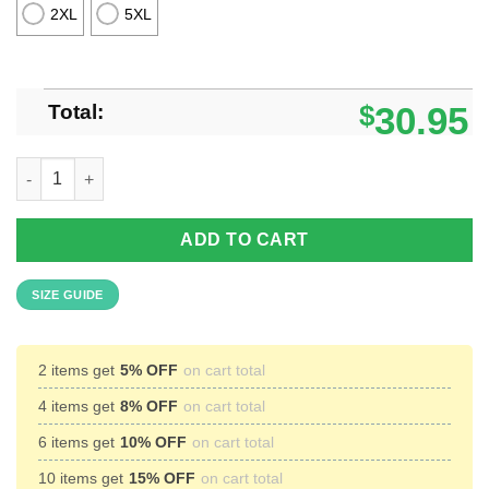
2XL
5XL
Total:
$
30.95
I Love Basketball Unisex Hawaiian Shirt quantity
ADD TO CART
SIZE GUIDE
2 items get
5% OFF
on cart total
4 items get
8% OFF
on cart total
6 items get
10% OFF
on cart total
10 items get
15% OFF
on cart total