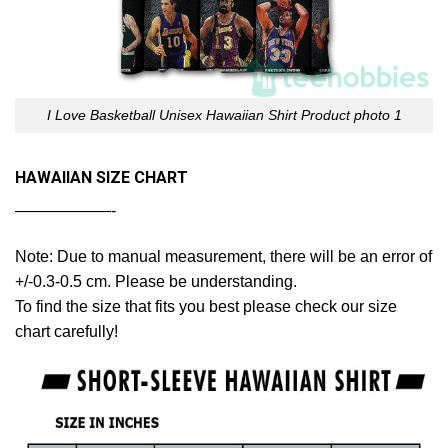
I Love Basketball Unisex Hawaiian Shirt Product photo 1
HAWAIIAN SIZE CHART
——————-
Note: Due to manual measurement, there will be an error of
+/-0.3-0.5 cm. Please be understanding.
To find the size that fits you best please check our size
chart carefully!