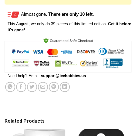
Almost gone.
There are only 10 left.
This
August
, we only do 39 pieces of this limited edition.
Get it before
it's gone!
Need help? Email:
support@teehobbies.us
Related Products