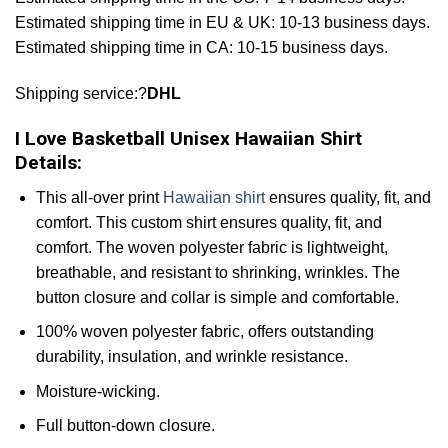
Estimated shipping time in EU & UK: 10-13 business days.
Estimated shipping time in CA: 10-15 business days.
Shipping service:?
DHL
I Love Basketball Unisex Hawaiian Shirt
Details:
This all-over print
Hawaiian shirt
ensures quality, fit, and
comfort. This custom shirt ensures quality, fit, and
comfort. The woven polyester fabric is lightweight,
breathable, and resistant to shrinking, wrinkles. The
button closure and collar is simple and comfortable.
100% woven polyester fabric, offers outstanding
durability, insulation, and wrinkle resistance.
Moisture-wicking.
Full button-down closure.