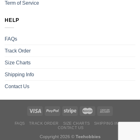
Term of Service
HELP
FAQs
Track Order
Size Charts
Shipping Info
Contact Us
FAQS
TRACK ORDER
SIZE CHARTS
SHIPPING INFO
CONTACT US
Copyright 2026 ©
Teehobbies