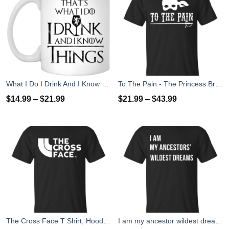
What I Do I Drink And I Know Things Mug Coffee
To The Pain - The Princess Bride T-Shirt, Tank Top
$
14.99
–
$
21.99
$
21.99
–
$
43.99
The Cross Face T Shirt, Hoodies, Tank Top
I am my ancestor wildest dreams t shirt