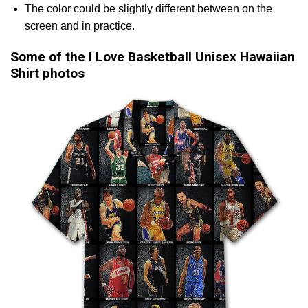
The color could be slightly different between on the
screen and in practice.
Some of the I Love Basketball Unisex Hawaiian
Shirt photos