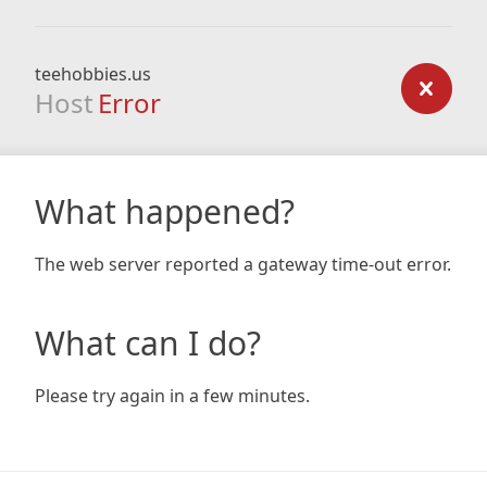
teehobbies.us
Host
Error
What happened?
The web server reported a gateway time-out error.
What can I do?
Please try again in a few minutes.