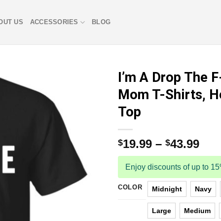
OUT US
ACCESSORIES
BLOG
I’m A Drop The 
Mom T-Shirts, H
Top
19.99
–
43.99
$
$
Enjoy discounts of up to 1
COLOR
Midnight
Navy
Large
Medium