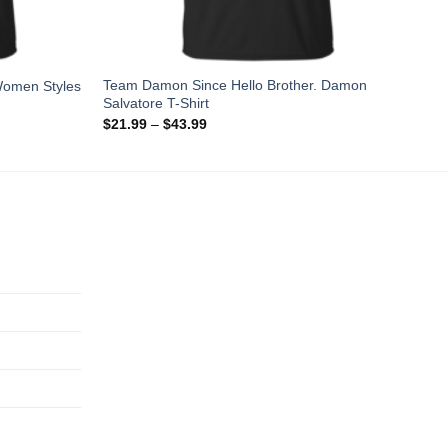
Team Damon Since Hello Brother. Damon
Women Styles
Salvatore T-Shirt
$
21.99
–
$
43.99