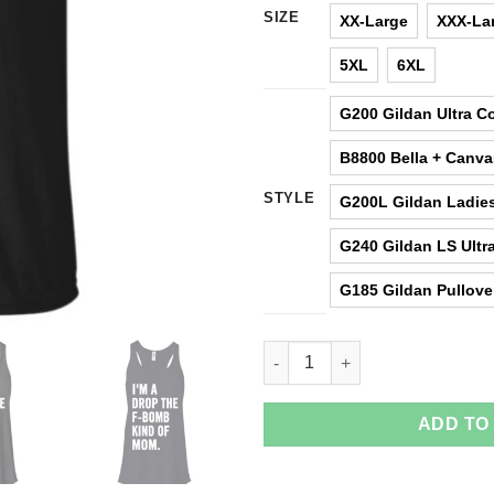
SIZE
XX-Large
XXX-La
5XL
6XL
G200 Gildan Ultra Co
B8800 Bella + Canv
STYLE
G200L Gildan Ladies
G240 Gildan LS Ultra
G185 Gildan Pullove
I'm A Drop The F-Bomb Kind Of
ADD TO