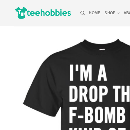
Skip
to
HOME
SHOP
AB
content