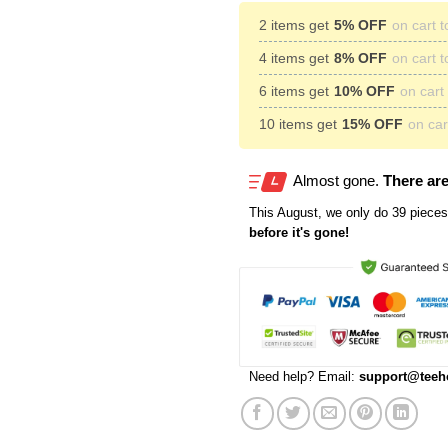
2 items get
5% OFF
on cart t
4 items get
8% OFF
on cart t
6 items get
10% OFF
on cart 
10 items get
15% OFF
on cart
Almost gone.
There are
This
August
, we only do 39 pieces 
before it's gone!
Need help? Email:
support@teeh