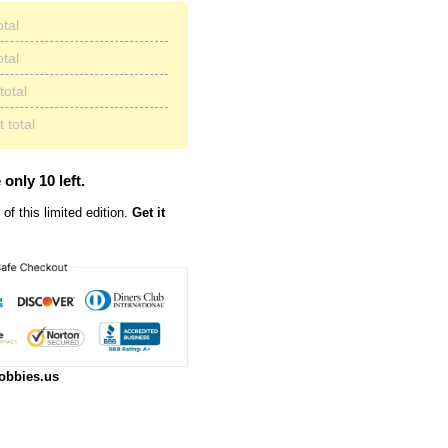
otal
otal
total
 total
 only 10 left.
of this limited edition.
Get it
obbies.us