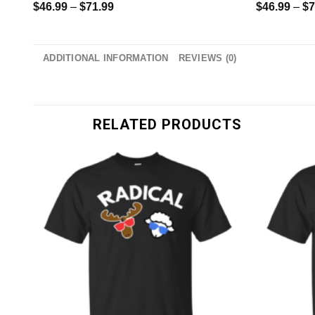
$
46.99
–
$
71.99
$
46.99
–
$
7
ADDITIONAL INFORMATION
REVIEWS (0)
RELATED PRODUCTS