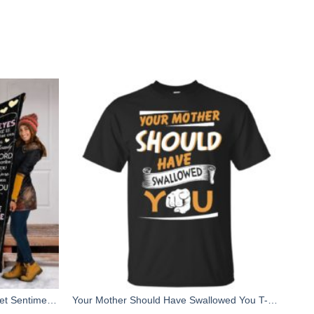
To my Mom Custom Fleece Blanket Sentimental Birthday, Christmas gifts for Mom from Daughter
Your Mother Should Have Swallowed You T-Shirts, Hoodies, Tank Top