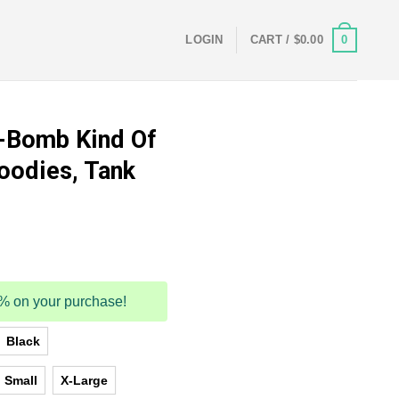
0
LOGIN
CART /
$
0.00
F-Bomb Kind Of
oodies, Tank
5% on your purchase!
Black
Small
X-Large