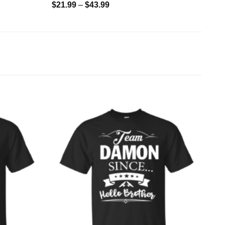
$
21.99
–
$
43.99