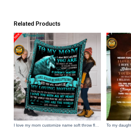
Related Products
I love my mom customize name soft throw fleece blanket, personalized gift for mother's day, christmas, birthday gift for mom