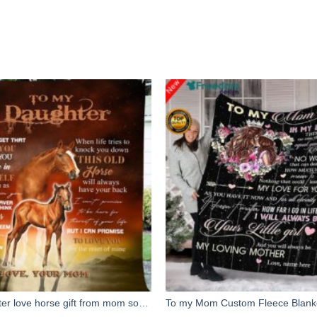
To my daughter love horse gift from mom soft throw fleece blanket, gift for daughter birthday, christmas gift