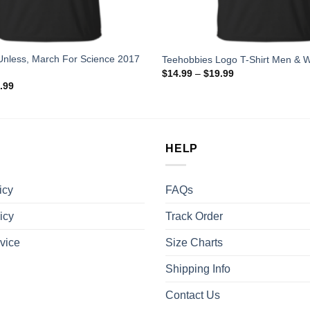
Unless, March For Science 2017
Teehobbies Logo T-Shirt Men & 
$
14.99
–
$
19.99
.99
HELP
icy
FAQs
icy
Track Order
vice
Size Charts
Shipping Info
Contact Us