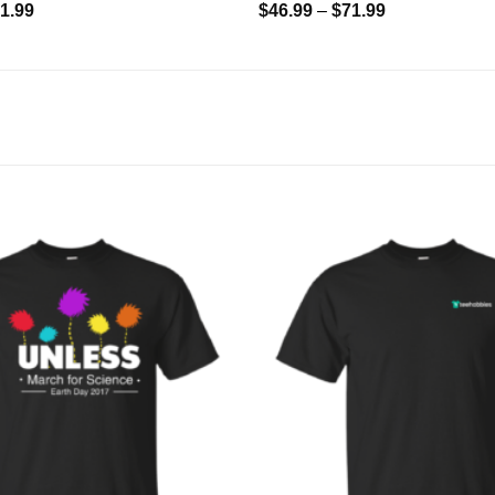
1.99
$
46.99
–
$
71.99