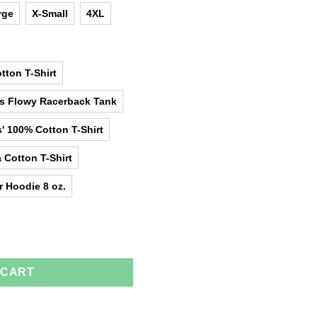
rge
X-Small
4XL
tton T-Shirt
as Flowy Racerback Tank
' 100% Cotton T-Shirt
 Cotton T-Shirt
r Hoodie 8 oz.
 Mom T-Shirts, Hoodies, Tank Top quantity
 CART