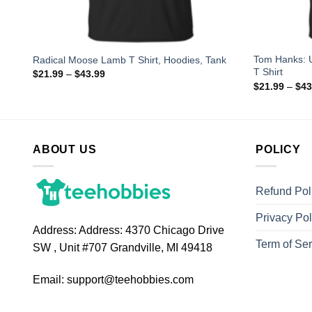
Tom Hanks: 
Radical Moose Lamb T Shirt, Hoodies, Tank
T Shirt
$
21.99
–
$
43.99
$
21.99
–
$
43
ABOUT US
POLICY
Refund Pol
Privacy Pol
Address:
Address: 4370 Chicago Drive
Term of Ser
SW , Unit #707 Grandville, MI 49418
Email:
support@teehobbies.com