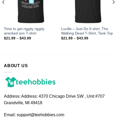
Time to get riggity riggity
Lucille – Just Do It shirt, The
wrecked son T-shirt
Walking Dead T-Shirt, Tank Top
$
21.99
–
$
43.99
$
21.99
–
$
43.99
ABOUT US
Address:
Address: 4370 Chicago Drive SW , Unit #707
Grandville, MI 49418
Email:
support@teehobbies.com