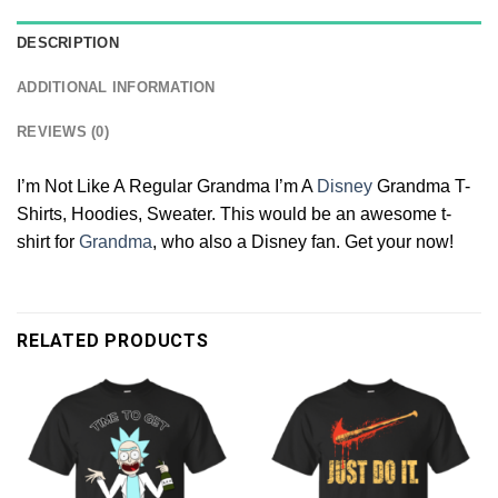
DESCRIPTION
ADDITIONAL INFORMATION
REVIEWS (0)
I’m Not Like A Regular Grandma I’m A
Disney
Grandma T-
Shirts, Hoodies, Sweater. This would be an awesome t-
shirt for
Grandma
, who also a Disney fan. Get your now!
RELATED PRODUCTS