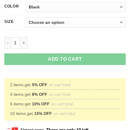
COLOR
SIZE
I'm Not Like A Regular Grandma I'm A Disney Grandma T-Shirts,
ADD TO CART
2 items get
5% OFF
on cart total
4 items get
8% OFF
on cart total
6 items get
10% OFF
on cart total
10 items get
15% OFF
on cart total
Almost gone.
There are only 10 left.