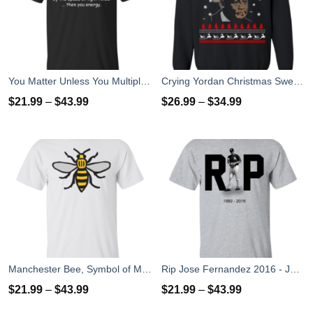
You Matter Unless You Multiply Yourself By The Speed Of Light Twice T-Shirts
Crying Yordan Christmas Sweater, Long Sleeve
$
21.99
–
$
43.99
$
26.99
–
$
34.99
Manchester Bee, Symbol of Manchester T-Shirts
Rip Jose Fernandez 2016 - José Fernández T-shirt, Hoodies, Tank Top
$
21.99
–
$
43.99
$
21.99
–
$
43.99