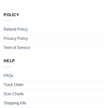
POLICY
Refund Policy
Privacy Policy
Term of Service
HELP
FAQs
Track Order
Size Charts
Shipping Info