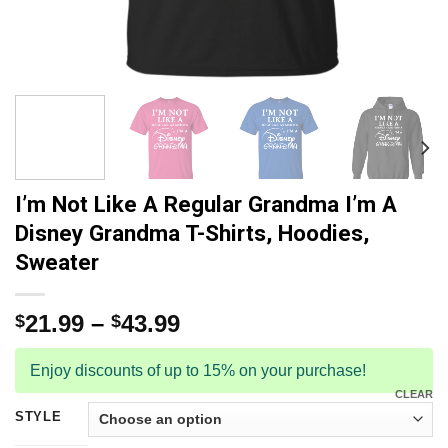
I’m Not Like A Regular Grandma I’m A
Disney Grandma T-Shirts, Hoodies,
Sweater
21.99
–
43.99
$
$
Enjoy discounts of up to 15% on your purchase!
CLEAR
STYLE