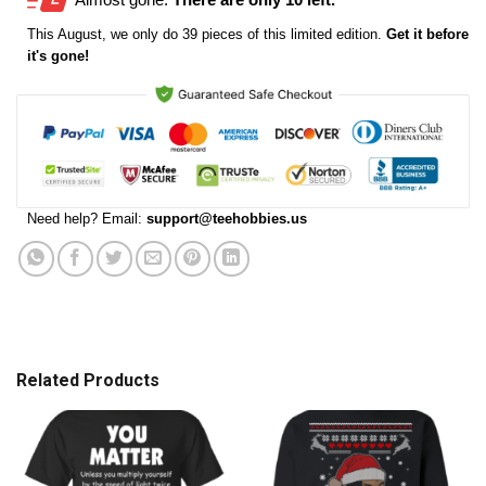
This
August
, we only do 39 pieces of this limited edition.
Get it before
it's gone!
Need help? Email:
support@teehobbies.us
Related Products