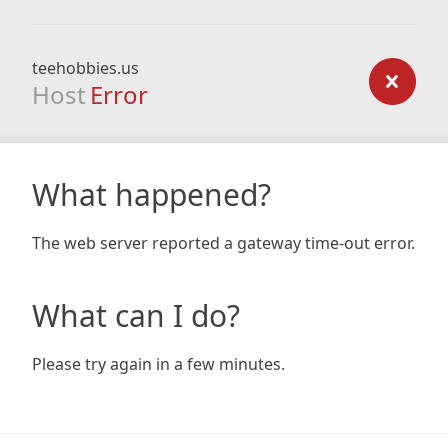
teehobbies.us
Host
Error
What happened?
The web server reported a gateway time-out error.
What can I do?
Please try again in a few minutes.