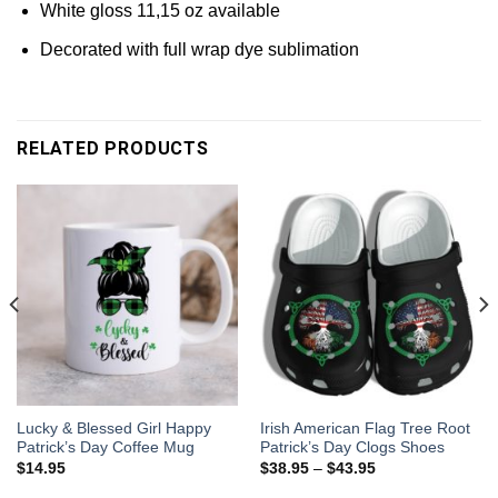
White gloss 11,15 oz available
Decorated with full wrap dye sublimation
RELATED PRODUCTS
Lucky & Blessed Girl Happy
Irish American Flag Tree Root
Patrick’s Day Coffee Mug
Patrick’s Day Clogs Shoes
$
14.95
$
38.95
–
$
43.95