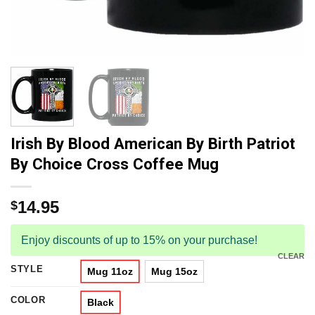
Irish By Blood American By Birth Patriot
By Choice Cross Coffee Mug
14.95
$
Enjoy discounts of up to 15% on your purchase!
CLEAR
STYLE
Mug 11oz
Mug 15oz
COLOR
Black