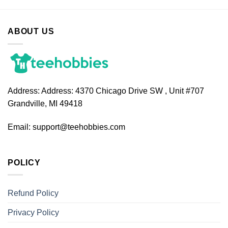
ABOUT US
Address:
Address: 4370 Chicago Drive SW , Unit #707
Grandville, MI 49418
Email:
support@teehobbies.com
POLICY
Refund Policy
Privacy Policy