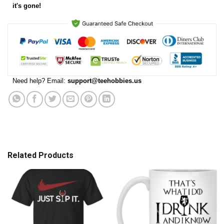
it's gone!
Need help? Email:
support@teehobbies.us
Related Products