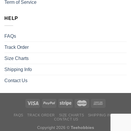
Term of Service
HELP
FAQs
Track Order
Size Charts
Shipping Info
Contact Us
FAQS
TRACK ORDER
SIZE CHARTS
SHIPPING INFO
CONTACT US
Copyright 2026 ©
Teehobbies