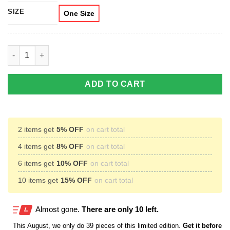
SIZE
One Size
Irish By Blood American By Birth Patriot By Choice Cross Coff
ADD TO CART
2 items get
5% OFF
on cart total
4 items get
8% OFF
on cart total
6 items get
10% OFF
on cart total
10 items get
15% OFF
on cart total
Almost gone.
There are only 10 left.
This
August
, we only do 39 pieces of this limited edition.
Get it before