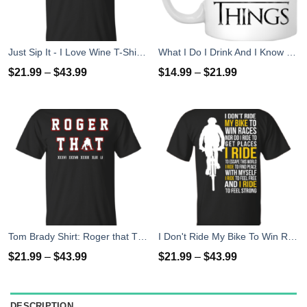
Just Sip It - I Love Wine T-Shirt, Hoodies, Tank Top
What I Do I Drink And I Know Things Mug Coffee
$
21.99
–
$
43.99
$
14.99
–
$
21.99
Tom Brady Shirt: Roger that T Shirt, Hoodies, Tank Top
I Don't Ride My Bike To Win Races I Ride To Feel Strong T-Shirt
$
21.99
–
$
43.99
$
21.99
–
$
43.99
DESCRIPTION