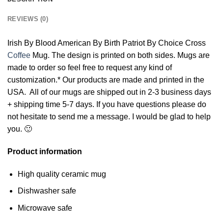
REVIEWS (0)
Irish By Blood American By Birth Patriot By Choice Cross
Coffee
Mug. The design is printed on both sides. Mugs are
made to order so feel free to request any kind of
customization.* Our products are made and printed in the
USA. All of our mugs are shipped out in 2-3 business days
+ shipping time 5-7 days. If you have questions please do
not hesitate to send me a message. I would be glad to help
you. 🙂
Product information
High quality ceramic mug
Dishwasher safe
Microwave safe