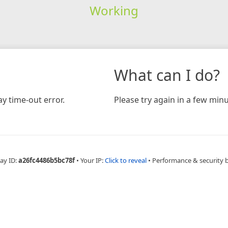
Working
What can I do?
y time-out error.
Please try again in a few minu
ay ID:
a26fc4486b5bc78f
•
Your IP:
Click to reveal
•
Performance & security 