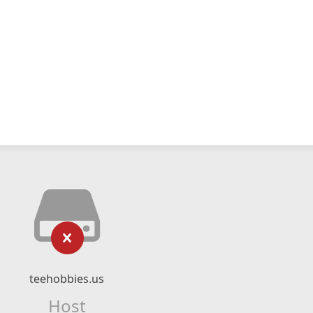
teehobbies.us
Host