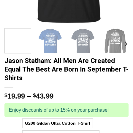
Jason Statham: All Men Are Created
Equal The Best Are Born In September T-
Shirts
19.99
–
43.99
$
$
Enjoy discounts of up to 15% on your purchase!
G200 Gildan Ultra Cotton T-Shirt