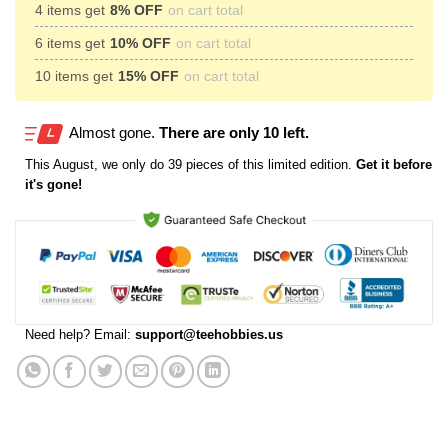
4 items get
8% OFF
on cart total
6 items get
10% OFF
on cart total
10 items get
15% OFF
on cart total
Almost gone.
There are only 10 left.
This
August
, we only do 39 pieces of this limited edition.
Get it before
it's gone!
Need help? Email:
support@teehobbies.us