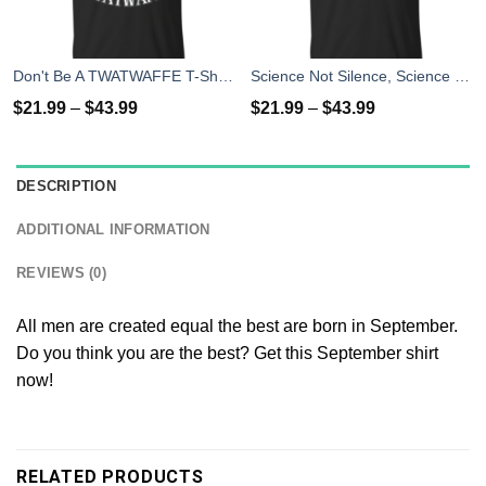
Don't Be A TWATWAFFE T-Shirts, Hoodies, Tank Top
Science Not Silence, Science March Shirt
$
21.99
–
$
43.99
$
21.99
–
$
43.99
DESCRIPTION
ADDITIONAL INFORMATION
REVIEWS (0)
All men are created equal the best are born in September.
Do you think you are the best? Get this September shirt
now!
RELATED PRODUCTS