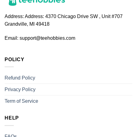
Address:
Address: 4370 Chicago Drive SW , Unit #707
Grandville, MI 49418
Email:
support@teehobbies.com
POLICY
Refund Policy
Privacy Policy
Term of Service
HELP
FAQs