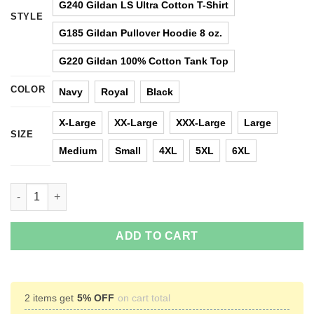
G240 Gildan LS Ultra Cotton T-Shirt
STYLE
G185 Gildan Pullover Hoodie 8 oz.
G220 Gildan 100% Cotton Tank Top
COLOR
Navy
Royal
Black
X-Large
XX-Large
XXX-Large
Large
SIZE
Medium
Small
4XL
5XL
6XL
Jason Statham: All Men Are Created Equal The Best Are Born In
ADD TO CART
2 items get
5% OFF
on cart total