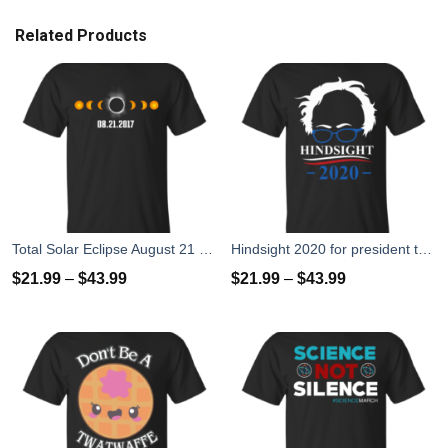
Related Products
Total Solar Eclipse August 21 2017 T-Shirts, Hoodies, Tank
Hindsight 2020 for president t-shirts, hoodies
$
21.99
–
$
43.99
$
21.99
–
$
43.99