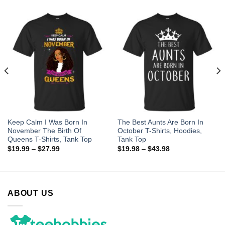
Keep Calm I Was Born In
The Best Aunts Are Born In
November The Birth Of
October T-Shirts, Hoodies,
Queens T-Shirts, Tank Top
Tank Top
$
19.99
–
$
27.99
$
19.98
–
$
43.98
ABOUT US