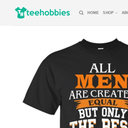
Skip
to
HOME
SHOP
AB
content