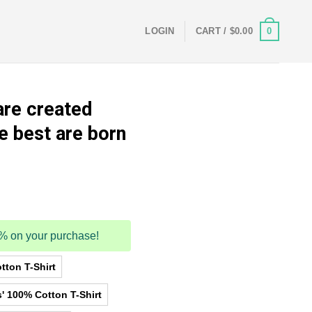
0
LOGIN
CART /
$
0.00
are created
e best are born
5% on your purchase!
tton T-Shirt
' 100% Cotton T-Shirt