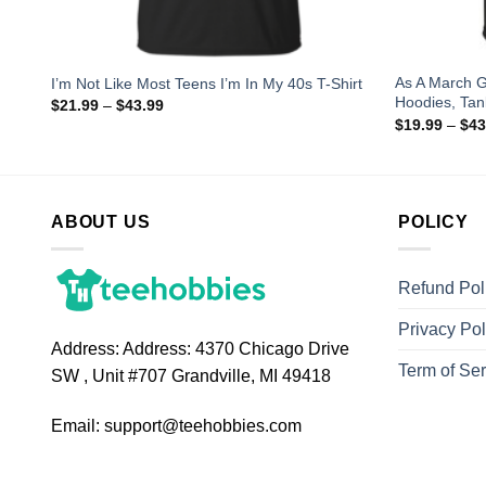
 the
As A March G
I’m Not Like Most Teens I’m In My 40s T-Shirt
Hoodies, Tan
$
21.99
–
$
43.99
$
19.99
–
$
43
ABOUT US
POLICY
Refund Pol
Privacy Pol
Address:
Address: 4370 Chicago Drive
Term of Ser
SW , Unit #707 Grandville, MI 49418
Email:
support@teehobbies.com