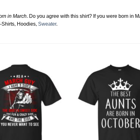
born in March
. Do you agree with this shirt? If you were born in M
T-Shirts, Hoodies,
Sweater
.