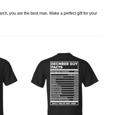
arch, you are the best man. Make a perfect gift for your