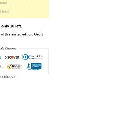
total
 total
 only 10 left.
of this limited edition.
Get it
obbies.us