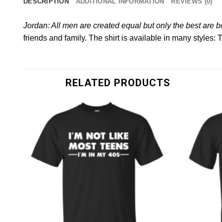
DESCRIPTION
ADDITIONAL INFORMATION
REVIEWS (0)
Jordan: All men are created equal but only the best are 
friends and family. The shirt is available in many styles: 
RELATED PRODUCTS