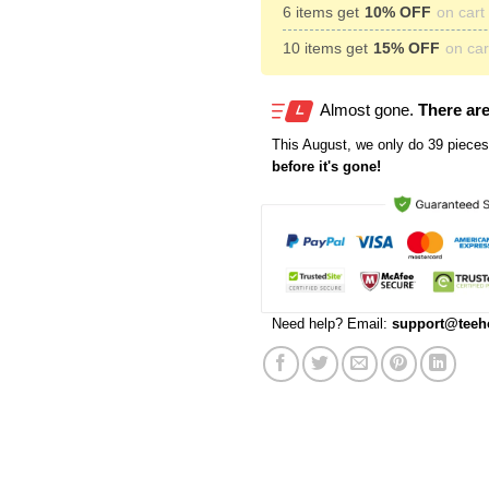
6 items get
10% OFF
on cart 
10 items get
15% OFF
on cart
Almost gone.
There are
This
August
, we only do 39 pieces 
before it's gone!
Need help? Email:
support@teeh