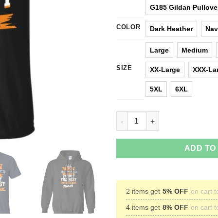
G185 Gildan Pullove
COLOR
Dark Heather
Nav
Large
Medium
SIZE
XX-Large
XXX-La
5XL
6XL
Jordan: All men are created equ
ADD TO
2 items get
5% OFF
on cart t
4 items get
8% OFF
on cart t