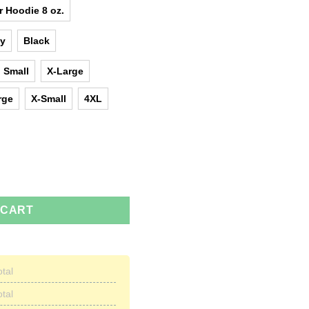
r Hoodie 8 oz.
y
Black
Small
X-Large
rge
X-Small
4XL
al but only the best are born in March t-shirts quantity
 CART
otal
otal