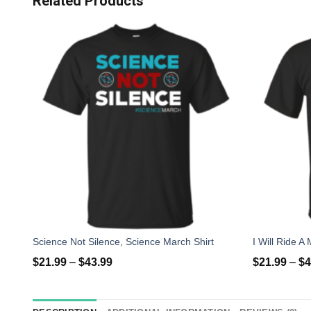
Related Products
Science Not Silence, Science March Shirt
$
21.99
–
$
43.99
$
21.99
–
$
4