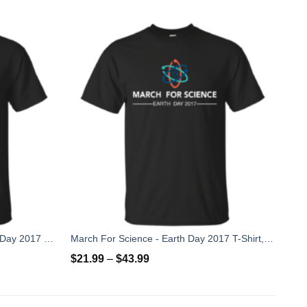
Unless, March For Science Earth Day 2017 T-Shirt
March For Science - Earth Day 2017 T-Shirt, Hoodies
$
21.99
–
$
43.99