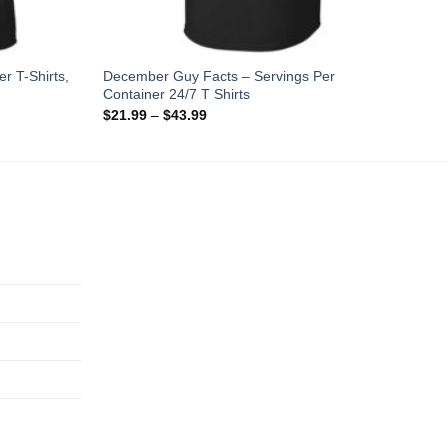
r T-Shirts,
December Guy Facts – Servings Per
Container 24/7 T Shirts
$
21.99
–
$
43.99