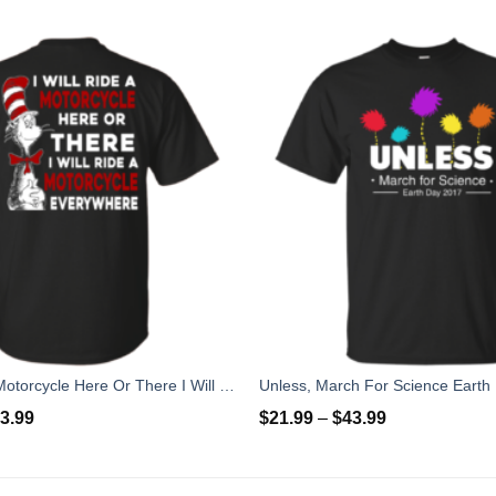
I Will Ride A Motorcycle Here Or There I Will Ride Everywhere T-Shirts, Hoodies
3.99
$
21.99
–
$
43.99