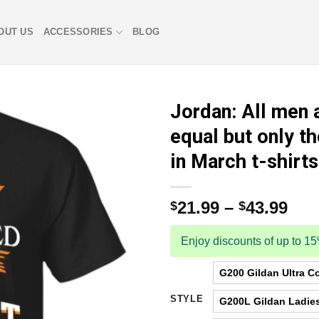
OUT US
ACCESSORIES
BLOG
Jordan: All men 
equal but only th
in March t-shirts
21.99
–
43.99
$
$
Enjoy discounts of up to 1
G200 Gildan Ultra Co
STYLE
G200L Gildan Ladies