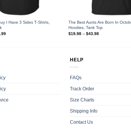
uy I Have 3 Sides T-Shirts,
The Best Aunts Are Born In Octobe
k
Hoodies, Tank Top
.99
$
19.98
–
$
43.98
HELP
icy
FAQs
icy
Track Order
vice
Size Charts
Shipping Info
Contact Us