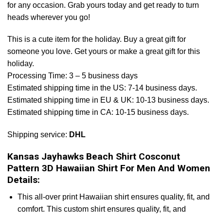
for any occasion. Grab yours today and get ready to turn
heads wherever you go!
This is a cute item for the holiday. Buy a great gift for
someone you love. Get yours or make a great gift for this
holiday.
Processing Time: 3 – 5 business days
Estimated shipping time in the US: 7-14 business days.
Estimated shipping time in EU & UK: 10-13 business days.
Estimated shipping time in CA: 10-15 business days.
Shipping service:
DHL
Kansas Jayhawks Beach Shirt Cosconut
Pattern 3D Hawaiian Shirt For Men And Women
Details:
This all-over print Hawaiian shirt ensures quality, fit, and
comfort. This custom shirt ensures quality, fit, and