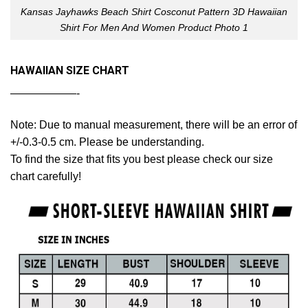
Kansas Jayhawks Beach Shirt Cosconut Pattern 3D Hawaiian
Shirt For Men And Women Product Photo 1
HAWAIIAN SIZE CHART
——————-
Note: Due to manual measurement, there will be an error of
+/-0.3-0.5 cm. Please be understanding.
To find the size that fits you best please check our size
chart carefully!