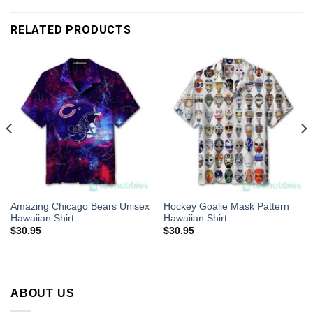
RELATED PRODUCTS
Amazing Chicago Bears Unisex
Hockey Goalie Mask Pattern
Hawaiian Shirt
Hawaiian Shirt
$
30.95
$
30.95
ABOUT US