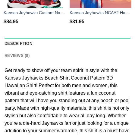
Kansas Jayhawks Custom Name Air Jordan 11 Shoes Sneakers Mens Womens Personalized Gifts
Kansas Jayhawks NCAA2 Hawaiian Shirt 4th Of July Independence Day Best Gift For Men And Women Fans
$
84.95
$
31.95
DESCRIPTION
REVIEWS (0)
Get ready to show off your team spirit in style with the
Kansas Jayhawks Beach Shirt Coconut Pattern 3D
Hawaiian Shirt! Perfect for both men and women, this
vibrant and eye-catching shirt features a fun coconut
pattern that will have you standing out at any beach or pool
party. Made with high-quality materials, this shirt is not only
stylish but also comfortable to wear all day long. Whether
you’re a die-hard Jayhawks fan or just looking for a unique
addition to your summer wardrobe, this shirt is a must-have