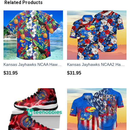
Related Products
Kansas Jayhawks NCAA Hawaiian Shirt Special Gift For Fans
Kansas Jayhawks NCAA2 Hawaiian Shirt 4th Of July Independence Day Special Gift For Men And Women Fans
$
31.95
$
31.95