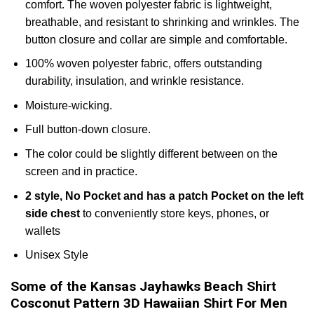
comfort. The woven polyester fabric is lightweight,
breathable, and resistant to shrinking and wrinkles. The
button closure and collar are simple and comfortable.
100% woven polyester fabric, offers outstanding
durability, insulation, and wrinkle resistance.
Moisture-wicking.
Full button-down closure.
The color could be slightly different between on the
screen and in practice.
2 style, No Pocket and has a patch Pocket on the left
side chest
to conveniently store keys, phones, or
wallets
Unisex Style
Some of the Kansas Jayhawks Beach Shirt
Cosconut Pattern 3D Hawaiian Shirt For Men