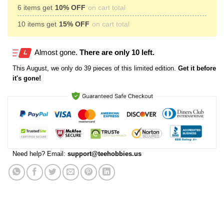
6 items get
10% OFF
on cart total
10 items get
15% OFF
on cart total
Almost gone.
There are only 10 left.
This
August
, we only do 39 pieces of this limited edition.
Get it before
it's gone!
Need help? Email:
support@teehobbies.us