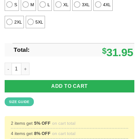
S
M
L
XL
3XL
4XL
2XL
5XL
Total:
$
31.95
Kansas Jayhawks Beach Shirt Cosconut Pattern 3D Hawaiian S
ADD TO CART
SIZE GUIDE
2 items get
5% OFF
on cart total
4 items get
8% OFF
on cart total