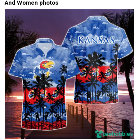
And Women photos