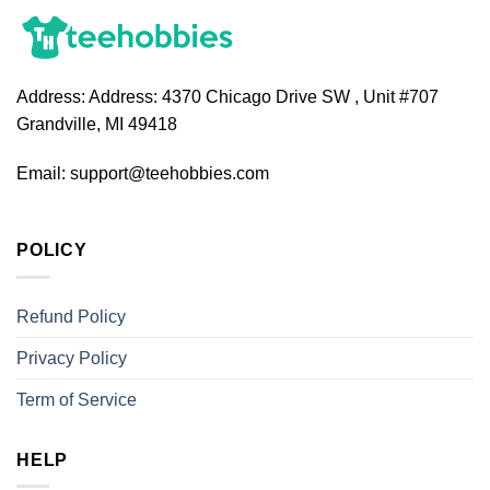
Address:
Address: 4370 Chicago Drive SW , Unit #707
Grandville, MI 49418
Email:
support@teehobbies.com
POLICY
Refund Policy
Privacy Policy
Term of Service
HELP