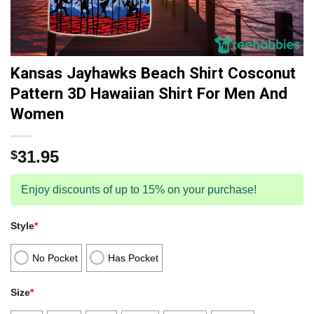
Kansas Jayhawks Beach Shirt Cosconut
Pattern 3D Hawaiian Shirt For Men And
Women
31.95
$
Enjoy discounts of up to 15% on your purchase!
Style
*
No Pocket
Has Pocket
Size
*