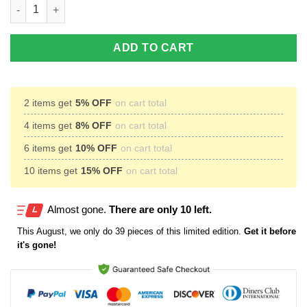
Kansas Jayhawks Custom Name Air Jordan 11 Shoes Sneakers 
ADD TO CART
2 items get
5% OFF
on cart total
4 items get
8% OFF
on cart total
6 items get
10% OFF
on cart total
10 items get
15% OFF
on cart total
Almost gone.
There are only 10 left.
This
August
, we only do 39 pieces of this limited edition.
Get it before
it's gone!