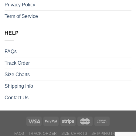
Privacy Policy
Term of Service
HELP
FAQs
Track Order
Size Charts
Shipping Info
Contact Us
FAQS
TRACK ORDER
SIZE CHARTS
SHIPPING INFO