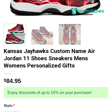
Kansas Jayhawks Custom Name Air
Jordan 11 Shoes Sneakers Mens
Womens Personalized Gifts
84.95
$
Enjoy discounts of up to 15% on your purchase!
Style:
*