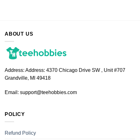
ABOUT US
Address:
Address: 4370 Chicago Drive SW , Unit #707
Grandville, MI 49418
Email:
support@teehobbies.com
POLICY
Refund Policy