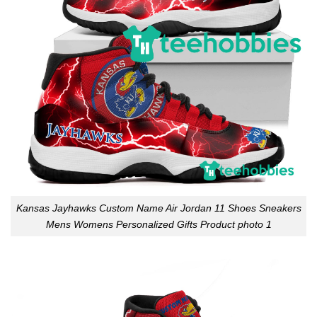
Kansas Jayhawks Custom Name Air Jordan 11 Shoes Sneakers
Mens Womens Personalized Gifts Product photo 1