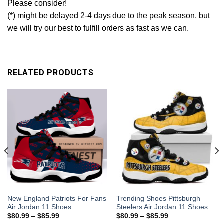
Please consider!
(*) might be delayed 2-4 days due to the peak season, but
we will try our best to fulfill orders as fast as we can.
RELATED PRODUCTS
New England Patriots For Fans
Trending Shoes Pittsburgh
Air Jordan 11 Shoes
Steelers Air Jordan 11 Shoes
$
80.99
–
$
85.99
$
80.99
–
$
85.99