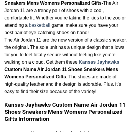
Sneakers Mens Womens Personalized Gifts-
The Air
Jordan 11 are a trendy pair of shoes with a cool,
comfortable fit. Whether you’re taking the kids to the zoo or
attending a
basketball
game, make sure you have your
best pair of eye-catching shoes on hand!
The Air Jordan 11 are the new version of a classic sneaker,
the original. The sole unit has a unique design that allows
for you to feel totally secure without feeling like you’re
walking on a cloud. Get them these
Kansas Jayhawks
Custom Name Air Jordan 11 Shoes Sneakers Mens
Womens Personalized Gifts
. The shoes are made of
high-quality leather and the design is adorable. Plus, it’s
easy to find their size because of the variety!
Kansas Jayhawks Custom Name Air Jordan 11
Shoes Sneakers Mens Womens Personalized
Gifts Information