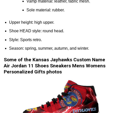
Vamp material: leather, fabric mesh.
Sole material: rubber.
Upper height: high upper.
Shoe HEAD style: round head.
Style: Sports retro.
Season: spring, summer, autumn, and winter.
Some of the Kansas Jayhawks Custom Name
Air Jordan 11 Shoes Sneakers Mens Womens
Personalized Gifts photos