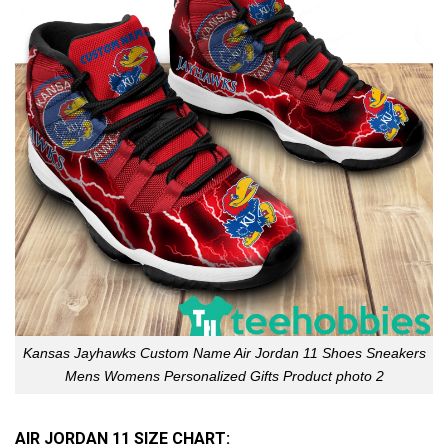
Kansas Jayhawks Custom Name Air Jordan 11 Shoes Sneakers
Mens Womens Personalized Gifts Product photo 2
AIR JORDAN 11 SIZE CHART: