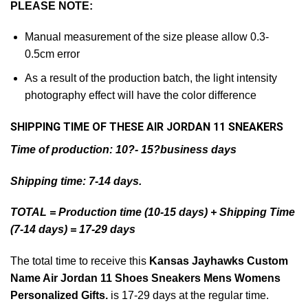
PLEASE NOTE:
Manual measurement of the size please allow 0.3-
0.5cm error
As a result of the production batch, the light intensity
photography effect will have the color difference
SHIPPING TIME OF THESE AIR JORDAN 11 SNEAKERS
Time of production: 10?- 15?business days
Shipping time: 7-14 days.
TOTAL = Production time (10-15 days) + Shipping Time
(7-14 days) = 17-29 days
The total time to receive this
Kansas Jayhawks Custom
Name Air Jordan 11 Shoes Sneakers Mens Womens
Personalized Gifts.
is 17-29 days at the regular time.