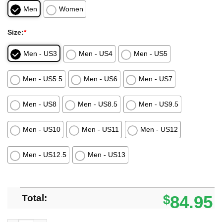
Men
Women
Size:
*
Men - US3
Men - US4
Men - US5
Men - US5.5
Men - US6
Men - US7
Men - US8
Men - US8.5
Men - US9.5
Men - US10
Men - US11
Men - US12
Men - US12.5
Men - US13
Total:
$
84.95