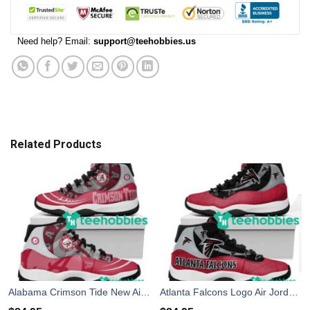
Need help? Email:
support@teehobbies.us
Related Products
Alabama Crimson Tide New Air Jordan 11 Sneakers ShoesnDesign Men Women
Atlanta Falcons Logo Air Jordan 11 Sneakers Shoes