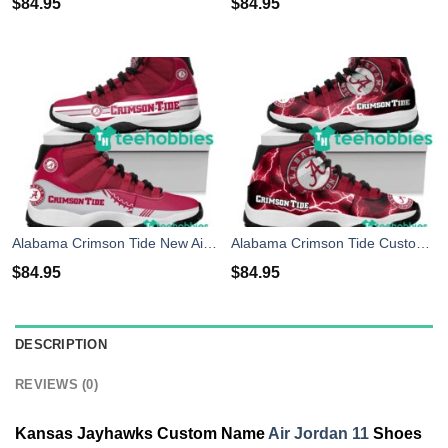
$
84.95
$
84.95
Alabama Crimson Tide New Air Jordan 11 Sneakers Shoes Concord Bred Retro Design Men Women
Alabama Crimson Tide Custom Name Air Jordan 11 Shoes Sneakers Mens Womens Personalized Gifts
$
84.95
$
84.95
DESCRIPTION
REVIEWS (0)
Kansas Jayhawks Custom Name
Air Jordan 11
Shoes