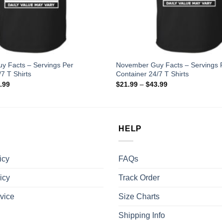
y Facts – Servings Per
November Guy Facts – Servings 
7 T Shirts
Container 24/7 T Shirts
.99
$
21.99
–
$
43.99
HELP
icy
FAQs
icy
Track Order
vice
Size Charts
Shipping Info