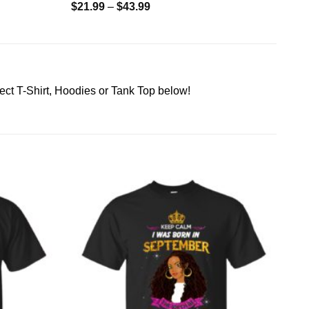
$
21.99
–
$
43.99
ect T-Shirt, Hoodies or Tank Top below!