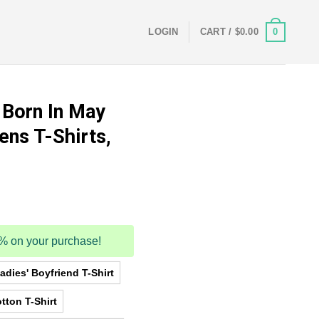
0
LOGIN
CART /
$
0.00
 Born In May
ens T-Shirts,
5% on your purchase!
dies' Boyfriend T-Shirt
tton T-Shirt