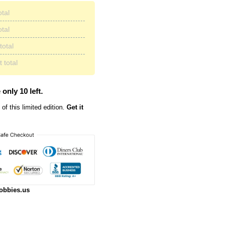
otal
otal
total
 total
 only 10 left.
of this limited edition.
Get it
obbies.us