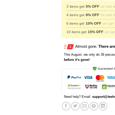
2 items get
5% OFF
on cart t
4 items get
8% OFF
on cart t
6 items get
10% OFF
on cart 
10 items get
15% OFF
on cart
Almost gone.
There are
This
August
, we only do 39 pieces 
before it's gone!
Need help? Email:
support@teeh