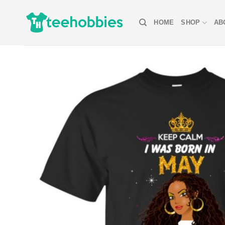
Skip
to
HOME
SHOP
AB
content