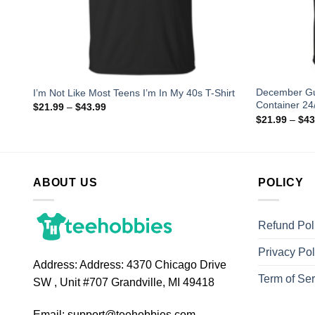
 the
December Gu
I’m Not Like Most Teens I’m In My 40s T-Shirt
Container 24/
$
21.99
–
$
43.99
$
21.99
–
$
43
ABOUT US
POLICY
Refund Pol
Privacy Pol
Address:
Address: 4370 Chicago Drive
Term of Ser
SW , Unit #707 Grandville, MI 49418
Email:
support@teehobbies.com