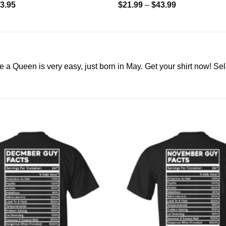
3.95
$
21.99
–
$
43.99
a Queen is very easy, just born in May. Get your shirt now! Sel