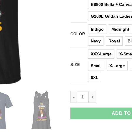
B8800 Bella + Canv
G200L Gildan Ladies
Indigo
Midnight
COLOR
Navy
Royal
B
XXX-Large
X-Sma
SIZE
Small
X-Large
6XL
Keep Calm I Was Born In May T
ADD TO