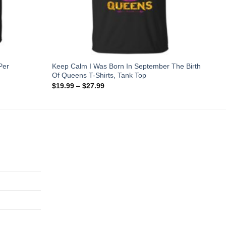
Per
Keep Calm I Was Born In September The Birth
Of Queens T-Shirts, Tank Top
$
19.99
–
$
27.99