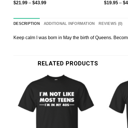
$
21.99
–
$
43.99
$
19.95
–
$
4
DESCRIPTION
ADDITIONAL INFORMATION
REVIEWS (0)
Keep calm I was born in May the birth of Queens. Become 
RELATED PRODUCTS