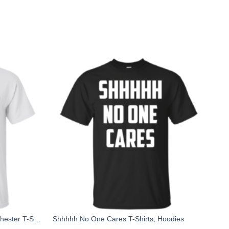
Manchester Bee, Symbol of Manchester T-Shirts
Shhhhh No One Cares T-Shirts, Hoodies