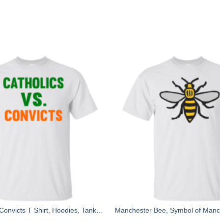
Catholics Vs Convicts T Shirt, Hoodies, Tank top