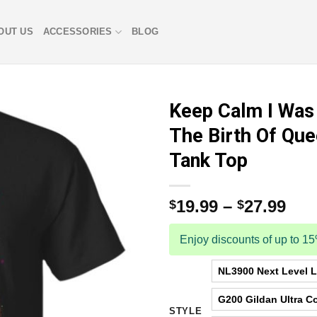
OUT US
ACCESSORIES
BLOG
Keep Calm I Was
The Birth Of Que
Tank Top
19.99
–
27.99
$
$
Enjoy discounts of up to 1
NL3900 Next Level La
G200 Gildan Ultra Co
STYLE