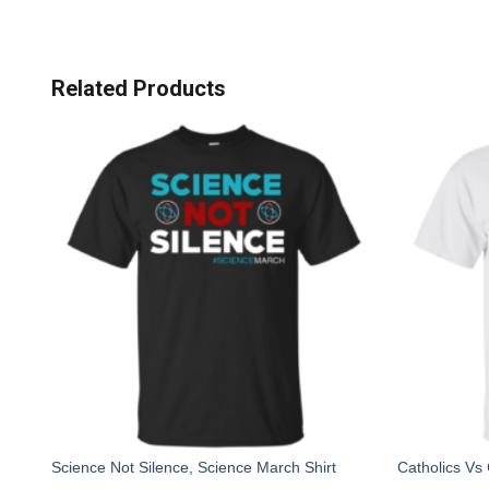
Related Products
Science Not Silence, Science March Shirt