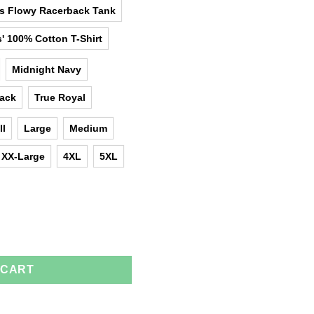
as Flowy Racerback Tank
' 100% Cotton T-Shirt
Midnight Navy
lack
True Royal
ll
Large
Medium
XX-Large
4XL
5XL
he Birth Of Queens T-Shirts, Tank Top quantity
 CART