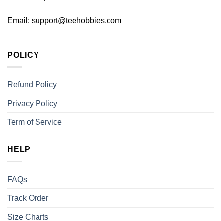
Email:
support@teehobbies.com
POLICY
Refund Policy
Privacy Policy
Term of Service
HELP
FAQs
Track Order
Size Charts