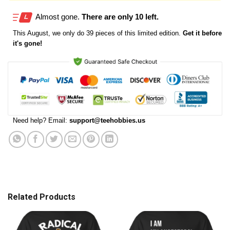
Almost gone.
There are only 10 left.
This
August
, we only do 39 pieces of this limited edition.
Get it before
it's gone!
Need help? Email:
support@teehobbies.us
Related Products