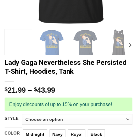
Lady Gaga Nevertheless She Persisted
T-Shirt, Hoodies, Tank
21.99
–
43.99
$
$
Enjoy discounts of up to 15% on your purchase!
STYLE
COLOR
Midnight
Navy
Royal
Black