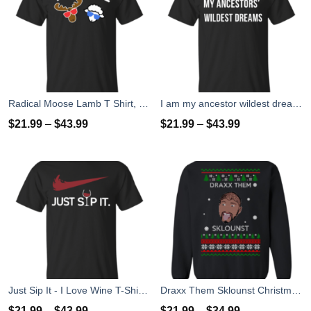
Radical Moose Lamb T Shirt, Hoodies, Tank
I am my ancestor wildest dreams t shirt
$
21.99
–
$
43.99
$
21.99
–
$
43.99
Just Sip It - I Love Wine T-Shirt, Hoodies, Tank Top
Draxx Them Sklounst Christmas Sweater, T-Shirt, Hoodies
$
21.99
–
$
43.99
$
21.99
–
$
34.99