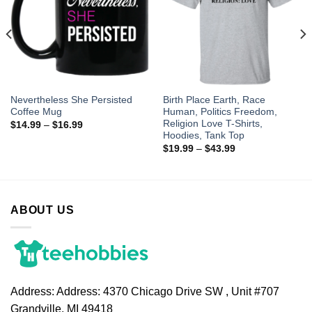
Nevertheless She Persisted
Birth Place Earth, Race
Coffee Mug
Human, Politics Freedom,
Religion Love T-Shirts,
$
14.99
–
$
16.99
Hoodies, Tank Top
$
19.99
–
$
43.99
ABOUT US
Address:
Address: 4370 Chicago Drive SW , Unit #707
Grandville, MI 49418