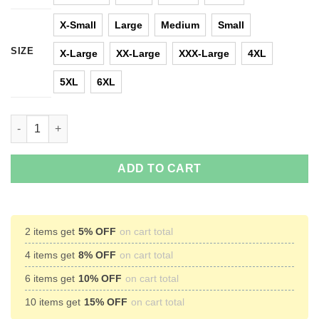
X-Small
Large
Medium
Small
SIZE
X-Large
XX-Large
XXX-Large
4XL
5XL
6XL
Lady Gaga Nevertheless She Persisted T-Shirt, Hoodies, Tank q
ADD TO CART
2 items get
5% OFF
on cart total
4 items get
8% OFF
on cart total
6 items get
10% OFF
on cart total
10 items get
15% OFF
on cart total