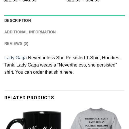
DESCRIPTION
ADDITIONAL INFORMATION
REVIEWS (0)
Lady Gaga
Nevertheless She Persisted T-Shirt, Hoodies,
Tank. Lady Gaga wears a “Nevertheless, she persisted”
shirt. You can order that shirt here.
RELATED PRODUCTS