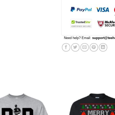
Need help? Email:
support@teeh