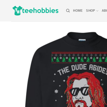
Skip
to
HOME
SHOP
AB
content