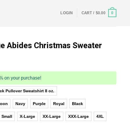
0
LOGIN
CART /
$
0.00
e Abides Christmas Sweater
5% on your purchase!
k Pullover Sweatshirt 8 oz.
roon
Navy
Purple
Royal
Black
Small
X-Large
XX-Large
XXX-Large
4XL