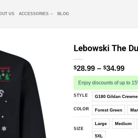
OUT US
ACCESSORIES
BLOG
Lebowski The Du
28.99
–
34.99
$
$
Enjoy discounts of up to 1
STYLE
G180 Gildan Crewnec
COLOR
Forest Green
Ma
Large
Medium
SIZE
5XL