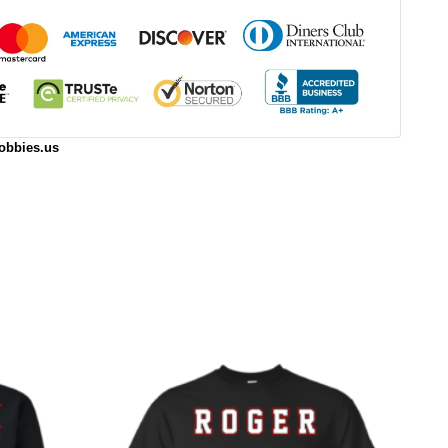
obbies.us