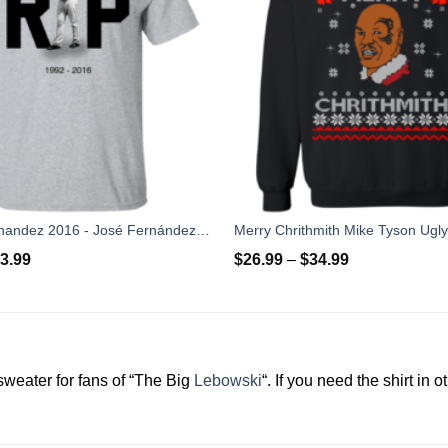
Rip Jose Fernandez 2016 - José Fernández T-shirt, Hoodies, Tank Top
3.99
$
26.99
–
$
34.99
 sweater for fans of “The Big
Lebowski
“. If you need the shirt in 