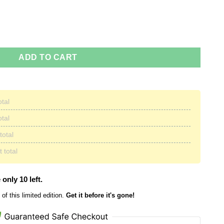
stmas Sweater quantity
ADD TO CART
otal
otal
total
 total
 only 10 left.
of this limited edition.
Get it before it's gone!