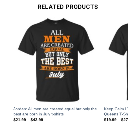
RELATED PRODUCTS
s,
Jordan: All men are created equal but only the
Keep Calm I 
best are born in July t-shirts
Queens T-Shi
$
21.99
–
$
43.99
$
19.99
–
$
27