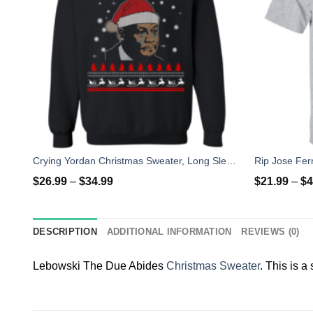
Crying Yordan Christmas Sweater, Long Sleeve
$
26.99
–
$
34.99
$
21.99
–
$
4
DESCRIPTION
ADDITIONAL INFORMATION
REVIEWS (0)
Lebowski The Due Abides
Christmas Sweater
. This is a