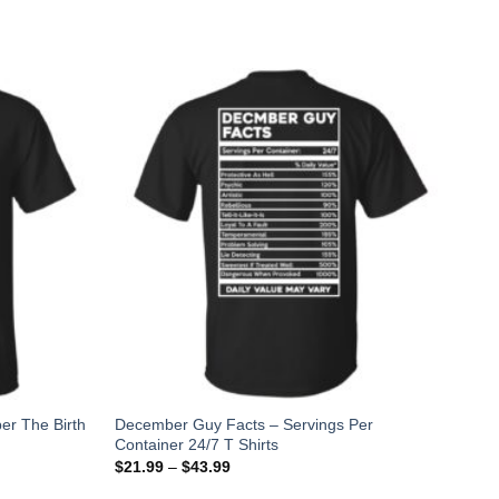
er The Birth
December Guy Facts – Servings Per
Container 24/7 T Shirts
$
21.99
–
$
43.99