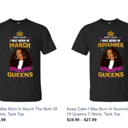
Was Born In March The Birth Of
Keep Calm I Was Born In Novemb
rts, Tank Top
Of Queens T-Shirts, Tank Top
.99
$
19.99
–
$
27.99