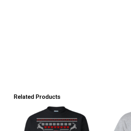
Related Products