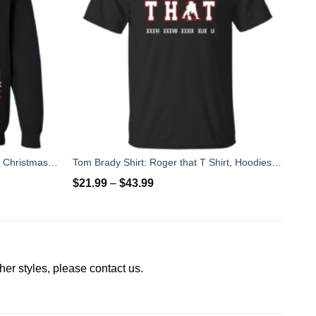
Merry Chrithmith Mike Tyson Ugly Christmas Sweater, T-shirt
Tom Brady Shirt: Roger that T Shirt, Hoodies, Tank Top
$
21.99
–
$
43.99
other styles, please contact us.