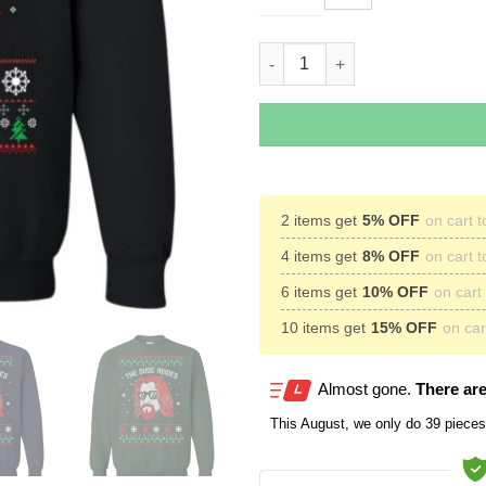
Lebowski The Due Abides Chri
2 items get
5% OFF
on cart t
4 items get
8% OFF
on cart t
6 items get
10% OFF
on cart 
10 items get
15% OFF
on cart
Almost gone.
There are
This
August
, we only do 39 pieces 