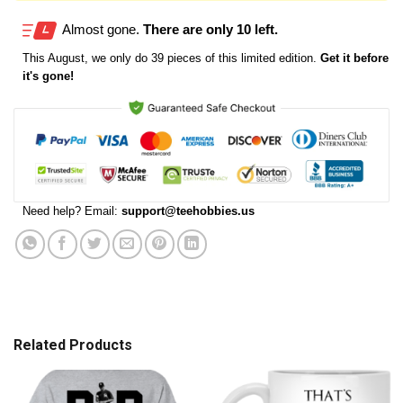
Almost gone.
There are only 10 left.
This
August
, we only do 39 pieces of this limited edition.
Get it before
it's gone!
Need help? Email:
support@teehobbies.us
Related Products