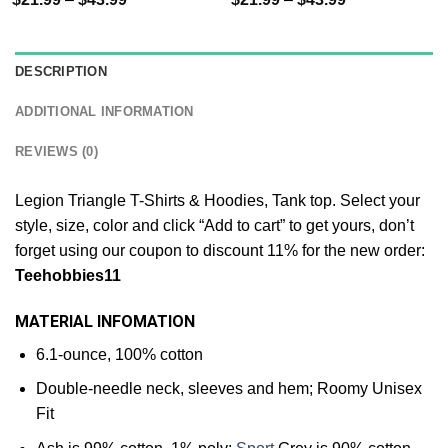
DESCRIPTION
ADDITIONAL INFORMATION
REVIEWS (0)
Legion Triangle T-Shirts & Hoodies, Tank top. Select your
style, size, color and click “Add to cart” to get yours, don’t
forget using our coupon to discount 11% for the new order:
Teehobbies11
MATERIAL INFOMATION
6.1-ounce, 100% cotton
Double-needle neck, sleeves and hem; Roomy Unisex
Fit