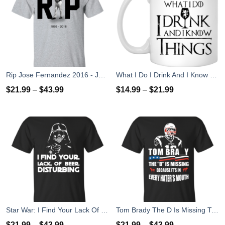
Rip Jose Fernandez 2016 - José Fernández T-shirt, Hoodies, Tank Top
What I Do I Drink And I Know Things Mug Coffee
$
21.99
–
$
43.99
$
14.99
–
$
21.99
Star War: I Find Your Lack Of Beer Disturbing T-Shirt
Tom Brady The D Is Missing T-Shirt, Hoodies, Tank
$
21.99
–
$
43.99
$
21.99
–
$
43.99