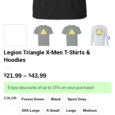
Legion Triangle X-Men T-Shirts &
Hoodies
21.99
–
43.99
$
$
Enjoy discounts of up to 15% on your purchase!
COLOR
Forest Green
Black
Sport Grey
XXX-Large
X-Small
Large
Medium