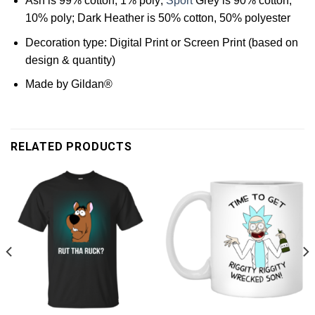
Ash is 99% cotton, 1% poly;
Sport
Grey is 90% cotton,
10% poly; Dark Heather is 50% cotton, 50% polyester
Decoration type: Digital Print or Screen Print (based on
design & quantity)
Made by Gildan®
RELATED PRODUCTS