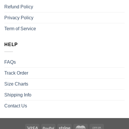
Refund Policy
Privacy Policy
Term of Service
HELP
FAQs
Track Order
Size Charts
Shipping Info
Contact Us