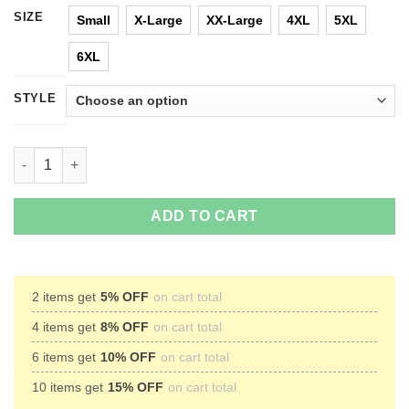
SIZE
Small
X-Large
XX-Large
4XL
5XL
6XL
STYLE
Legion Triangle X-Men T-Shirts & Hoodies quantity
ADD TO CART
2 items get
5% OFF
on cart total
4 items get
8% OFF
on cart total
6 items get
10% OFF
on cart total
10 items get
15% OFF
on cart total