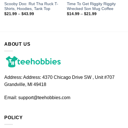
Scooby Doo: Rut Tha Ruck T-
Time To Get Riggity Riggity
Shirts, Hoodies, Tank Top
Wrecked Son Mug Coffee
$
21.99
–
$
43.99
$
14.99
–
$
21.99
ABOUT US
Address:
Address: 4370 Chicago Drive SW , Unit #707
Grandville, MI 49418
Email:
support@teehobbies.com
POLICY