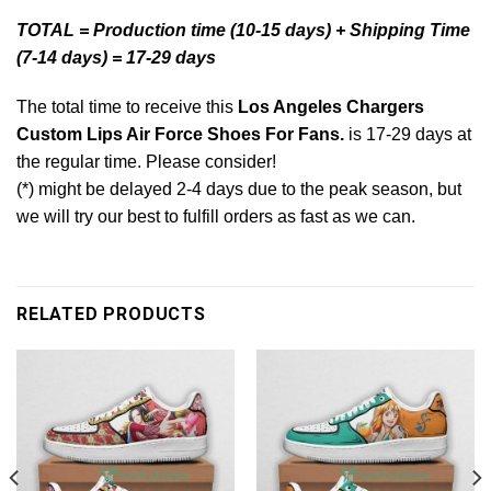
TOTAL = Production time (10-15 days) + Shipping Time
(7-14 days) = 17-29 days
The total time to receive this
Los Angeles Chargers
Custom Lips Air Force Shoes For Fans.
is 17-29 days at
the regular time. Please consider!
(*) might be delayed 2-4 days due to the peak season, but
we will try our best to fulfill orders as fast as we can.
RELATED PRODUCTS