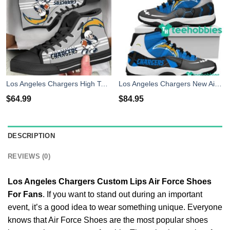
Los Angeles Chargers High Top Shoes Fan Gift
Los Angeles Chargers New Air Jordan 11 Sneakers Shoes Concord Bred Retro Design Men Women
$
64.99
$
84.95
DESCRIPTION
REVIEWS (0)
Los Angeles Chargers Custom Lips Air Force Shoes
For Fans
. If you want to stand out during an important
event, it’s a good idea to wear something unique. Everyone
knows that Air Force Shoes are the most popular shoes