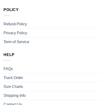
POLICY
Refund Policy
Privacy Policy
Term of Service
HELP
FAQs
Track Order
Size Charts
Shipping Info
Contact Us