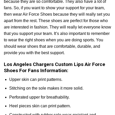
because they are so comfortable. They also have a lot of
fans. So, if you want to show your support for your team,
then wear Air Force Shoes because they will really set you
apart from the rest. These shoes are perfect for those who
are interested in fashion. They will really let everyone know
that you support your team. It’s also important to remember
to wear the right shoes when you are doing sports. You
should wear shoes that are comfortable, durable, and
provide you with the best support.
Los Angeles Chargers Custom Lips Air Force
Shoes For Fans Information:
Upper skin can print patterns.
Stitching on the sole makes it more solid.
Perforated upper for breathability.
Heel pieces skin can print pattern.
Constructed with rubber sole wear-resistant and