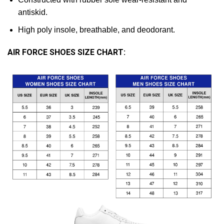
antiskid.
High poly insole, breathable, and deodorant.
AIR FORCE SHOES SIZE CHART: