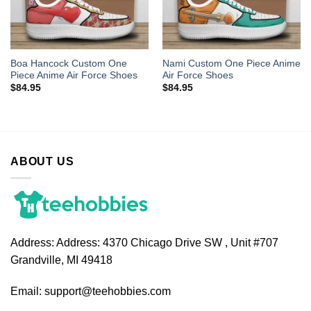
Boa Hancock Custom One
Nami Custom One Piece Anime
Piece Anime Air Force Shoes
Air Force Shoes
$
84.95
$
84.95
ABOUT US
Address:
Address: 4370 Chicago Drive SW , Unit #707
Grandville, MI 49418
Email:
support@teehobbies.com