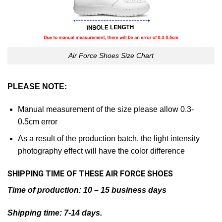
Air Force Shoes Size Chart
PLEASE NOTE:
Manual measurement of the size please allow 0.3-
0.5cm error
As a result of the production batch, the light intensity
photography effect will have the color difference
SHIPPING TIME OF THESE AIR
FORCE SHOES
Time of production: 10 – 15 business days
Shipping time: 7-14 days.