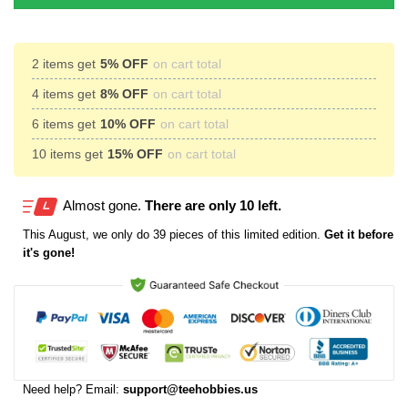
2 items get
5% OFF
on cart total
4 items get
8% OFF
on cart total
6 items get
10% OFF
on cart total
10 items get
15% OFF
on cart total
Almost gone.
There are only 10 left.
This
August
, we only do 39 pieces of this limited edition.
Get it before
it's gone!
Need help? Email:
support@teehobbies.us