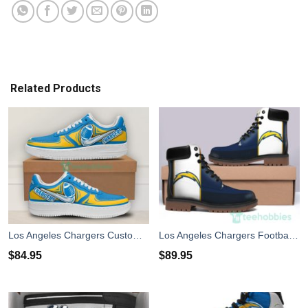
Related Products
Los Angeles Chargers Custom Ball Air Force Shoes For Fans
Los Angeles Chargers Football Leather Boots Men Women Shoes
$
84.95
$
89.95