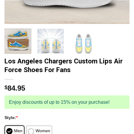
Los Angeles Chargers Custom Lips Air
Force Shoes For Fans
84.95
$
Enjoy discounts of up to 15% on your purchase!
Style:
*
Men
Women