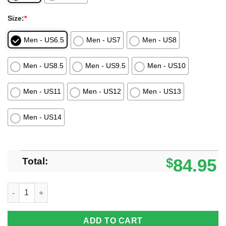
Size:
*
Men - US6.5
Men - US7
Men - US8
Men - US8.5
Men - US9.5
Men - US10
Men - US11
Men - US12
Men - US13
Men - US14
Total:
$
84.95
Los Angeles Chargers Custom Lips Air Force Shoes For Fans q
ADD TO CART