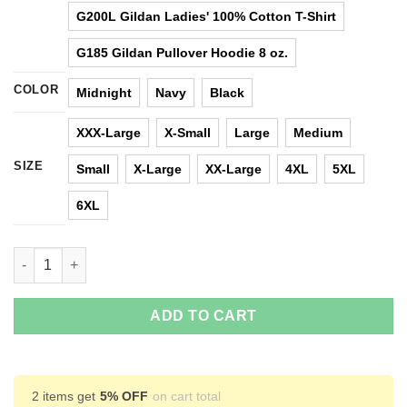
G200L Gildan Ladies' 100% Cotton T-Shirt
G185 Gildan Pullover Hoodie 8 oz.
COLOR
Midnight
Navy
Black
XXX-Large
X-Small
Large
Medium
SIZE
Small
X-Large
XX-Large
4XL
5XL
6XL
Madea I'd Be About To Jump Up and Punch You In The Face T-Sh
ADD TO CART
2 items get
5% OFF
on cart total