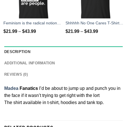
Feminism is the radical notion that women people T-Shirts
Shhhhh No One Cares T-Shirts, Hoodies
$
21.99
–
$
43.99
$
21.99
–
$
43.99
DESCRIPTION
ADDITIONAL INFORMATION
REVIEWS (0)
Madea
Fanatics
I’d be about to jump up and punch you in
the face if it wasn’t trying to get right with the lort
The shirt available in t-shirt, hoodies and tank top.