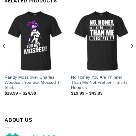
RELATED PRODUCTS
Randy Moss over Charles
No Honey You Are Thinner
Woodson You Got Mossed T-
Than Me Not Prettier T-Shirts,
Shirts
Hoodies
$
19.99
–
$
24.99
$
19.99
–
$
43.99
ABOUT US