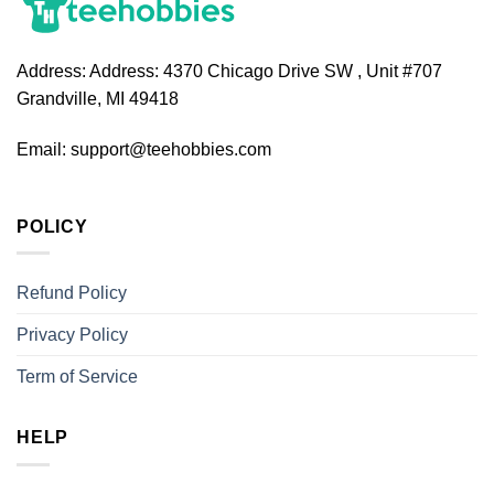
Address:
Address: 4370 Chicago Drive SW , Unit #707
Grandville, MI 49418
Email:
support@teehobbies.com
POLICY
Refund Policy
Privacy Policy
Term of Service
HELP