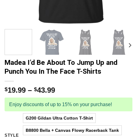
Madea I’d Be About To Jump Up and
Punch You In The Face T-Shirts
19.99
–
43.99
$
$
Enjoy discounts of up to 15% on your purchase!
G200 Gildan Ultra Cotton T-Shirt
B8800 Bella + Canvas Flowy Racerback Tank
STYLE