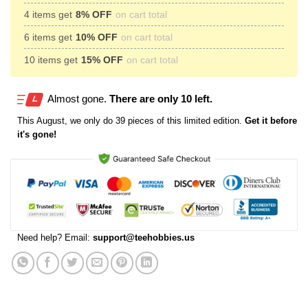
4 items get
8% OFF
on cart total
6 items get
10% OFF
on cart total
10 items get
15% OFF
on cart total
Almost gone.
There are only 10 left.
This
August
, we only do 39 pieces of this limited edition.
Get it before
it's gone!
Need help? Email:
support@teehobbies.us