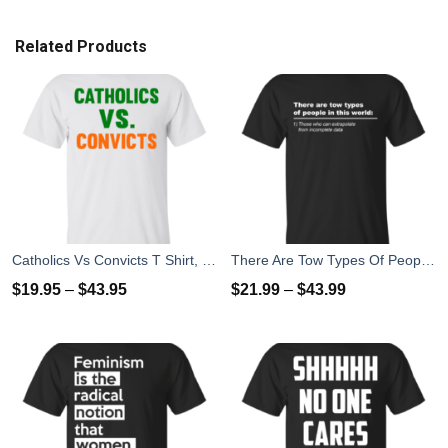
Related Products
Catholics Vs Convicts T Shirt, Hoodies, Tank top
There Are Tow Types Of People In This World T-Shirts, Hoodies
$
19.95
–
$
43.95
$
21.99
–
$
43.99