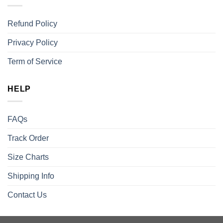
Refund Policy
Privacy Policy
Term of Service
HELP
FAQs
Track Order
Size Charts
Shipping Info
Contact Us