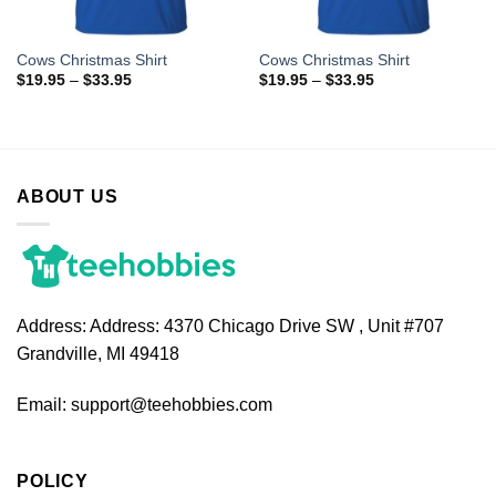
Cows Christmas Shirt
Cows Christmas Shirt
$
19.95
–
$
33.95
$
19.95
–
$
33.95
ABOUT US
Address:
Address: 4370 Chicago Drive SW , Unit #707
Grandville, MI 49418
Email:
support@teehobbies.com
POLICY