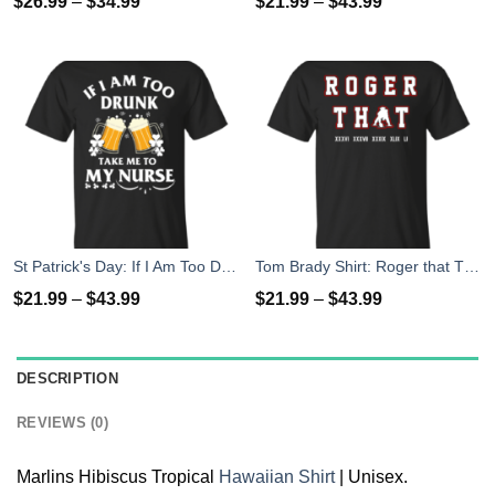
$
26.99
–
$
34.99
$
21.99
–
$
43.99
St Patrick's Day: If I Am Too Drunk Take Me To My Nurse T-shirt
Tom Brady Shirt: Roger that T Shirt, Hoodies, Tank Top
$
21.99
–
$
43.99
$
21.99
–
$
43.99
DESCRIPTION
REVIEWS (0)
Marlins Hibiscus Tropical
Hawaiian Shirt
| Unisex.