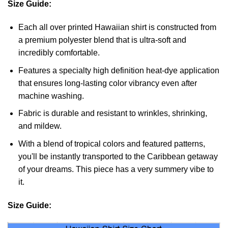
Size Guide:
Each all over printed Hawaiian shirt is constructed from
a premium polyester blend that is ultra-soft and
incredibly comfortable.
Features a specialty high definition heat-dye application
that ensures long-lasting color vibrancy even after
machine washing.
Fabric is durable and resistant to wrinkles, shrinking,
and mildew.
With a blend of tropical colors and featured patterns,
you'll be instantly transported to the Caribbean getaway
of your dreams. This piece has a very summery vibe to
it.
Size Guide: