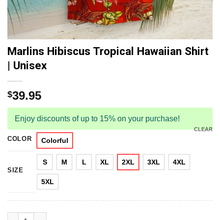
Marlins Hibiscus Tropical Hawaiian Shirt
| Unisex
39.95
$
Enjoy discounts of up to 15% on your purchase!
CLEAR
COLOR
Colorful
S
M
L
XL
2XL
3XL
4XL
SIZE
5XL
Marlins Hibiscus Tropical Hawaiian Shirt | Unisex quantity