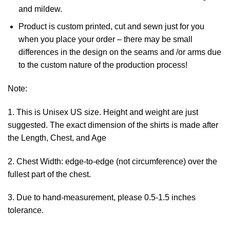
and mildew.
Product is custom printed, cut and sewn just for you
when you place your order – there may be small
differences in the design on the seams and /or arms due
to the custom nature of the production process!
Note:
1. This is Unisex US size. Height and weight are just
suggested. The exact dimension of the shirts is made after
the Length, Chest, and Age
2. Chest Width: edge-to-edge (not circumference) over the
fullest part of the chest.
3. Due to hand-measurement, please 0.5-1.5 inches
tolerance.