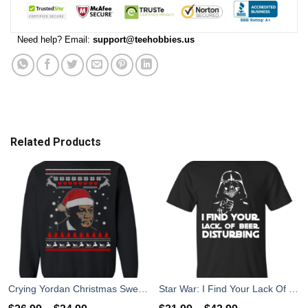
Need help? Email:
support@teehobbies.us
Related Products
Crying Yordan Christmas Sweater, Long Sleeve
Star War: I Find Your Lack Of Beer Disturbing T-Shirt