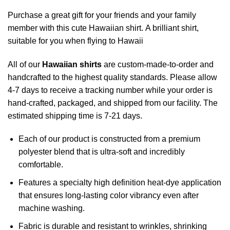
Purchase a great gift for your friends and your family
member with this cute Hawaiian shirt. A brilliant shirt,
suitable for you when flying to Hawaii
All of our
Hawaiian shirts
are custom-made-to-order and
handcrafted to the highest quality standards. Please allow
4-7 days to receive a tracking number while your order is
hand-crafted, packaged, and shipped from our facility. The
estimated shipping time is 7-21 days.
Each of our product is constructed from a premium
polyester blend that is ultra-soft and incredibly
comfortable.
Features a specialty high definition heat-dye application
that ensures long-lasting color vibrancy even after
machine washing.
Fabric is durable and resistant to wrinkles, shrinking