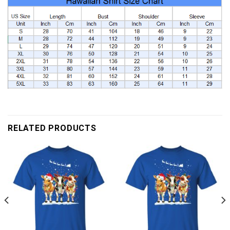
RELATED PRODUCTS