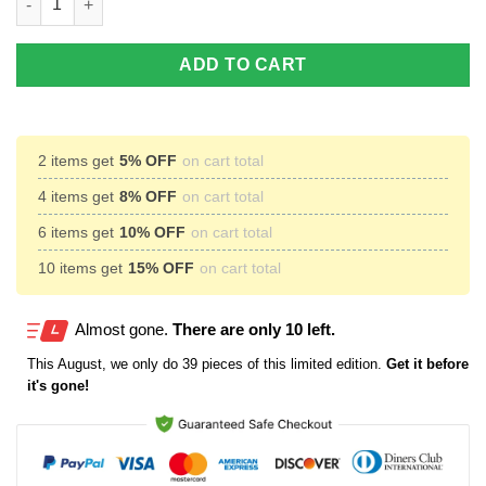
ADD TO CART
2 items get
5% OFF
on cart total
4 items get
8% OFF
on cart total
6 items get
10% OFF
on cart total
10 items get
15% OFF
on cart total
Almost gone.
There are only 10 left.
This
August
, we only do 39 pieces of this limited edition.
Get it before
it's gone!