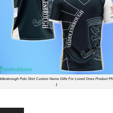
ddlesbrough Polo Shirt Custom Name Gifts For Loved Ones Product Ph
1