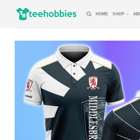
Skip
to
HOME
SHOP
AB
content