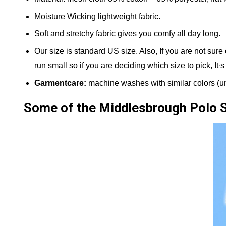
Moisture Wicking lightweight fabric.
Soft and stretchy fabric gives you comfy all day long.
Our size is standard US size. Also, If you are not sure
,
run small so if you are deciding which size to pick, It
s
Garmentcare:
machine washes with similar colors (und
Some of the Middlesbrough Polo 