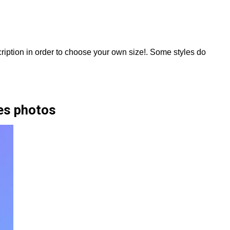
scription in order to choose your own size!. Some styles do
es photos