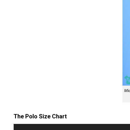
Mi
The Polo Size Chart