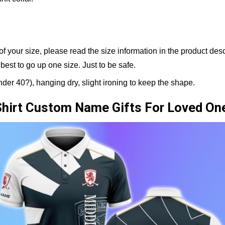
 of your size, please read the size information in the product de
 best to go up one size. Just to be safe.
er 40?), hanging dry, slight ironing to keep the shape.
Shirt Custom Name Gifts For Loved On