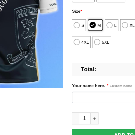
Size
*
S
M
L
XL
4XL
5XL
Total:
Your name here:
*
Custom name
Middlesbrough Polo Shirt Cus