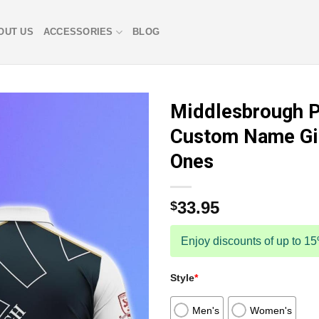
OUT US
ACCESSORIES
BLOG
Middlesbrough P
Custom Name Gif
Ones
33.95
$
Enjoy discounts of up to 1
Style
*
Men's
Women's