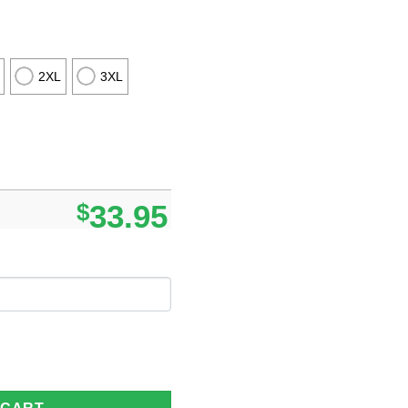
2XL
3XL
$
33.95
tom Name Gifts For Loved Ones quantity