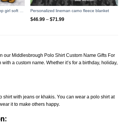
Custom Blanket fight like a girl Jeep girl soft throw fleece blanket, unique gifts ideas for jeep lovers
Personalized lineman camo fleece blanket
$
46.99
–
$
71.99
han our Middlesbrough Polo Shirt Custom Name Gifts For
 with a custom name. Whether it’s for a birthday, holiday,
 shirt with jeans or khakis. You can wear a polo shirt at
wear it to make others happy.
n: