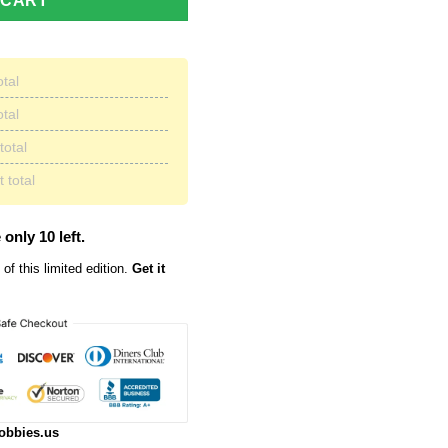
 CART
otal
otal
total
 total
 only 10 left.
of this limited edition.
Get it
obbies.us