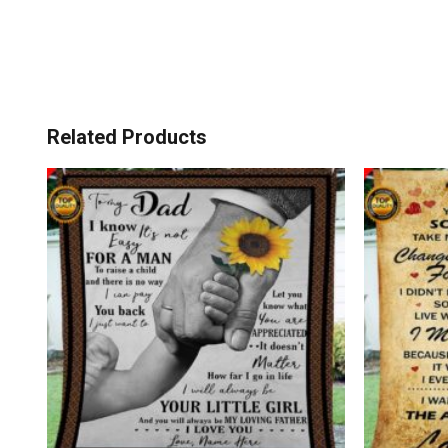
Related Products