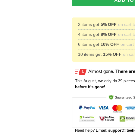
ADD TO
2 items get
5% OFF
on cart t
4 items get
8% OFF
on cart t
6 items get
10% OFF
on cart 
10 items get
15% OFF
on cart
Almost gone.
There are
This
August
, we only do 39 pieces 
before it's gone!
Need help? Email:
support@teeh