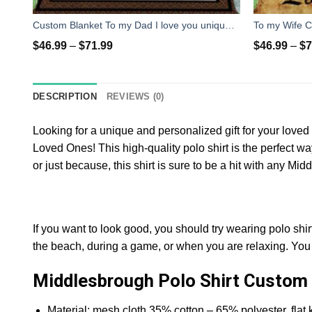
Custom Blanket To my Dad I love you unique gifts ideas for father's day - personalized sentimental gifts for father from daughter
$
46.99
–
$
71.99
$
46.99
–
$
7
DESCRIPTION
REVIEWS (0)
Looking for a unique and personalized gift for your lov
Loved Ones! This high-quality polo shirt is the perfect w
or just because, this shirt is sure to be a hit with any Mi
If you want to look good, you should try wearing polo shir
the beach, during a game, or when you are relaxing. You c
Middlesbrough Polo Shirt Custom 
Material: mesh cloth 35% cotton – 65% polyester, flat kn