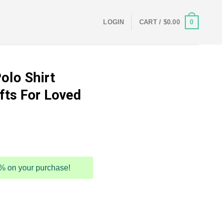
0
LOGIN
CART /
$
0.00
olo Shirt
ts For Loved
5% on your purchase!