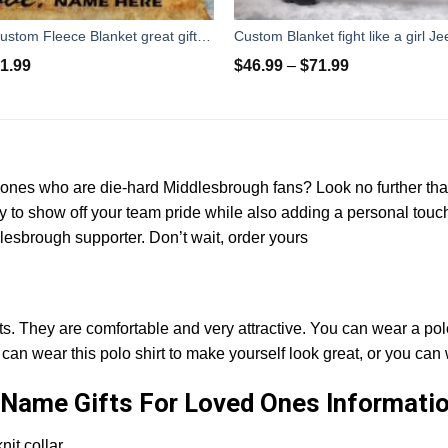
To my Wife Custom Fleece Blanket great gifts ideas - personalized sentimental unique birthday, anniversary, valentine romantic gifts for her
1.99
$
46.99
–
$
71.99
ed ones who are die-hard Middlesbrough fans? Look no further t
ay to show off your team pride while also adding a personal touch
ddlesbrough supporter. Don’t wait, order yours
ts. They are comfortable and very attractive. You can wear a polo
an wear this polo shirt to make yourself look great, or you can 
Name Gifts For Loved Ones Informatio
it collar.