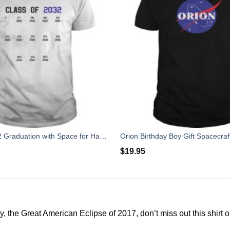
Class of 2032 Graduation with Space for Handprints
$
19.95
y, the Great American Eclipse of 2017, don’t miss out this shirt 