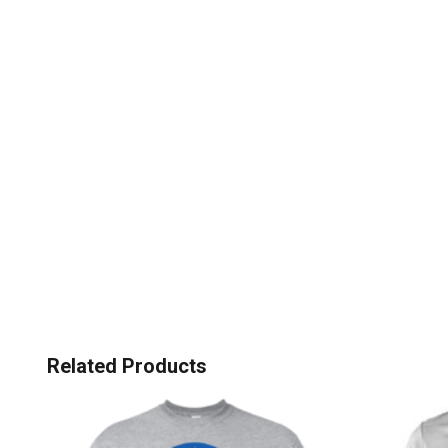
Related Products