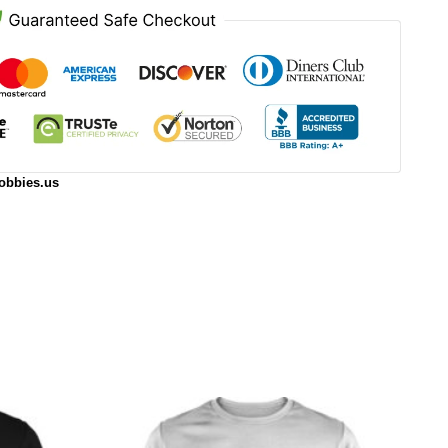
obbies.us