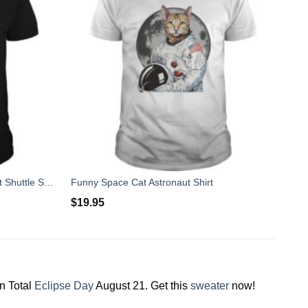
Orion Birthday Boy Gift Spacecraft Shuttle Space Fan Shirt
Funny Space Cat Astronaut Shirt
$
19.95
on Total
Eclipse Day
August 21. Get this
sweater
now!