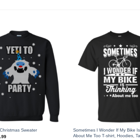
Sometimes I Wonder If My Bike Is
y Christmas Sweater
About Me Too T-shirt, Hoodies, T
.99