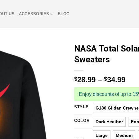
OUT US
ACCESSORIES
BLOG
NASA Total Sola
Sweaters
28.99
–
34.99
$
$
Enjoy discounts of up to 1
STYLE
G180 Gildan Crewnec
COLOR
Dark Heather
For
Large
Medium