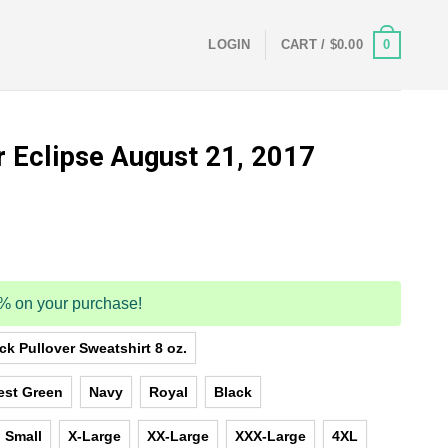
0
LOGIN
CART /
$
0.00
r Eclipse August 21, 2017
5% on your purchase!
k Pullover Sweatshirt 8 oz.
est Green
Navy
Royal
Black
Small
X-Large
XX-Large
XXX-Large
4XL