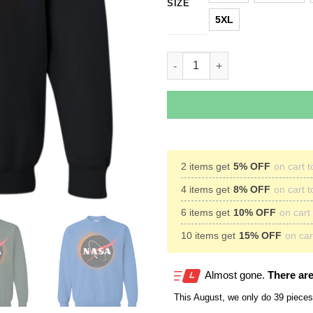
SIZE
5XL
NASA Total Solar Eclipse Augu
2 items get
5% OFF
on cart t
4 items get
8% OFF
on cart t
6 items get
10% OFF
on cart 
10 items get
15% OFF
on cart
Almost gone.
There are
This
August
, we only do 39 pieces 