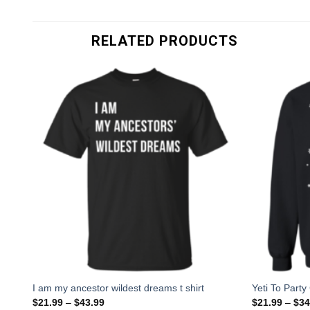
RELATED PRODUCTS
I am my ancestor wildest dreams t shirt
Yeti To Part
$
21.99
–
$
43.99
$
21.99
–
$
34