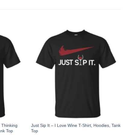
 Thinking
Just Sip It – I Love Wine T-Shirt, Hoodies, Tank
ank Top
Top