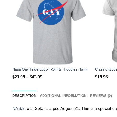
Nasa Gay Pride Logo T-Shirts, Hoodies, Tank
$
21.99
–
$
43.99
$
19.95
DESCRIPTION
ADDITIONAL INFORMATION
REVIEWS (0)
NASA
Total Solar Eclipse August 21. This is a special da