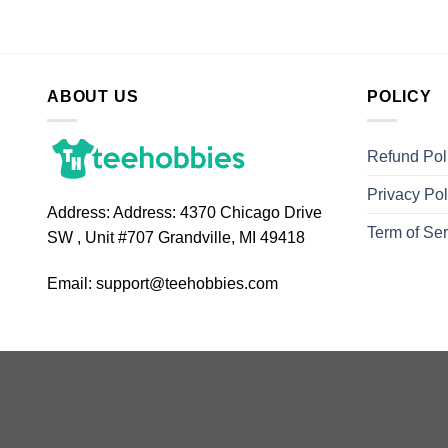
ABOUT US
POLICY
Refund Pol
Privacy Pol
Address:
Address: 4370 Chicago Drive
Term of Ser
SW , Unit #707 Grandville, MI 49418
Email:
support@teehobbies.com