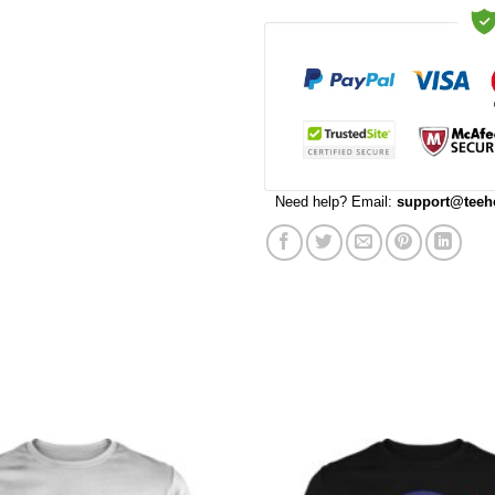
Need help? Email:
support@teeh