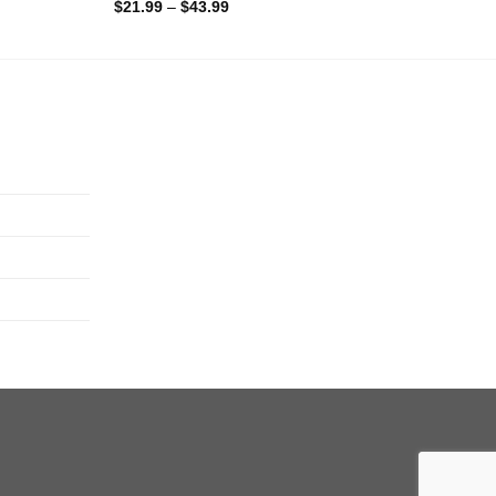
$
21.99
–
$
43.99