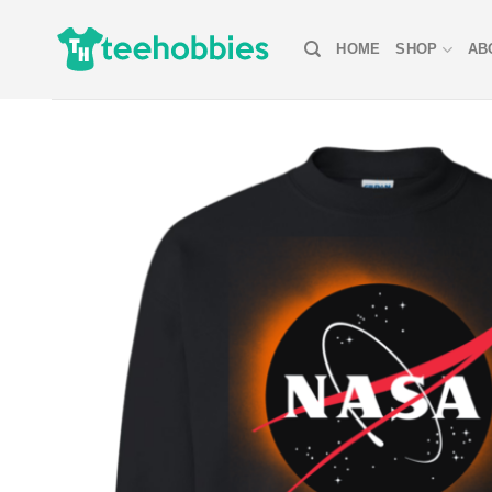
Skip
to
HOME
SHOP
AB
content