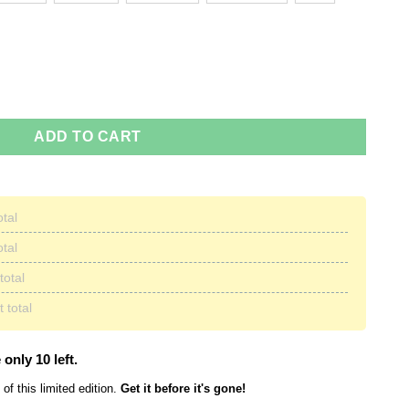
st 21, 2017 Sweaters quantity
ADD TO CART
otal
otal
total
 total
 only 10 left.
of this limited edition.
Get it before it's gone!