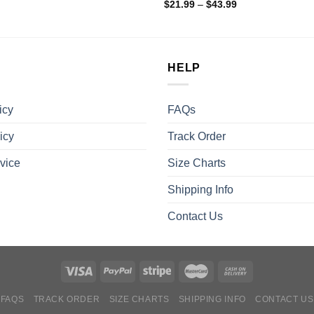
$
21.99
–
$
43.99
HELP
icy
FAQs
icy
Track Order
vice
Size Charts
Shipping Info
Contact Us
FAQS
TRACK ORDER
SIZE CHARTS
SHIPPING INFO
CONTACT US