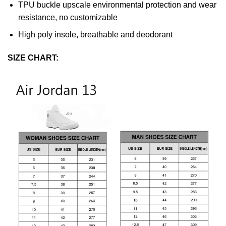
TPU buckle upscale environmental protection and wear
resistance, no customizable
High poly insole, breathable and deodorant
SIZE CHART: