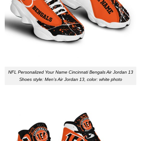
NFL Personalized Your Name Cincinnati Bengals Air Jordan 13
Shoes style: Men’s Air Jordan 13, color: white photo