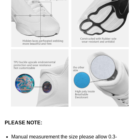
PLEASE NOTE:
Manual measurement the size please allow 0.3-