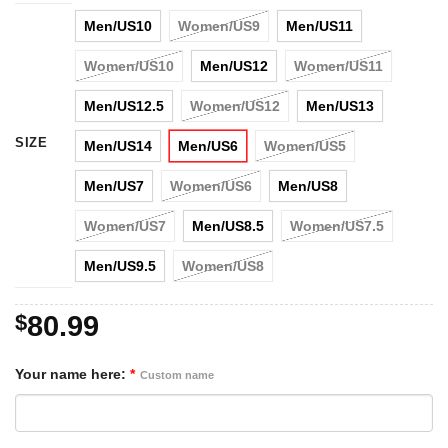
Men/US10
Women/US9
Men/US11
Women/US10
Men/US12
Women/US11
Men/US12.5
Women/US12
Men/US13
SIZE
Men/US14
Men/US6
Women/US5
Men/US7
Women/US6
Men/US8
Women/US7
Men/US8.5
Women/US7.5
Men/US9.5
Women/US8
$
80.99
Your name here:
*
Custom name