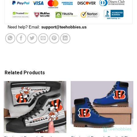
Need help? Email:
support@teehobbies.us
Related Products