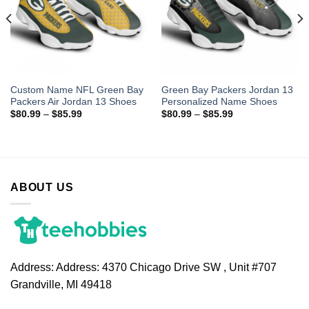
Custom Name NFL Green Bay
Green Bay Packers Jordan 13
Packers Air Jordan 13 Shoes
Personalized Name Shoes
$
80.99
–
$
85.99
$
80.99
–
$
85.99
ABOUT US
Address:
Address: 4370 Chicago Drive SW , Unit #707
Grandville, MI 49418