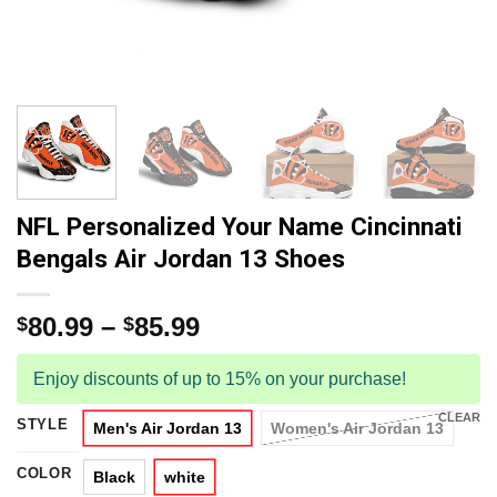
NFL Personalized Your Name Cincinnati
Bengals Air Jordan 13 Shoes
80.99
–
85.99
$
$
Enjoy discounts of up to 15% on your purchase!
CLEAR
STYLE
Men's Air Jordan 13
Women's Air Jordan 13
COLOR
Black
white