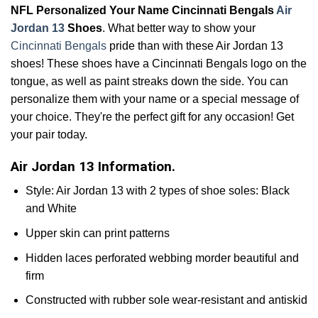
NFL Personalized Your Name Cincinnati Bengals
Air
Jordan 13
Shoes
. What better way to show your
Cincinnati Bengals
pride than with these Air Jordan 13
shoes! These shoes have a Cincinnati Bengals logo on the
tongue, as well as paint streaks down the side. You can
personalize them with your name or a special message of
your choice. They're the perfect gift for any occasion! Get
your pair today.
Air Jordan 13 Information.
Style: Air Jordan 13 with 2 types of shoe soles: Black
and White
Upper skin can print patterns
Hidden laces perforated webbing morder beautiful and
firm
Constructed with rubber sole wear-resistant and antiskid