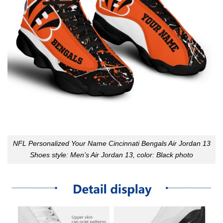
NFL Personalized Your Name Cincinnati Bengals Air Jordan 13
Shoes style: Men’s Air Jordan 13, color: Black photo