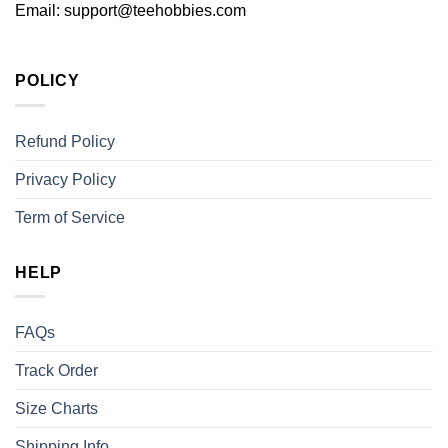
Email:
support@teehobbies.com
POLICY
Refund Policy
Privacy Policy
Term of Service
HELP
FAQs
Track Order
Size Charts
Shipping Info