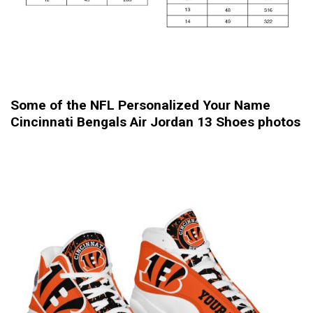
Some of the NFL Personalized Your Name
Cincinnati Bengals Air Jordan 13 Shoes photos