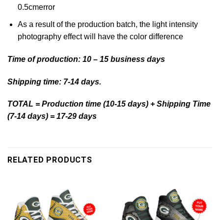
0.5cmerror
As a result of the production batch, the light intensity
photography effect will have the color difference
Time of production: 10 – 15 business days
Shipping time: 7-14 days.
TOTAL = Production time (10-15 days) + Shipping Time
(7-14 days) = 17-29 days
RELATED PRODUCTS