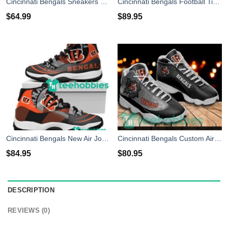
Cincinnati Bengals Sneakers High Top Shoes Fan Gift
Cincinnati Bengals Football Timberland Boots
$
64.99
$
89.95
Cincinnati Bengals New Air Jordan 11 Sneakers Shoes
Cincinnati Bengals Custom Air Jordan 13 Sneaker Shoes Shoes
$
84.95
$
80.95
DESCRIPTION
REVIEWS (0)