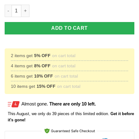
NFL Personalized Your Name Cincinnati Bengals Air Jordan 13 
ADD TO CART
2 items get
5% OFF
on cart total
4 items get
8% OFF
on cart total
6 items get
10% OFF
on cart total
10 items get
15% OFF
on cart total
Almost gone.
There are only 10 left.
This
August
, we only do 39 pieces of this limited edition.
Get it before
it's gone!